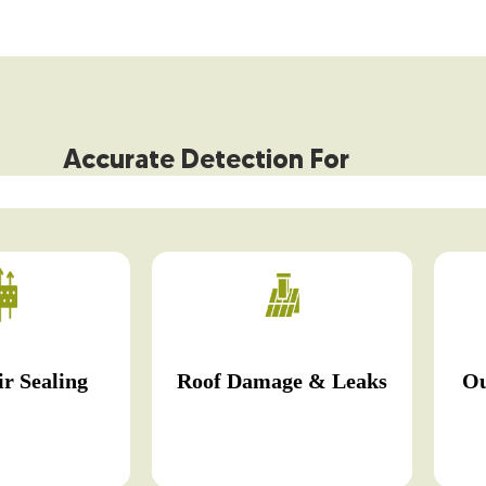
Accurate Detection For
r Sealing
Roof Damage & Leaks
Ou