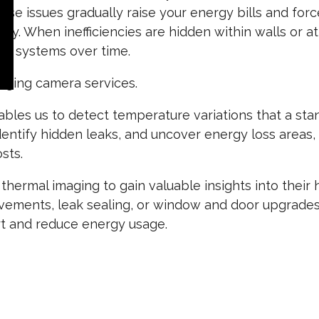
e issues gradually raise your energy bills and forc
ntly. When inefficiencies are hidden within walls or at
ur systems over time.
maging camera services.
bles us to detect temperature variations that a stan
identify hidden leaks, and uncover energy loss areas
sts.
hermal imaging to gain valuable insights into thei
rovements, leak sealing, or window and door upgrade
rt and reduce energy usage.