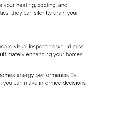
e your heating, cooling, and
tics, they can silently drain your
dard visual inspection would miss.
, ultimately enhancing your home’s
r home’s energy performance. By
s, you can make informed decisions