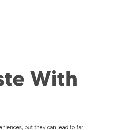
ste With
eniences, but they can lead to far