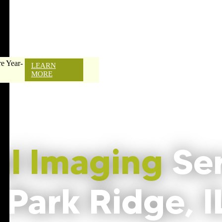
e Year-
LEARN
MORE
al Imaging
Se
 Park Ridge, I