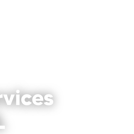
rvices
L