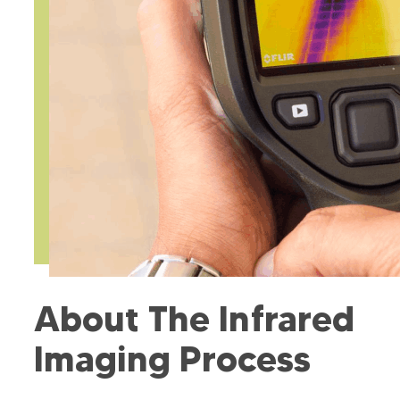
About The Infrared
Imaging Process