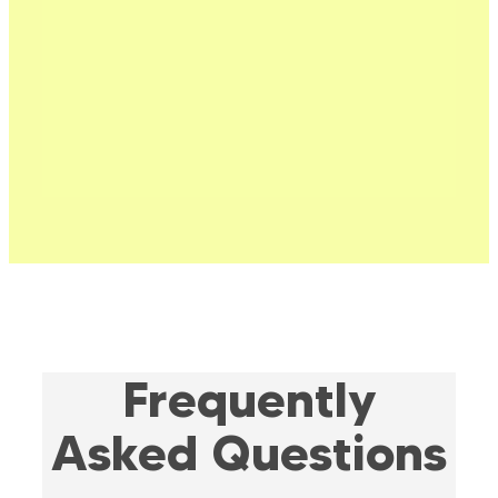
Frequently
Asked Questions