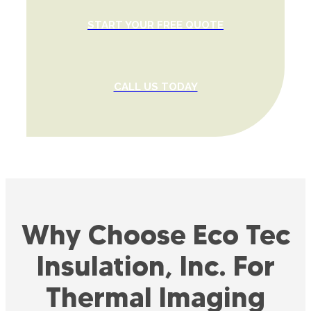
START YOUR FREE QUOTE
CALL US TODAY
Why Choose Eco Tec
Insulation, Inc. For
Thermal Imaging