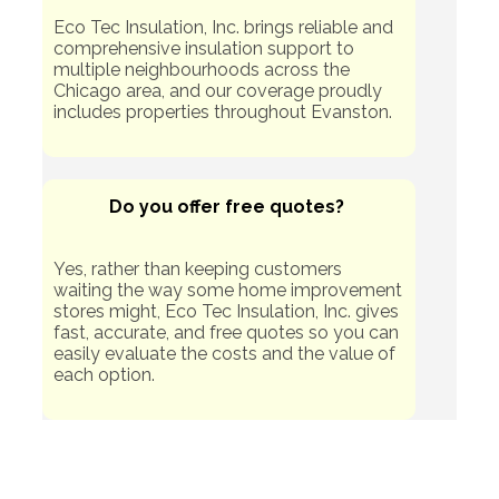
Eco Tec Insulation, Inc. brings reliable and
comprehensive insulation support to
multiple neighbourhoods across the
Chicago area, and our coverage proudly
includes properties throughout Evanston.
Do you offer free quotes?
Yes, rather than keeping customers
waiting the way some home improvement
stores might, Eco Tec Insulation, Inc. gives
fast, accurate, and free quotes so you can
easily evaluate the costs and the value of
each option.