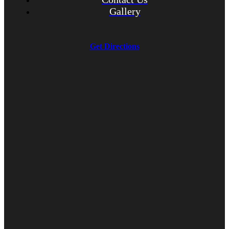
Gallery
Get Directions