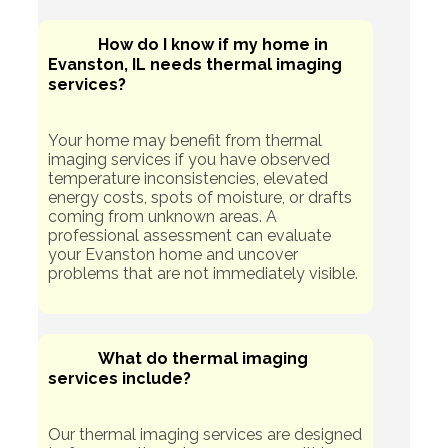
How do I know if my home in
Evanston, IL needs thermal imaging
services?
Your home may benefit from thermal
imaging services if you have observed
temperature inconsistencies, elevated
energy costs, spots of moisture, or drafts
coming from unknown areas. A
professional assessment can evaluate
your Evanston home and uncover
problems that are not immediately visible.
What do thermal imaging
services include?
Our thermal imaging services are designed