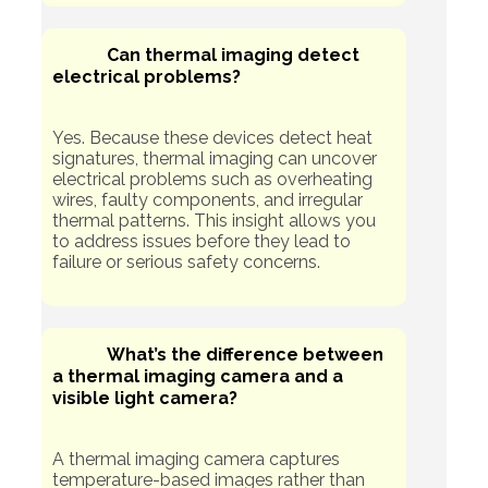
Can thermal imaging detect
electrical problems?
Yes. Because these devices detect heat
signatures, thermal imaging can uncover
electrical problems such as overheating
wires, faulty components, and irregular
thermal patterns. This insight allows you
to address issues before they lead to
failure or serious safety concerns.
What’s the difference between
a thermal imaging camera and a
visible light camera?
A thermal imaging camera captures
temperature-based images rather than