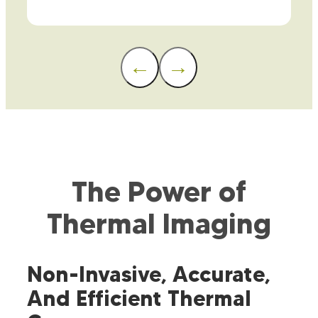
←
→
The Power of
Thermal Imaging
Non-Invasive, Accurate,
And Efficient Thermal