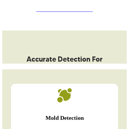
START YOUR FREE QUOTE
Accurate Detection For
Mold Detection