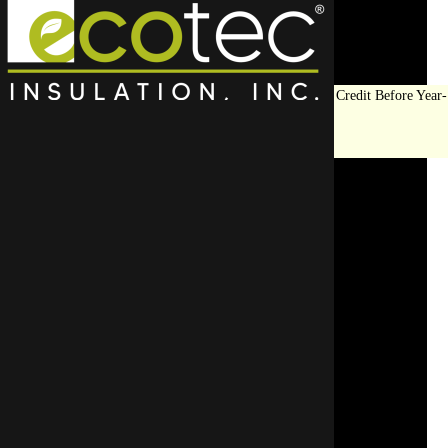
Save Big on Insulation:
Get Up to $1,200 in Federal Tax Credit Before Year-
End!
LEARN MORE
Thermal Imaging
Services in Evanston, IL
(847) 675-1400