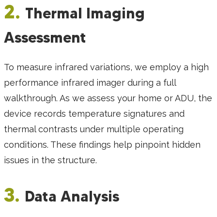
2.
Thermal Imaging
Assessment
To measure infrared variations, we employ a high
performance infrared imager during a full
walkthrough. As we assess your home or ADU, the
device records temperature signatures and
thermal contrasts under multiple operating
conditions. These findings help pinpoint hidden
issues in the structure.
3.
Data Analysis