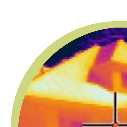
SCHEDULE YOUR APPOINTMENT