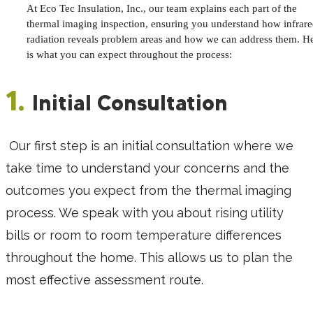
At Eco Tec Insulation, Inc., our team explains each part of the
thermal imaging inspection, ensuring you understand how infrar
radiation reveals problem areas and how we can address them. H
is what you can expect throughout the process:
1.
Initial Consultation
Our first step is an initial consultation where we
take time to understand your concerns and the
outcomes you expect from the thermal imaging
process. We speak with you about rising utility
bills or room to room temperature differences
throughout the home. This allows us to plan the
most effective assessment route.