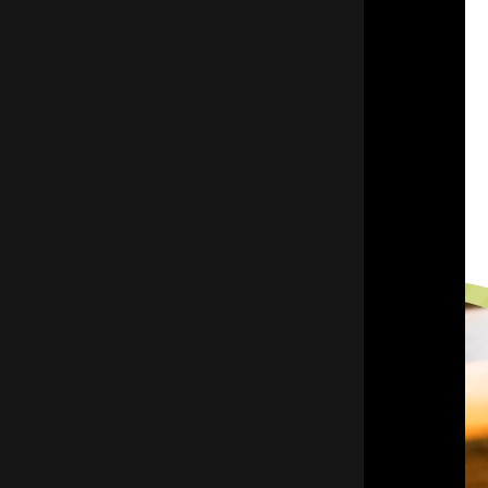
(847) 675-1400
SCHEDULE YOUR APPOINTMENT
REQUEST A FREE QUOTE