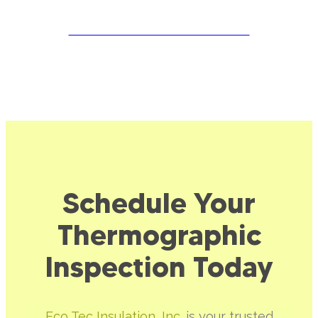
SCHEDULE YOUR APPOINTMENT
Schedule Your
Thermographic
Inspection Today
Eco Tec Insulation, Inc.
is your trusted