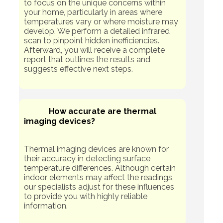
to focus on the unique concerns within
your home, particularly in areas where
temperatures vary or where moisture may
develop. We perform a detailed infrared
scan to pinpoint hidden inefficiencies.
Afterward, you will receive a complete
report that outlines the results and
suggests effective next steps.
How accurate are thermal
imaging devices?
Thermal imaging devices are known for
their accuracy in detecting surface
temperature differences. Although certain
indoor elements may affect the readings,
our specialists adjust for these influences
to provide you with highly reliable
information.