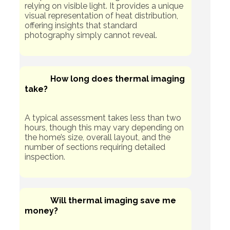
relying on visible light. It provides a unique
visual representation of heat distribution,
offering insights that standard
photography simply cannot reveal.
How long does thermal imaging
take?
A typical assessment takes less than two
hours, though this may vary depending on
the home’s size, overall layout, and the
number of sections requiring detailed
inspection.
Will thermal imaging save me
money?