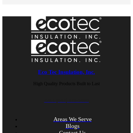
Eco Tec Insulation, Inc.
High Quality Products Built to Last
CALL (847) 675-1400
Areas We Serve
Blogs
Contact Us