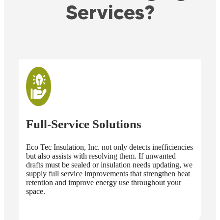
Services?
Full-Service Solutions
Ad
Eco Tec Insulation, Inc. not only detects inefficiencies
Eco
but also assists with resolving them. If unwanted
engi
drafts must be sealed or insulation needs updating, we
rev
supply full service improvements that strengthen heat
tool
retention and improve energy use throughout your
ess
space.