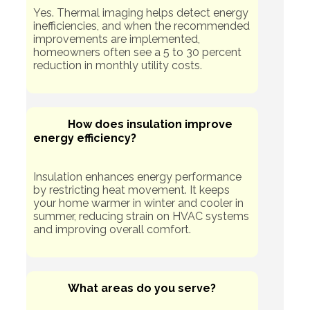
Yes. Thermal imaging helps detect energy
inefficiencies, and when the recommended
improvements are implemented,
homeowners often see a 5 to 30 percent
reduction in monthly utility costs.
How does insulation improve
energy efficiency?
Insulation enhances energy performance
by restricting heat movement. It keeps
your home warmer in winter and cooler in
summer, reducing strain on HVAC systems
and improving overall comfort.
What areas do you serve?