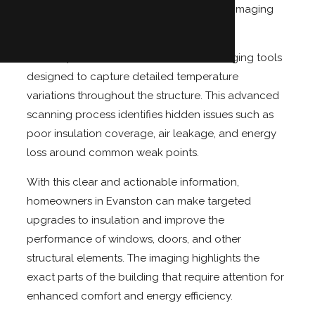
Not with Eco Tec Insulation, Inc.'s thermal imaging
camera services.
We use professional infrared thermal imaging tools
designed to capture detailed temperature
variations throughout the structure. This advanced
scanning process identifies hidden issues such as
poor insulation coverage, air leakage, and energy
loss around common weak points.
With this clear and actionable information,
homeowners in Evanston can make targeted
upgrades to insulation and improve the
performance of windows, doors, and other
structural elements. The imaging highlights the
exact parts of the building that require attention for
enhanced comfort and energy efficiency.