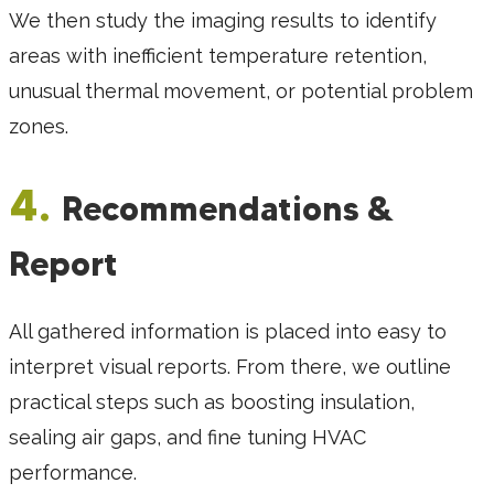
We then study the imaging results to identify
areas with inefficient temperature retention,
unusual thermal movement, or potential problem
zones.
4.
Recommendations &
Report
All gathered information is placed into easy to
interpret visual reports. From there, we outline
practical steps such as boosting insulation,
sealing air gaps, and fine tuning HVAC
performance.