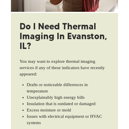
Do I Need Thermal
Imaging In Evanston,
IL?
You may want to explore thermal imaging
services if any of these indicators have recently
appeared:
Drafts or noticeable differences in
temperature
Unexplainably high energy bills
Insulation that is outdated or damaged
Excess moisture or mold
Issues with electrical equipment or HVAC
systems