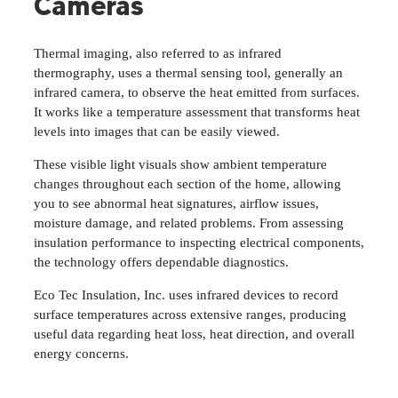
Cameras
Thermal imaging, also referred to as infrared
thermography, uses a thermal sensing tool, generally an
infrared camera, to observe the heat emitted from surfaces.
It works like a temperature assessment that transforms heat
levels into images that can be easily viewed.
These visible light visuals show ambient temperature
changes throughout each section of the home, allowing
you to see abnormal heat signatures, airflow issues,
moisture damage, and related problems. From assessing
insulation performance to inspecting electrical components,
the technology offers dependable diagnostics.
Eco Tec Insulation, Inc. uses infrared devices to record
surface temperatures across extensive ranges, producing
useful data regarding heat loss, heat direction, and overall
energy concerns.