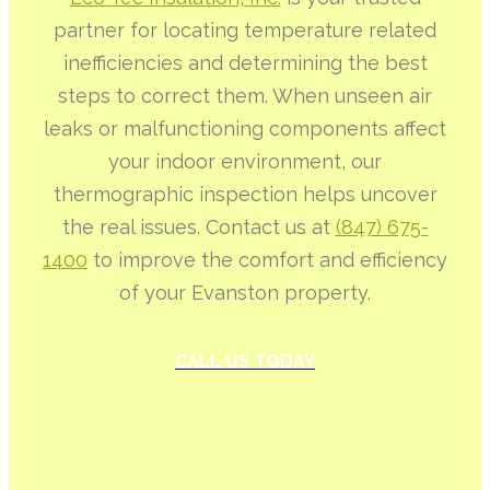
partner for locating temperature related
inefficiencies and determining the best
steps to correct them. When unseen air
leaks or malfunctioning components affect
your indoor environment, our
thermographic inspection helps uncover
the real issues. Contact us at
(847) 675-
1400
to improve the comfort and efficiency
of your Evanston property.
CALL US TODAY