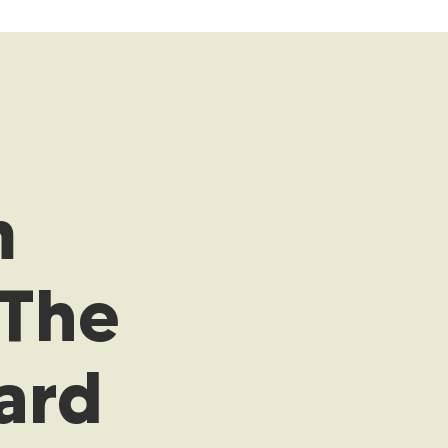
m
 The
ard