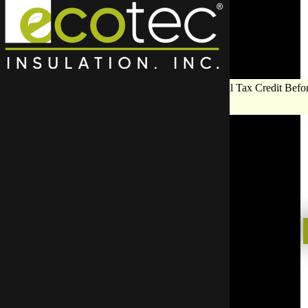
Save Big on Insulation:
Get Up to $1,200 in Federal Tax Credit Befor
End!
Pest Cont