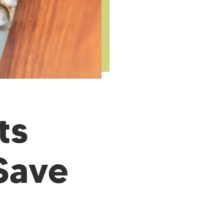
ts
Save