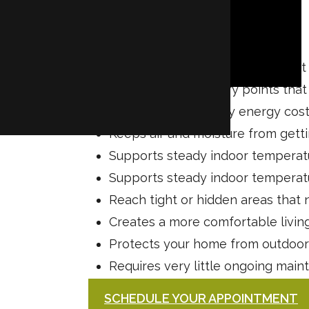
Reduces pest activity throughou
Blocks common entry points that
Lowers your monthly energy cos
Keeps air and moisture from getti
Supports steady indoor temperat
Supports steady indoor temperat
Reach tight or hidden areas that 
Creates a more comfortable livin
Protects your home from outdoo
Requires very little ongoing mai
SCHEDULE YOUR APPOINTMENT