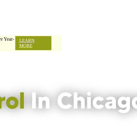
e Year-
LEARN
MORE
rol
In Chicag