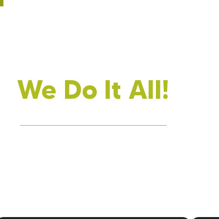
We Do It All!
Every Part Of Your Home, Insulated