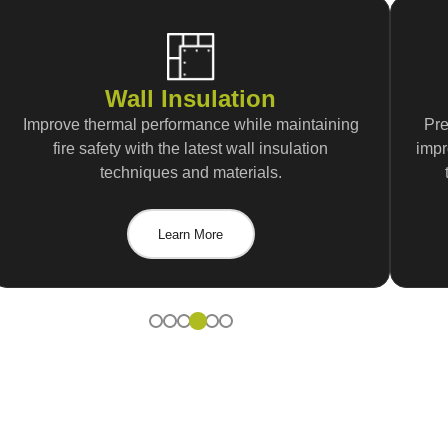
Wall Insulation
Improve thermal performance while maintaining
Pre
fire safety with the latest wall insulation
impr
techniques and materials.
Learn More