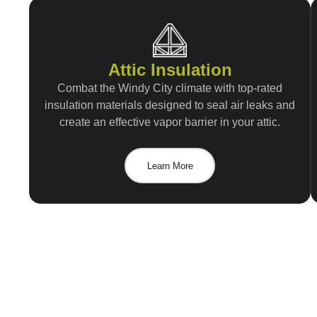
Attic Insulation
Combat the Windy City climate with top-rated
insulation materials designed to seal air leaks and
create an effective vapor barrier in your attic.
Learn More