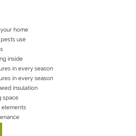
t your home
 pests use
ts
ng inside
ures in every season
ures in every season
need insulation
g space
r elements
ntenance