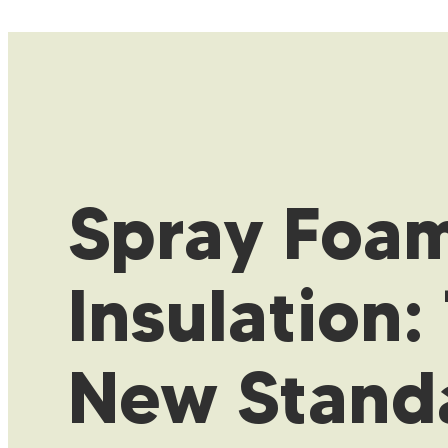
Spray Foa
Insulation:
New Stand