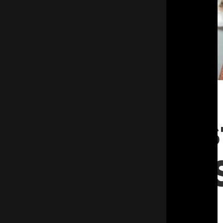
Keep Pes
Out and 
Money