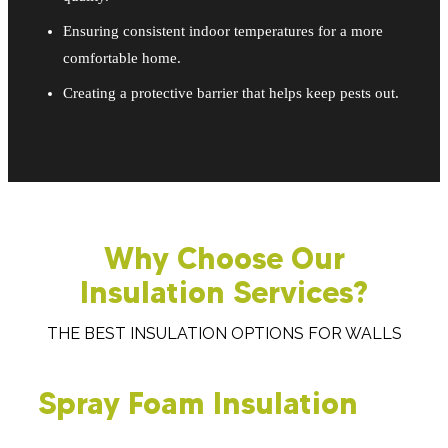
Ensuring consistent indoor temperatures for a more
comfortable home.
Creating a protective barrier that helps keep pests out.
Why Choose Our
Insulation Services?
THE BEST INSULATION OPTIONS FOR WALLS
Spray Foam Insulation