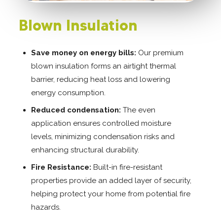
Blown Insulation
Save money on energy bills:
Our premium
blown insulation forms an airtight thermal
barrier, reducing heat loss and lowering
energy consumption.
Reduced condensation:
The even
application ensures controlled moisture
levels, minimizing condensation risks and
enhancing structural durability.
Fire Resistance:
Built-in fire-resistant
properties provide an added layer of security,
helping protect your home from potential fire
hazards.