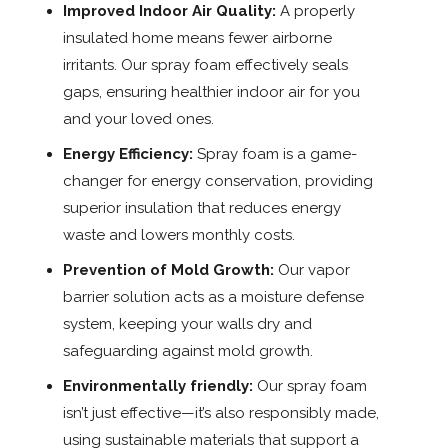
Improved Indoor Air Quality:
A properly
insulated home means fewer airborne
irritants. Our spray foam effectively seals
gaps, ensuring healthier indoor air for you
and your loved ones.
Energy Efficiency:
Spray foam is a game-
changer for energy conservation, providing
superior insulation that reduces energy
waste and lowers monthly costs.
Prevention of Mold Growth:
Our vapor
barrier solution acts as a moisture defense
system, keeping your walls dry and
safeguarding against mold growth.
Environmentally friendly:
Our spray foam
isn’t just effective—it’s also responsibly made,
using sustainable materials that support a