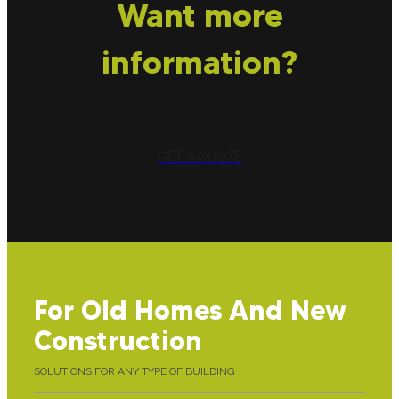
Want more
information?
GET A QUOTE
For Old Homes And New
Construction
SOLUTIONS FOR ANY TYPE OF BUILDING