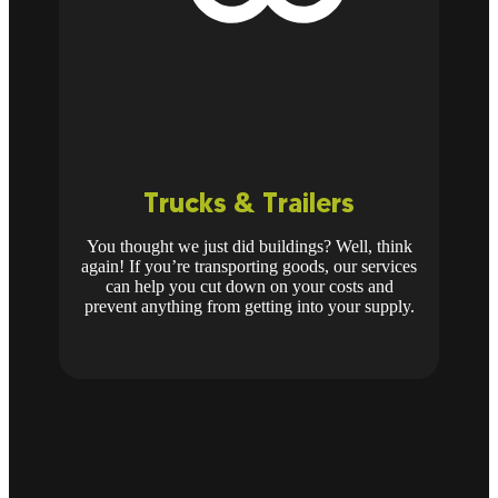
Trucks & Trailers
You thought we just did buildings? Well, think
again! If you’re transporting goods, our services
can help you cut down on your costs and
prevent anything from getting into your supply.