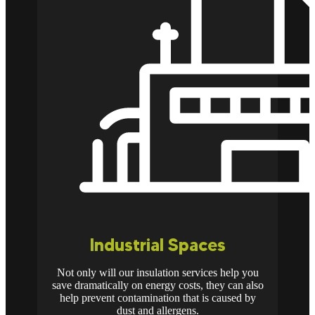
Industrial Spaces
Not only will our insulation services help you
save dramatically on energy costs, they can also
help prevent contamination that is caused by
dust and allergens.