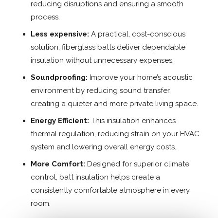
reducing disruptions and ensuring a smooth
process.
Less expensive:
A practical, cost-conscious
solution, fiberglass batts deliver dependable
insulation without unnecessary expenses.
Soundproofing:
Improve your home’s acoustic
environment by reducing sound transfer,
creating a quieter and more private living space.
Energy Efficient:
This insulation enhances
thermal regulation, reducing strain on your HVAC
system and lowering overall energy costs.
More Comfort:
Designed for superior climate
control, batt insulation helps create a
consistently comfortable atmosphere in every
room.