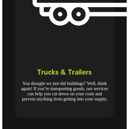
Trucks & Trailers
You thought we just did buildings? Well, think
again! If you’re transporting goods, our services
can help you cut down on your costs and
prevent anything from getting into your supply.