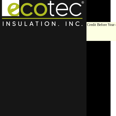
Save Big on Insulation:
Get Up to $1,200 in Federal Tax Credit Before Year-
End!
LEARN MORE
Top Rated Wall
Insulation Contractor In
Elmhurst
To avoid insulation mishaps, go with a pro who kn