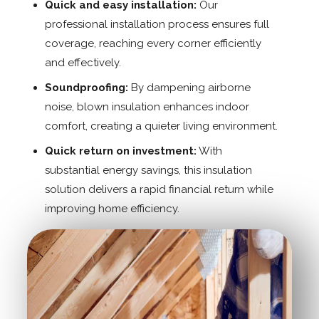
Quick and easy installation:
Our
professional installation process ensures full
coverage, reaching every corner efficiently
and effectively.
Soundproofing:
By dampening airborne
noise, blown insulation enhances indoor
comfort, creating a quieter living environment.
Quick return on investment:
With
substantial energy savings, this insulation
solution delivers a rapid financial return while
improving home efficiency.