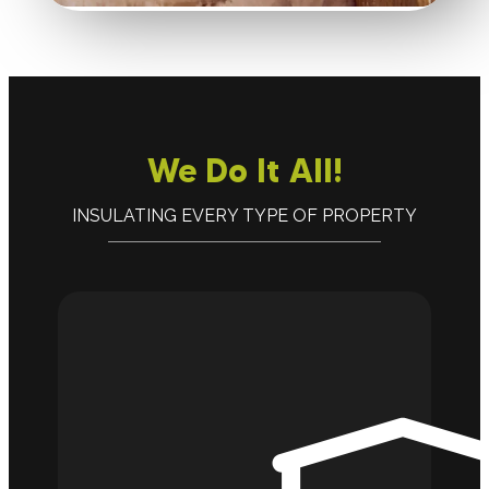
We Do It All!
INSULATING EVERY TYPE OF PROPERTY