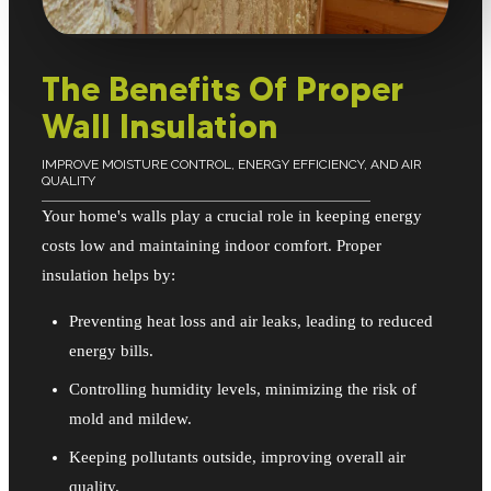
The Benefits Of Proper
Wall Insulation
IMPROVE MOISTURE CONTROL, ENERGY EFFICIENCY, AND AIR
QUALITY
Your home's walls play a crucial role in keeping energy
costs low and maintaining indoor comfort. Proper
insulation helps by:
Preventing heat loss and air leaks, leading to reduced
energy bills.
Controlling humidity levels, minimizing the risk of
mold and mildew.
Keeping pollutants outside, improving overall air
quality.