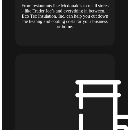
From restaurants like Mcdonald's to retail stores
like Trader Joe’s and everything in between,
Eco Tec Insulation, Inc. can help you cut down
the heating and cooling costs for your business
or home.