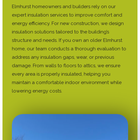
Elmhurst homeowners and builders rely on our
expert insulation services to improve comfort and
energy efficiency. For new construction, we design
insulation solutions tailored to the building’s
structure and needs. If you own an older Elmhurst
home, our team conducts a thorough evaluation to
address any insulation gaps, wear, or previous
damage. From walls to floors to attics, we ensure
every area is properly insulated, helping you
maintain a comfortable indoor environment while
lowering energy costs.