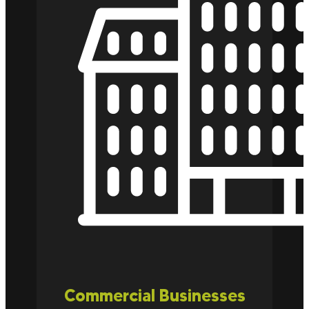
Commercial Businesses