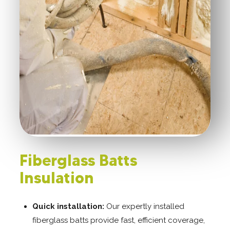
Fiberglass Batts
Insulation
Quick installation:
Our expertly installed
fiberglass batts provide fast, efficient coverage,