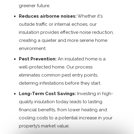
greener future.
Reduces airborne noises:
Whether it's
outside traffic or internal echoes, our
insulation provides effective noise reduction,
creating a quieter and more serene home
environment.
Pest Prevention:
An insulated home is a
well-protected home. Our process
eliminates common pest entry points,
deterring infestations before they start.
Long-Term Cost Savings:
Investing in high-
quality insulation today leads to lasting
financial benefits, from lower heating and
cooling costs to a potential increase in your
property’s market value.