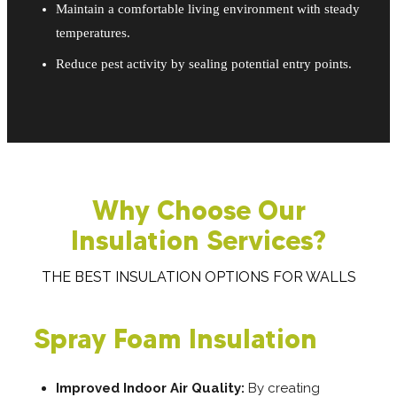
Maintain a comfortable living environment with steady
temperatures.
Reduce pest activity by sealing potential entry points.
Why Choose Our
Insulation Services?
THE BEST INSULATION OPTIONS FOR WALLS
Spray Foam Insulation
Improved Indoor Air Quality:
By creating