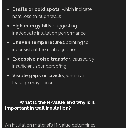
Drafts or cold spots
, which indicate
heat loss through walls
High energy bills
, suggesting
inadequate insulation performance
Uneven temperatures
,pointing to
inconsistent thermal regulation
Excessive noise transfer
, caused by
insufficient soundproofing
Visible gaps or cracks
, where air
leakage may occur
What is the R-value and why is it
important in wall insulation?
An insulation material’s R-value determines