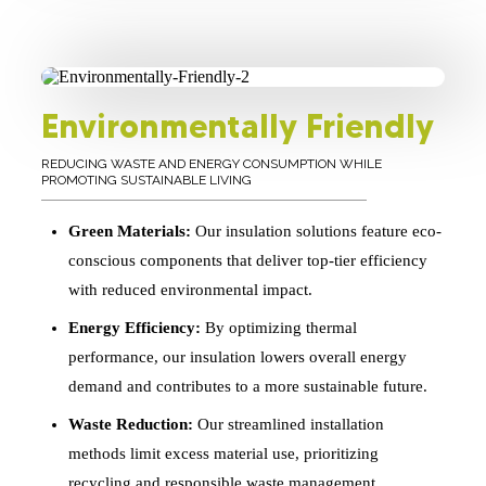
Environmentally Friendly
REDUCING WASTE AND ENERGY CONSUMPTION WHILE
PROMOTING SUSTAINABLE LIVING
Green Materials:
Our insulation solutions feature eco-
conscious components that deliver top-tier efficiency
with reduced environmental impact.
Energy Efficiency:
By optimizing thermal
performance, our insulation lowers overall energy
demand and contributes to a more sustainable future.
Waste Reduction:
Our streamlined installation
methods limit excess material use, prioritizing
recycling and responsible waste management.