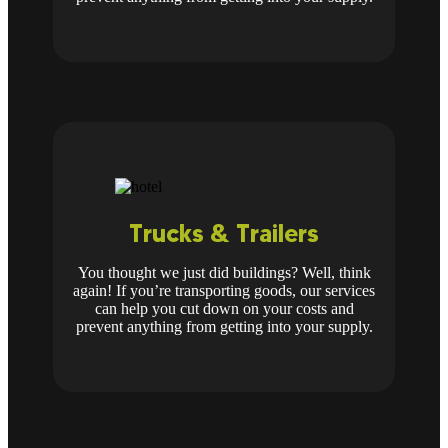
Trucks & Trailers
You thought we just did buildings? Well, think
again! If you’re transporting goods, our services
can help you cut down on your costs and
prevent anything from getting into your supply.