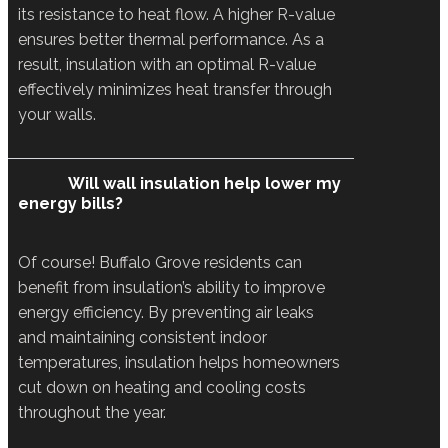
its resistance to heat flow. A higher R-value
ensures better thermal performance. As a
result, insulation with an optimal R-value
effectively minimizes heat transfer through
your walls.
Will wall insulation help lower my
energy bills?
Of course! Buffalo Grove residents can
benefit from insulation’s ability to improve
energy efficiency. By preventing air leaks
and maintaining consistent indoor
temperatures, insulation helps homeowners
cut down on heating and cooling costs
throughout the year.