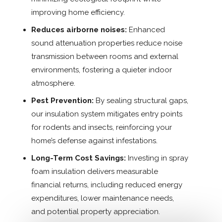
improving home efficiency.
Reduces airborne noises:
Enhanced
sound attenuation properties reduce noise
transmission between rooms and external
environments, fostering a quieter indoor
atmosphere.
Pest Prevention:
By sealing structural gaps,
our insulation system mitigates entry points
for rodents and insects, reinforcing your
home’s defense against infestations.
Long-Term Cost Savings:
Investing in spray
foam insulation delivers measurable
financial returns, including reduced energy
expenditures, lower maintenance needs,
and potential property appreciation.