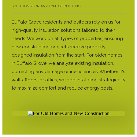
SOLUTIONS FOR ANY TYPE OF BUILDING
Buffalo Grove residents and builders rely on us for
high-quality insulation solutions tailored to their
needs. We work on all types of properties, ensuring
new construction projects receive properly
designed insulation from the start. For older homes
in Buffalo Grove, we analyze existing insulation,
correcting any damage or inefficiencies. Whether it's
walls, floors, or attics, we add insulation strategically
to maximize comfort and reduce energy costs.