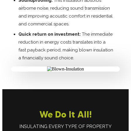
Soundproofing:
This insulation absorbs
airborne noise, reducing sound transmission
and improving acoustic comfort in residential
and commercial spaces.
Quick return on investment:
The immediate
reduction in energy costs translates into a
fast payback period, making blown insulation
a financially sound choice.
We Do It All!
INSULATING EVERY TYPE OF PROPERTY