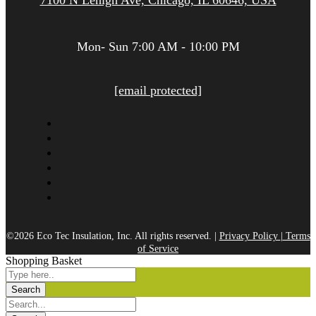
7100 N Lehigh Ave, Chicago, IL 60646, USA
Mon- Sun 7:00 AM - 10:00 PM
[email protected]
©2026 Eco Tec Insulation, Inc. All rights reserved. |
Privacy Policy
|
Terms
of Service
Shopping Basket