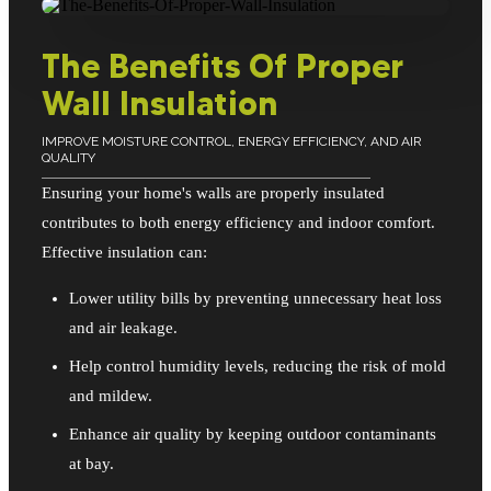
The Benefits Of Proper
Wall Insulation
IMPROVE MOISTURE CONTROL, ENERGY EFFICIENCY, AND AIR
QUALITY
Ensuring your home's walls are properly insulated
contributes to both energy efficiency and indoor comfort.
Effective insulation can:
Lower utility bills by preventing unnecessary heat loss
and air leakage.
Help control humidity levels, reducing the risk of mold
and mildew.
Enhance air quality by keeping outdoor contaminants
at bay.