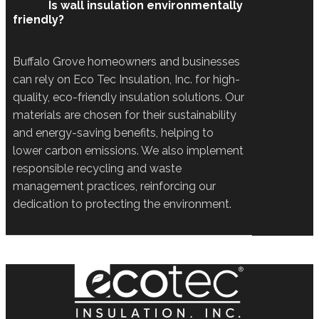
Is wall insulation environmentally
friendly?
Buffalo Grove homeowners and businesses
can rely on Eco Tec Insulation, Inc. for high-
quality, eco-friendly insulation solutions. Our
materials are chosen for their sustainability
and energy-saving benefits, helping to
lower carbon emissions. We also implement
responsible recycling and waste
management practices, reinforcing our
dedication to protecting the environment.