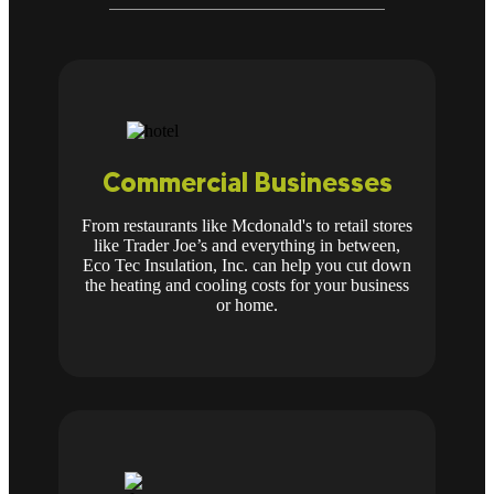
Commercial Businesses
From restaurants like Mcdonald's to retail stores
like Trader Joe’s and everything in between,
Eco Tec Insulation, Inc. can help you cut down
the heating and cooling costs for your business
or home.