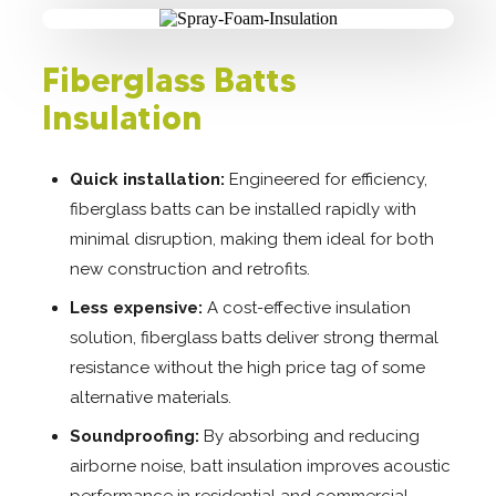
Fiberglass Batts
Insulation
Quick installation:
Engineered for efficiency,
fiberglass batts can be installed rapidly with
minimal disruption, making them ideal for both
new construction and retrofits.
Less expensive:
A cost-effective insulation
solution, fiberglass batts deliver strong thermal
resistance without the high price tag of some
alternative materials.
Soundproofing:
By absorbing and reducing
airborne noise, batt insulation improves acoustic
performance in residential and commercial