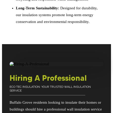
Long-Term Sustainability:
Designed for durability,
our insulation systems promote long-term energy
conservation and environmental responsibility.
Hiring A Professional
ECO TEC INSULATION: YOUR TRUSTED WALL INSULATION
SERVICE
Buffalo Grove residents looking to insulate their homes or
buildings should hire a professional wall insulation service