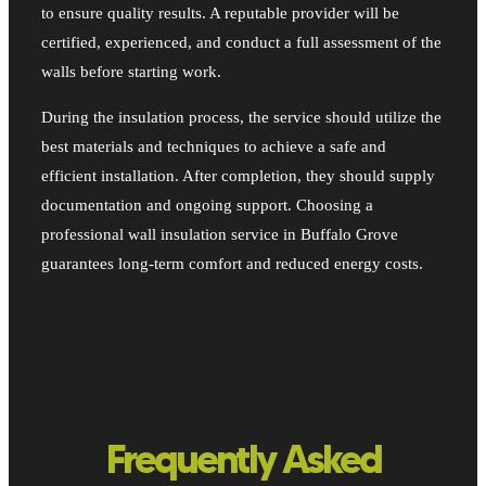
to ensure quality results. A reputable provider will be
certified, experienced, and conduct a full assessment of the
walls before starting work.
During the insulation process, the service should utilize the
best materials and techniques to achieve a safe and
efficient installation. After completion, they should supply
documentation and ongoing support. Choosing a
professional wall insulation service in Buffalo Grove
guarantees long-term comfort and reduced energy costs.
Frequently Asked