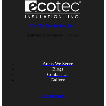
Eco Tec Insulation, Inc.
High Quality Products Built to Last
CALL (847) 675-1400
Areas We Serve
Blogs
Contact Us
Gallery
Get Directions