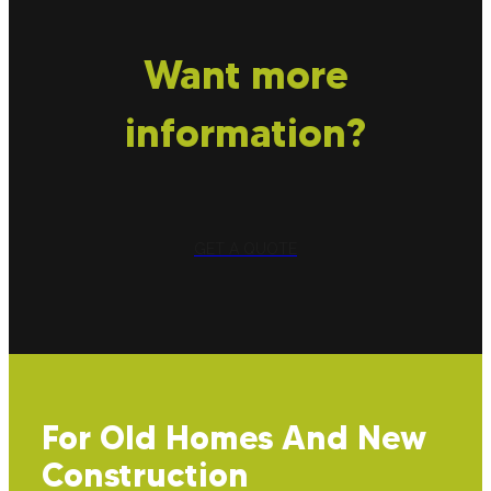
Want more
information?
GET A QUOTE
For Old Homes And New
Construction