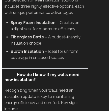
Our selection of wall insulation solutions
includes three highly effective options, each
with unique performance advantages:
Spray Foam Insulation
– Creates an
airtight seal for maximum efficiency
Fiberglass Batts
– A budget-friendly
insulation choice
Blown Insulation
– Ideal for uniform
coverage in enclosed spaces
How do I know if my walls need
new insulation?
Recognizing when your walls need an
insulation update is key to maintaining
energy efficiency and comfort. Key signs
include: