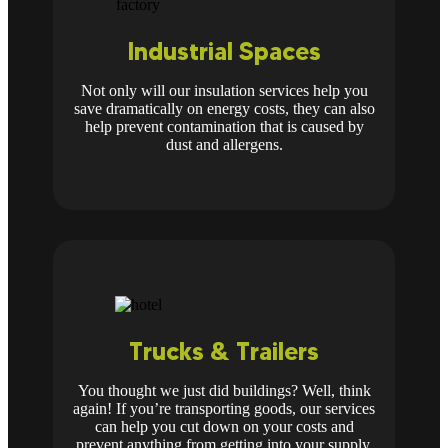
Industrial Spaces
Not only will our insulation services help you
save dramatically on energy costs, they can also
help prevent contamination that is caused by
dust and allergens.
Trucks & Trailers
You thought we just did buildings? Well, think
again! If you’re transporting goods, our services
can help you cut down on your costs and
prevent anything from getting into your supply.