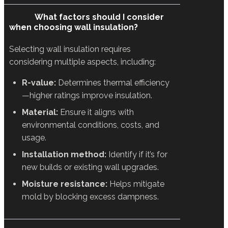
What factors should I consider
when choosing wall insulation?
Selecting wall insulation requires
considering multiple aspects, including:
R-value:
Determines thermal efficiency
—higher ratings improve insulation.
Material:
Ensure it aligns with
environmental conditions, costs, and
usage.
Installation method:
Identify if it’s for
new builds or existing wall upgrades.
Moisture resistance:
Helps mitigate
mold by blocking excess dampness.