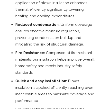
application of blown insulation enhances
thermal efficiency, significantly lowering
heating and cooling expenditures.
Reduced condensation:
Uniform coverage
ensures effective moisture regulation,
preventing condensation buildup and
mitigating the risk of structural damage.
Fire Resistance:
Composed of fire-resistant
materials, our insulation helps improve overall
home safety and meets industry safety
standards.
Quick and easy installation:
Blown
insulation is applied efficiently, reaching even
inaccessible areas to maximize coverage and
performance.