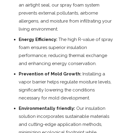
an airtight seal, our spray foam system
prevents external pollutants, airborne
allergens, and moisture from infiltrating your
living environment.
Energy Efficiency:
The high R-value of spray
foam ensures superior insulation
performance, reducing thermal exchange
and enhancing energy conservation.
Prevention of Mold Growth:
Installing a
vapor barrier helps regulate moisture levels,
significantly lowering the conditions
necessary for mold development.
Environmentally friendly:
Our insulation
solution incorporates sustainable materials
and cutting-edge application methods,
minimizing ecological footprint while