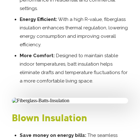
settings.
Energy Efficient:
With a high R-value, fiberglass
insulation enhances thermal regulation, lowering
energy consumption and improving overall
efficiency.
More Comfort:
Designed to maintain stable
indoor temperatures, batt insulation helps
eliminate drafts and temperature fluctuations for
a more comfortable living space.
Blown Insulation
Save money on energy bills:
The seamless