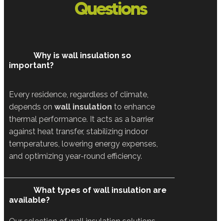
Questions
Why is wall insulation so
important?
Every residence, regardless of climate,
depends on
wall insulation
to enhance
thermal performance. It acts as a barrier
against heat transfer, stabilizing indoor
temperatures, lowering energy expenses,
and optimizing year-round efficiency.
What types of wall insulation are
available?