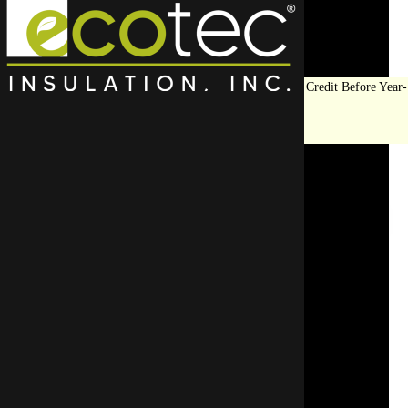
Save Big on Insulation:
Get Up to $1,200 in Federal Tax Credit Before Year-
End!
LEARN MORE
Top Rated Wall
Insulation Contractor In
Buffalo Grove
Don’t take risks—trust an experienced, certified insul
Start Your Free Quote