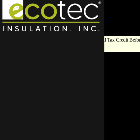
Save Big on Insulation:
Get Up to $1,200 in Federal Tax Credit Befor
End!
Top Rat
Cont