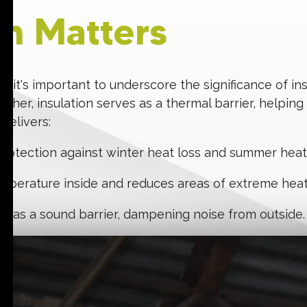
on Matters
, it's important to underscore the significance of in
ther, insulation serves as a thermal barrier, helping
 delivers:
 protection against winter heat loss and summer heat g
temperature inside and reduces areas of extreme heat
ks as a sound barrier, dampening noise from outside.