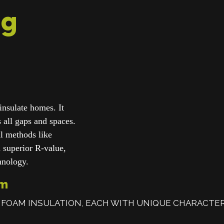
ng
insulate homes. It
ls all gaps and spaces.
nal methods like
a superior R-value,
chnology.
am
 FOAM INSULATION, EACH WITH UNIQUE CHARACTER