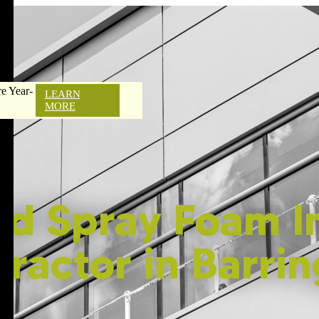
e Year-
LEARN
MORE
ed Spray Foam In
ractor in Barri