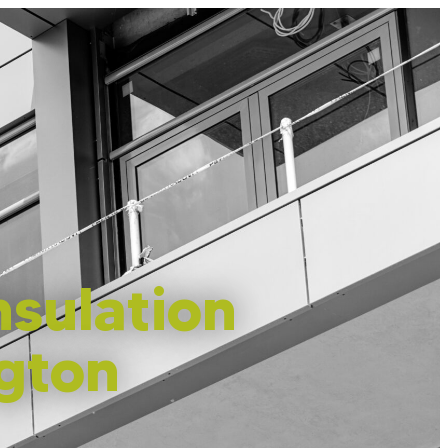
sulation
ngton