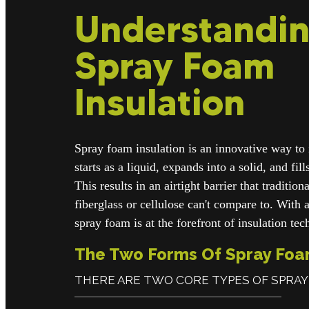
Understandi
Spray Foam
Insulation
Spray foam insulation is an innovative way to 
starts as a liquid, expands into a solid, and fil
This results in an airtight barrier that traditio
fiberglass or cellulose can't compare to. With 
spray foam is at the forefront of insulation te
The Two Forms Of Spray Fo
THERE ARE TWO CORE TYPES OF SPRAY