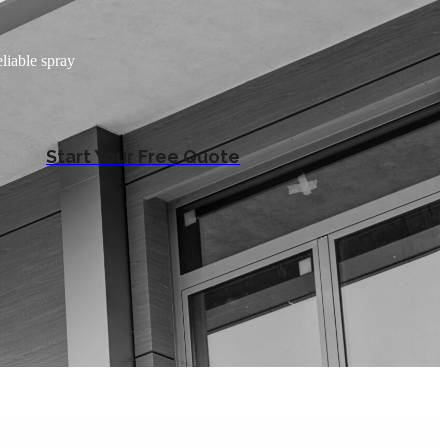
liable spray
Start Your Free Quote