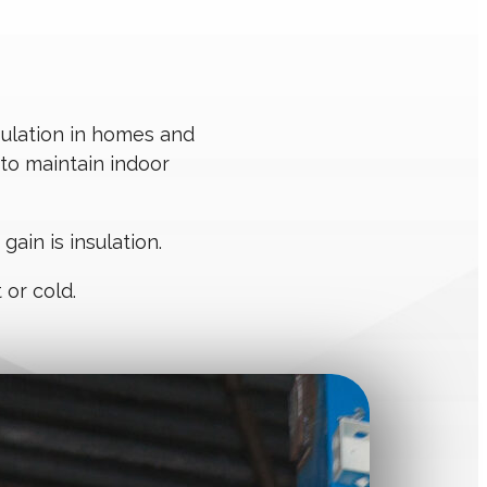
sulation in homes and
 to maintain indoor
ain is insulation.
 or cold.