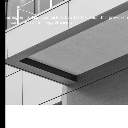
 Barrington insulation contractors. Eco Tec Insulation, Inc. provides re
foam services for energy efficiency.