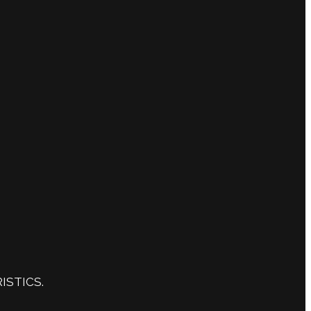
ISTICS.