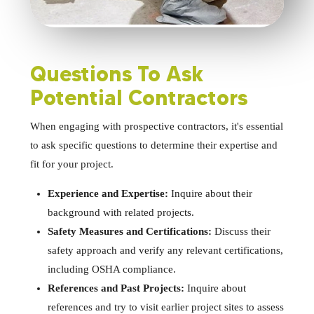
Questions To Ask
Potential Contractors
When engaging with prospective contractors, it's essential
to ask specific questions to determine their expertise and
fit for your project.
Experience and Expertise:
Inquire about their
background with related projects.
Safety Measures and Certifications:
Discuss their
safety approach and verify any relevant certifications,
including OSHA compliance.
References and Past Projects:
Inquire about
references and try to visit earlier project sites to assess