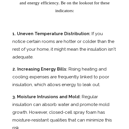
and energy efficiency. Be on the lookout for these
indicators:
1. Uneven Temperature Distribution:
If you
notice certain rooms are hotter or colder than the
rest of your home, it might mean the insulation isn't
adequate.
2. Increasing Energy Bills:
Rising heating and
cooling expenses are frequently linked to poor
insulation, which allows energy to leak out.
3. Moisture Intrusions and Mold:
Regular
insulation can absorb water and promote mold
growth. However, closed-cell spray foam has
moisture-resistant qualities that can minimize this
risk.