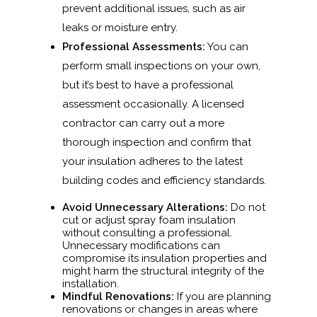
prevent additional issues, such as air
leaks or moisture entry.
Professional Assessments:
You can
perform small inspections on your own,
but it’s best to have a professional
assessment occasionally. A licensed
contractor can carry out a more
thorough inspection and confirm that
your insulation adheres to the latest
building codes and efficiency standards.
Avoid Unnecessary Alterations:
Do not
cut or adjust spray foam insulation
without consulting a professional.
Unnecessary modifications can
compromise its insulation properties and
might harm the structural integrity of the
installation.
Mindful Renovations:
If you are planning
renovations or changes in areas where