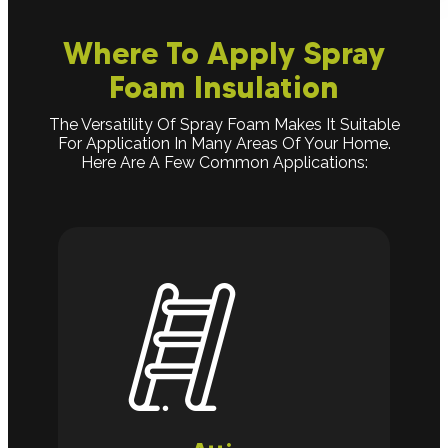
Where To Apply Spray
Foam Insulation
The Versatility Of Spray Foam Makes It Suitable
For Application In Many Areas Of Your Home.
Here Are A Few Common Applications: