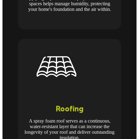
spaces helps manage humidity, protecting
your home's foundation and the air within.
Roofing
A spray foam roof serves as a continuous,
water-resistant layer that can increase the
longevity of your roof and deliver outstanding
insulation.