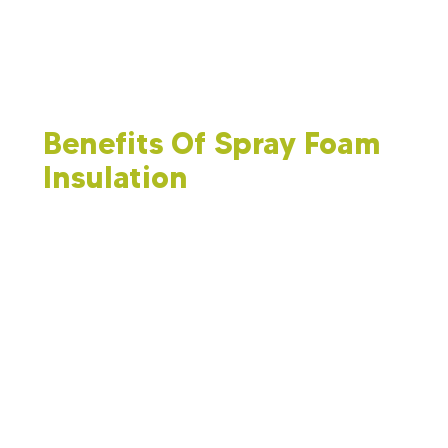
Benefits Of Spray Foam
Insulation
The advantages of spray foam insulation are vast and can
have a major impact on your home and your budget.
These benefits include:
Enhanced Energy Efficiency:
Reduced air leakage
decreases the workload on your heating and cooling
systems.
Financial Savings:
Enhancing energy efficiency can
lower your monthly energy expenses.
Indoor Air Quality:
Spray foam provides an airtight
seal, preventing allergens and pollutants from