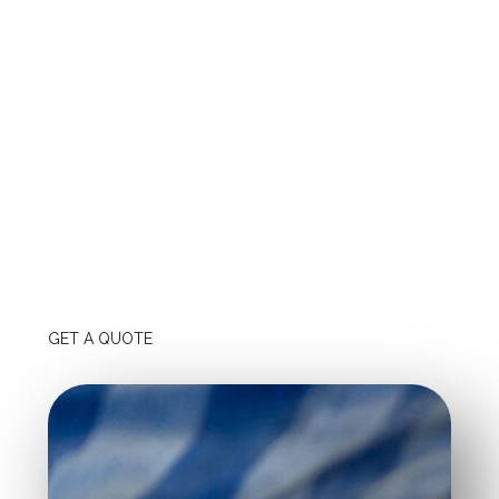
your evaluation.
Quality of Materials and Workmanship:
Investigate the
brands and types of spray foam products they employ,
and seek warranties that will protect your investment.
Customer Service and Communication:
Strong
customer service ensures that your requirements are met,
and good communication keeps you informed during the
entire project.
GET A QUOTE