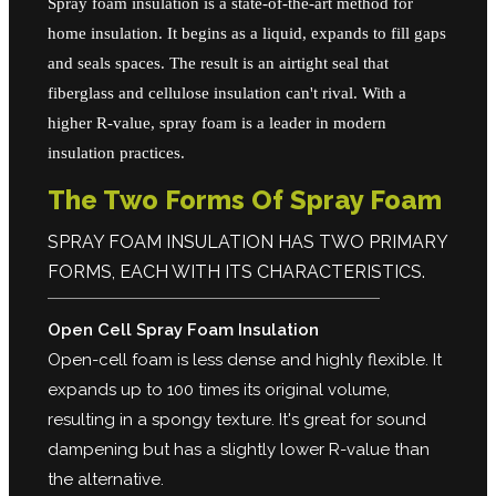
Spray foam insulation is a state-of-the-art method for
home insulation. It begins as a liquid, expands to fill gaps
and seals spaces. The result is an airtight seal that
fiberglass and cellulose insulation can't rival. With a
higher R-value, spray foam is a leader in modern
insulation practices.
The Two Forms Of Spray Foam
SPRAY FOAM INSULATION HAS TWO PRIMARY
FORMS, EACH WITH ITS CHARACTERISTICS.
Open Cell Spray Foam Insulation
Open-cell foam is less dense and highly flexible. It
expands up to 100 times its original volume,
resulting in a spongy texture. It's great for sound
dampening but has a slightly lower R-value than
the alternative.