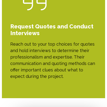
Request Quotes and Conduct
Interviews
Reach out to your top choices for quotes
and hold interviews to determine their
professionalism and expertise. Their
communication and quoting methods can
offer important clues about what to
expect during the project.