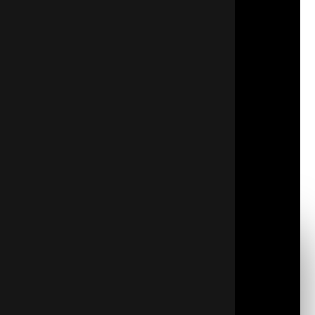
indoor temperature stable regardless of external
elements. Adequate insulation means:
Energy Conservation:
Insulation acts as your
initial defense against winter heat loss and summer
heat gain.
Consistent Climate:
It maintains a stable indoor
climate by minimizing temperature fluctuations.
Sound Dampening:
Insulation provides excellent
acoustic protection by dampening outdoor
sounds.