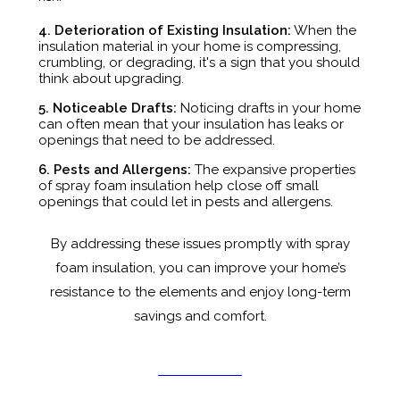
4. Deterioration of Existing Insulation:
When the
insulation material in your home is compressing,
crumbling, or degrading, it's a sign that you should
think about upgrading.
5. Noticeable Drafts:
Noticing drafts in your home
can often mean that your insulation has leaks or
openings that need to be addressed.
6. Pests and Allergens:
The expansive properties
of spray foam insulation help close off small
openings that could let in pests and allergens.
By addressing these issues promptly with spray
foam insulation, you can improve your home’s
resistance to the elements and enjoy long-term
savings and comfort.
GET A QUOTE