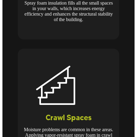
Spray foam insulation fills all the small spaces
in your walls, which increases energy
efficiency and enhances the structural stability
of the building.
Crawl Spaces
Moisture problems are common in these areas.
Applying vapor-resistant spray foam in crawl