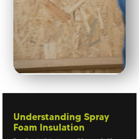
Understanding Spray
Foam Insulation