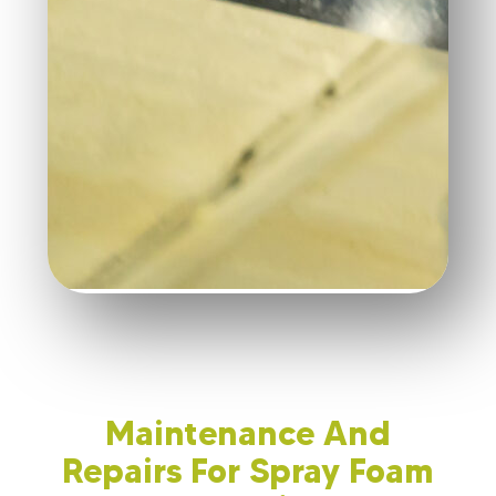
Maintenance And
Repairs For Spray Foam