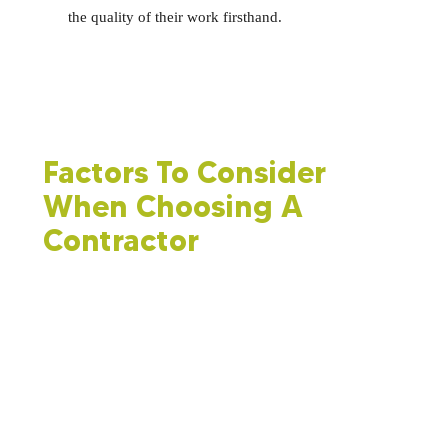
the quality of their work firsthand.
Factors To Consider
When Choosing A
Contractor
Multiple factors should be evaluated as part of your
decision-making process.
Spray foam insulation costs and cost-effectiveness:
You
should not automatically opt for the cheapest bid, but the
price of spray foam insulation is a crucial factor. Ensure
you are comparing equivalent services when making