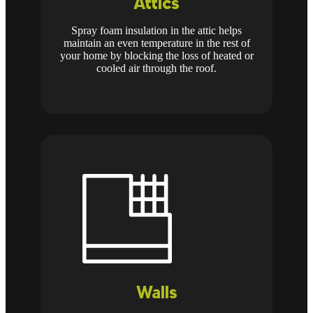
Attics
Spray foam insulation in the attic helps
maintain an even temperature in the rest of
your home by blocking the loss of heated or
cooled air through the roof.
Walls