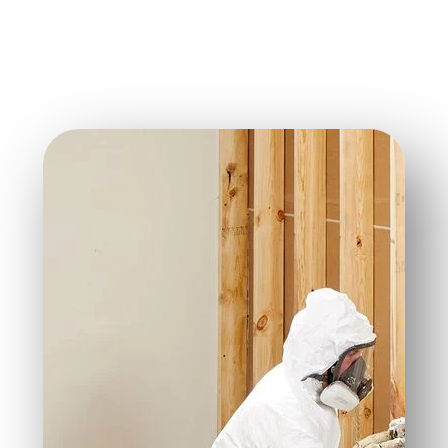
infiltrating your home.
Sound Control:
Its thick structure helps minimize
noise transfer.