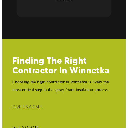
Finding The Right
Contractor In Winnetka
Choosing the right contractor in Winnetka is likely the
most critical step in the spray foam insulation process.
GIVE US A CALL
GET A QUOTE