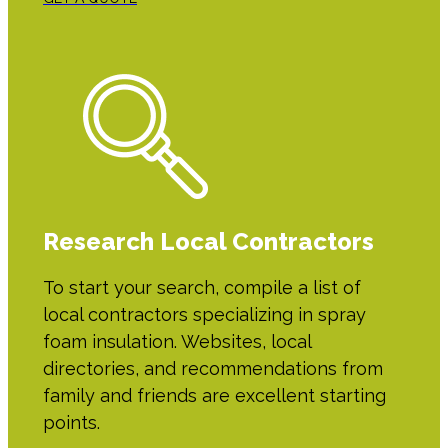
Research Local Contractors
To start your search, compile a list of
local contractors specializing in spray
foam insulation. Websites, local
directories, and recommendations from
family and friends are excellent starting
points.