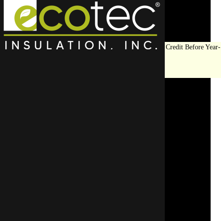
Save Big on Insulation:
Get Up to $1,200 in Federal Tax Credit Before Year-
End!
LEARN MORE
Top Rated Spray Foam
Insulation Contractor in
Winnetka
Upgrade your space with the best insulation contractors in Wi
efficient solutions using high-q