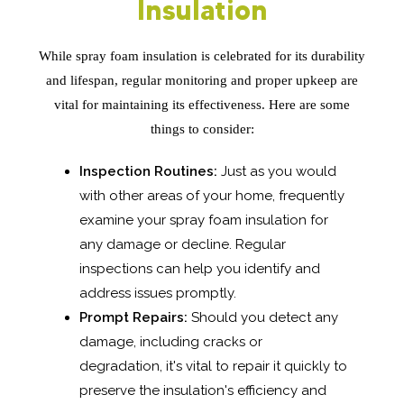
Insulation
While spray foam insulation is celebrated for its durability
and lifespan, regular monitoring and proper upkeep are
vital for maintaining its effectiveness. Here are some
things to consider:
Inspection Routines:
Just as you would
with other areas of your home, frequently
examine your spray foam insulation for
any damage or decline. Regular
inspections can help you identify and
address issues promptly.
Prompt Repairs:
Should you detect any
damage, including cracks or
degradation, it's vital to repair it quickly to
preserve the insulation's efficiency and