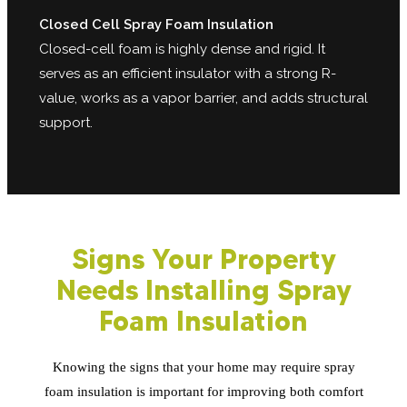
Closed Cell Spray Foam Insulation
Closed-cell foam is highly dense and rigid. It
serves as an efficient insulator with a strong R-
value, works as a vapor barrier, and adds structural
support.
Signs Your Property
Needs Installing Spray
Foam Insulation
Knowing the signs that your home may require spray
foam insulation is important for improving both comfort