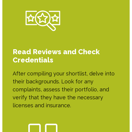
Read Reviews and Check
Credentials
After compiling your shortlist, delve into
their backgrounds. Look for any
complaints, assess their portfolio, and
verify that they have the necessary
licenses and insurance.