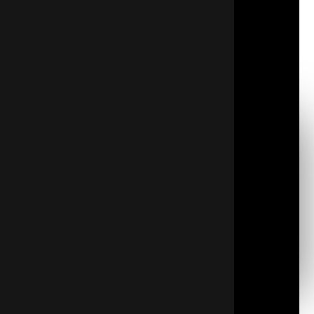
temperature fluctuations throughout your living
space. With certified professionals, you can trust
that the installation will be done correctly and
safely, providing reliable, long-lasting results that
will benefit your home for years to come.