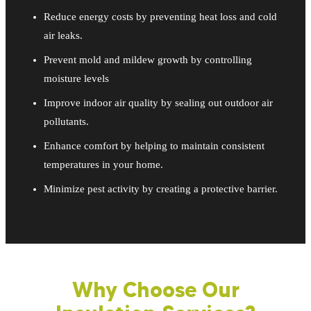
Reduce energy costs by preventing heat loss and cold
air leaks.
Prevent mold and mildew growth by controlling
moisture levels
Improve indoor air quality by sealing out outdoor air
pollutants.
Enhance comfort by helping to maintain consistent
temperatures in your home.
Minimize pest activity by creating a protective barrier.
Why Choose Our