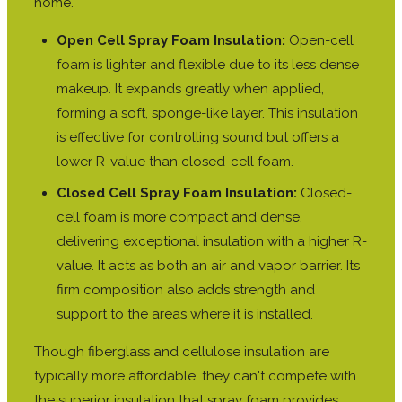
home.
Open Cell Spray Foam Insulation:
Open-cell
foam is lighter and flexible due to its less dense
makeup. It expands greatly when applied,
forming a soft, sponge-like layer. This insulation
is effective for controlling sound but offers a
lower R-value than closed-cell foam.
Closed Cell Spray Foam Insulation:
Closed-
cell foam is more compact and dense,
delivering exceptional insulation with a higher R-
value. It acts as both an air and vapor barrier. Its
firm composition also adds strength and
support to the areas where it is installed.
Though fiberglass and cellulose insulation are
typically more affordable, they can't compete with
the superior insulation that spray foam provides.