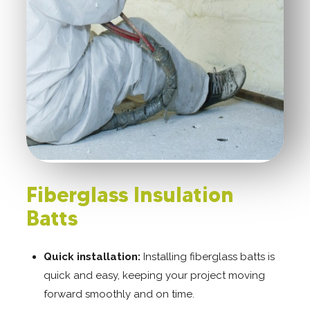
Fiberglass Insulation
Batts
Quick installation:
Installing fiberglass batts is
quick and easy, keeping your project moving
forward smoothly and on time.