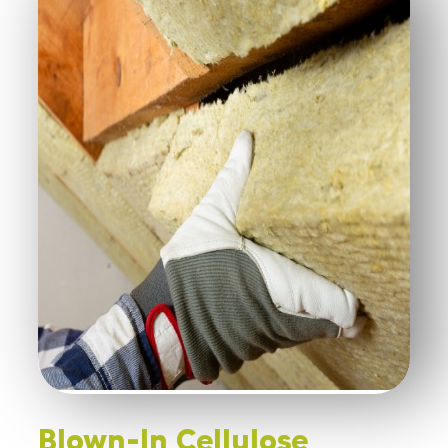
Blown-In Cellulose