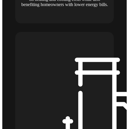
benefiting homeowners with lower energy bills.