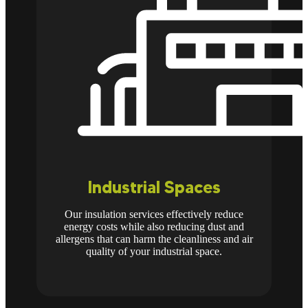
Industrial Spaces
Our insulation services effectively reduce
energy costs while also reducing dust and
allergens that can harm the cleanliness and air
quality of your industrial space.