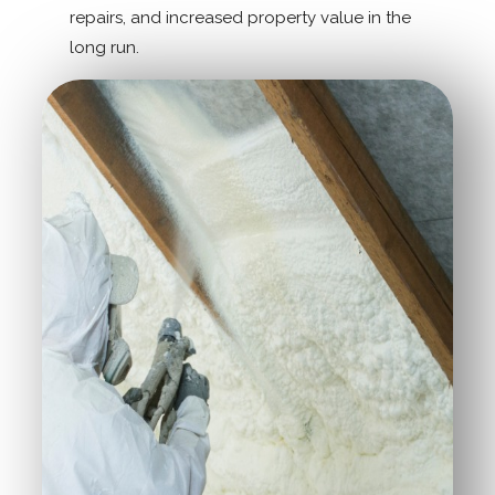
repairs, and increased property value in the
long run.