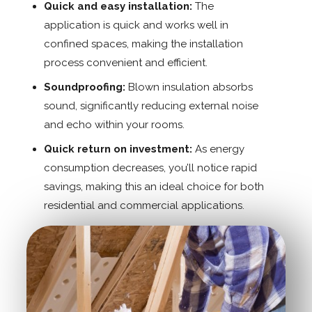
Quick and easy installation:
The
application is quick and works well in
confined spaces, making the installation
process convenient and efficient.
Soundproofing:
Blown insulation absorbs
sound, significantly reducing external noise
and echo within your rooms.
Quick return on investment:
As energy
consumption decreases, you’ll notice rapid
savings, making this an ideal choice for both
residential and commercial applications.