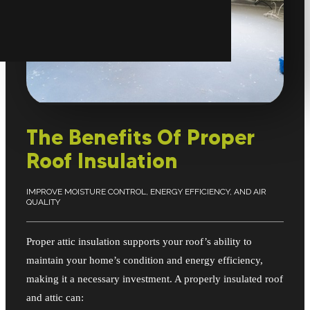
The Benefits Of Proper
Roof Insulation
IMPROVE MOISTURE CONTROL, ENERGY EFFICIENCY, AND AIR
QUALITY
Proper attic insulation supports your roof’s ability to
maintain your home’s condition and energy efficiency,
making it a necessary investment. A properly insulated roof
and attic can: