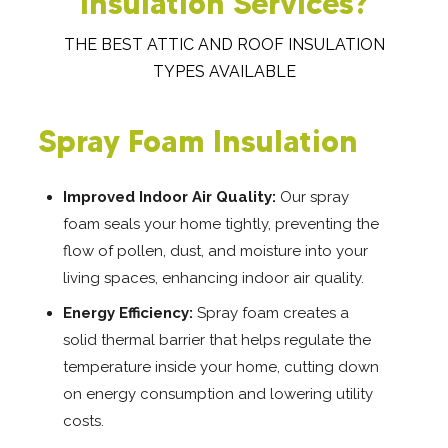
Insulation Services?
THE BEST ATTIC AND ROOF INSULATION
TYPES AVAILABLE
Spray Foam Insulation
Improved Indoor Air Quality:
Our spray
foam seals your home tightly, preventing the
flow of pollen, dust, and moisture into your
living spaces, enhancing indoor air quality.
Energy Efficiency:
Spray foam creates a
solid thermal barrier that helps regulate the
temperature inside your home, cutting down
on energy consumption and lowering utility
costs.