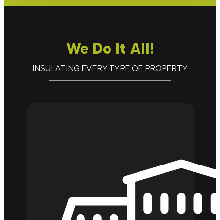
We Do It All!
INSULATING EVERY TYPE OF PROPERTY