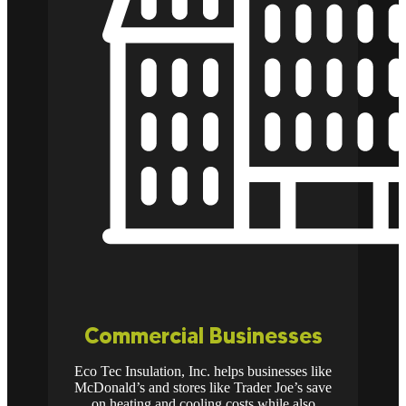
Commercial Businesses
Eco Tec Insulation, Inc. helps businesses like
McDonald’s and stores like Trader Joe’s save
on heating and cooling costs while also