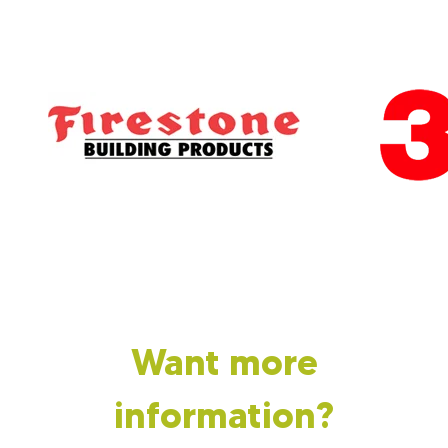
Want more
information?