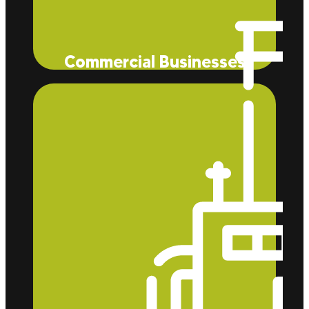
Commercial Businesses
Eco Tec Insulation, Inc. helps businesses like
McDonald’s and stores like Trader Joe’s save on
heating and cooling costs while also benefiting
homeowners with lower energy bills.