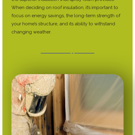
When deciding on roof insulation, it’s important to
focus on energy savings, the long-term strength of
your home’s structure, and its ability to withstand
changing weather.
Schedule An Appointment