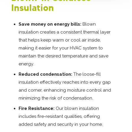
Insulation
Save money on energy bills:
Blown
insulation creates a consistent thermal layer
that helps keep warm or cool air inside,
making it easier for your HVAC system to
maintain the desired temperature and save
energy.
Reduced condensation:
The loose-fill
insulation effectively reaches into every gap
and corner, enhancing moisture control and
minimizing the risk of condensation.
Fire Resistance:
Our blown insulation
includes fire-resistant qualities, offering
added safety and security in your home.