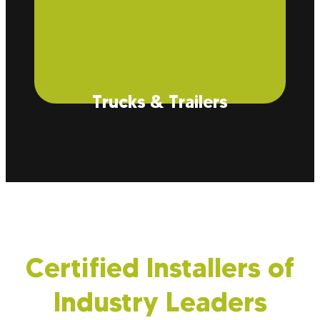
Trucks & Trailers
While typically used for buildings, insulation also
reduces operating costs and protects your cargo
from dust and contaminants during transport.
Certified Installers of
Industry Leaders