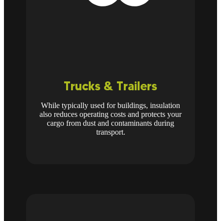
Trucks & Trailers
While typically used for buildings, insulation
also reduces operating costs and protects your
cargo from dust and contaminants during
transport.