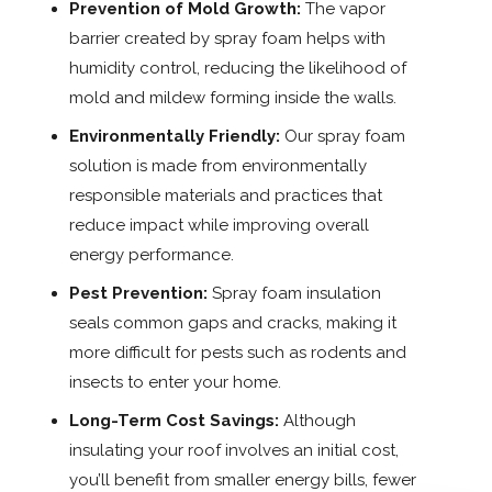
Prevention of Mold Growth:
The vapor
barrier created by spray foam helps with
humidity control, reducing the likelihood of
mold and mildew forming inside the walls.
Environmentally Friendly:
Our spray foam
solution is made from environmentally
responsible materials and practices that
reduce impact while improving overall
energy performance.
Pest Prevention:
Spray foam insulation
seals common gaps and cracks, making it
more difficult for pests such as rodents and
insects to enter your home.
Long-Term Cost Savings:
Although
insulating your roof involves an initial cost,
you’ll benefit from smaller energy bills, fewer