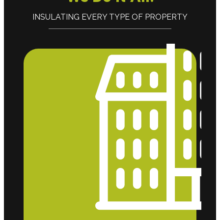
INSULATING EVERY TYPE OF PROPERTY