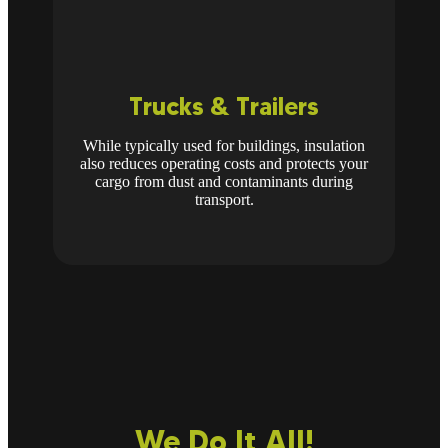
Trucks & Trailers
While typically used for buildings, insulation
also reduces operating costs and protects your
cargo from dust and contaminants during
transport.
We Do It All!