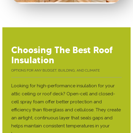
Choosing The Best Roof
Insulation
OPTIONS FOR ANY BUDGET, BUILDING, AND CLIMATE
Looking for high-performance insulation for your
attic ceiling or roof deck? Open-cell and closed-
cell spray foam offer better protection and
efficiency than fiberglass and cellulose. They create
an airtight, continuous layer that seals gaps and
helps maintain consistent temperatures in your