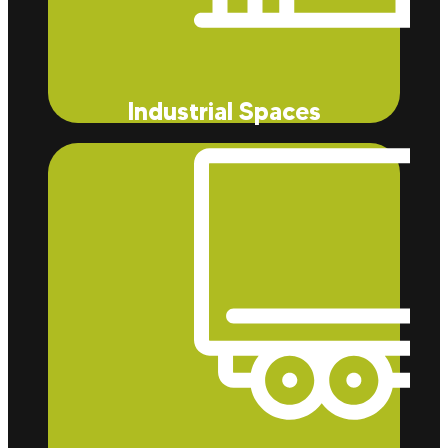
Industrial Spaces
Our insulation services effectively reduce energy
costs while also reducing dust and allergens that
can harm the cleanliness and air quality of your
industrial space.