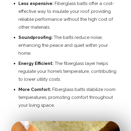
Less expensive:
Fiberglass batts offer a cost-
effective way to insulate your roof, providing
reliable performance without the high cost of
other materials.
Soundproofing:
The batts reduce noise,
enhancing the peace and quiet within your
home.
Energy Efficient:
The fiberglass layer helps
regulate your home’s temperature, contributing
to lower utility costs.
More Comfort:
Fiberglass batts stabilize room
temperatures, promoting comfort throughout
your living space.