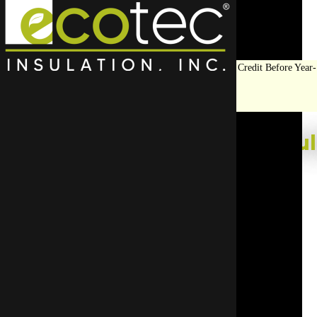
Save Big on Insulation:
Get Up to $1,200 in Federal Tax Credit Before Year-
End!
LEARN MORE
Top Rated Roof Insul
Have your new roof insulation installed by the expert
ensures your insulation is installed safely and co
Start Your Free Quote