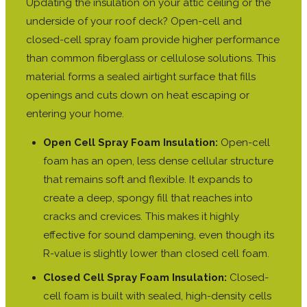
Updating the insulation on your attic ceiling or the
underside of your roof deck? Open-cell and
closed-cell spray foam provide higher performance
than common fiberglass or cellulose solutions. This
material forms a sealed airtight surface that fills
openings and cuts down on heat escaping or
entering your home.
Open Cell Spray Foam Insulation:
Open-cell
foam has an open, less dense cellular structure
that remains soft and flexible. It expands to
create a deep, spongy fill that reaches into
cracks and crevices. This makes it highly
effective for sound dampening, even though its
R-value is slightly lower than closed cell foam.
Closed Cell Spray Foam Insulation:
Closed-
cell foam is built with sealed, high-density cells