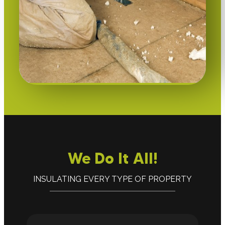
We Do It All!
INSULATING EVERY TYPE OF PROPERTY