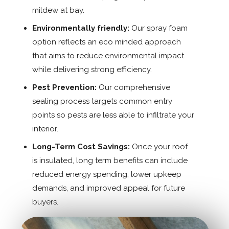
mildew at bay.
Environmentally friendly:
Our spray foam
option reflects an eco minded approach
that aims to reduce environmental impact
while delivering strong efficiency.
Pest Prevention:
Our comprehensive
sealing process targets common entry
points so pests are less able to infiltrate your
interior.
Long-Term Cost Savings:
Once your roof
is insulated, long term benefits can include
reduced energy spending, lower upkeep
demands, and improved appeal for future
buyers.