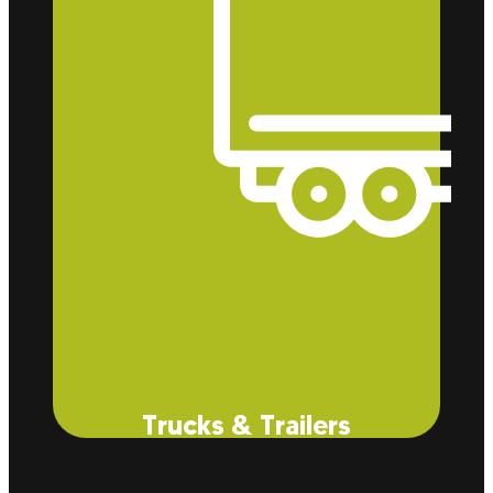
from dust and allergens within your facility.
Trucks & Trailers
Did you think we just did buildings? Well, think