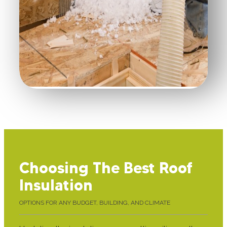
Choosing The Best Roof
Insulation
OPTIONS FOR ANY BUDGET, BUILDING, AND CLIMATE