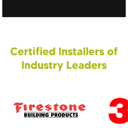
again! Beyond buildings, we insulate transport
vehicles to help lower operational costs and
shield your goods from external pollutants.
Certified Installers of
Industry Leaders