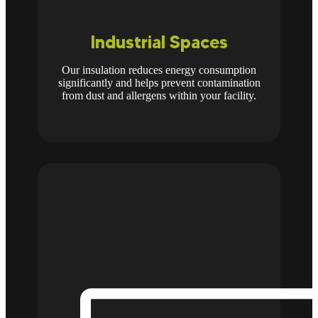
Industrial Spaces
Our insulation reduces energy consumption
significantly and helps prevent contamination
from dust and allergens within your facility.