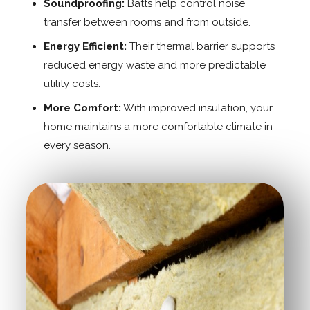
Soundproofing:
Batts help control noise
transfer between rooms and from outside.
Energy Efficient:
Their thermal barrier supports
reduced energy waste and more predictable
utility costs.
More Comfort:
With improved insulation, your
home maintains a more comfortable climate in
every season.