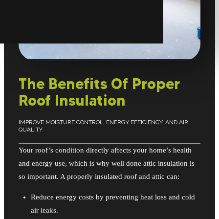
The Benefits Of Proper
Roof Insulation
IMPROVE MOISTURE CONTROL, ENERGY EFFICIENCY, AND AIR
QUALITY
Your roof’s condition directly affects your home’s health
and energy use, which is why well done attic insulation is
so important. A properly insulated roof and attic can:
Reduce energy costs by preventing heat loss and cold
air leaks.