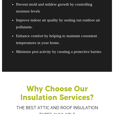
Prevent mold and mildew growth by controlling
moisture levels
Improve indoor air quality by sealing out outdoor air
pollutants.
Enhance comfort by helping to maintain consistent
temperatures in your home.
Minimize pest activity by creating a protective barrier.
Why Choose Our
Insulation Services?
THE BEST ATTIC AND ROOF INSULATION