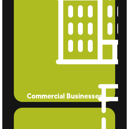
Commercial Businesses
Whether you manage a McDonald’s restaurant, a
Trader Joe’s style retail space, or a private
residence, Eco Tec Insulation, Inc. can help you
bring down heating and cooling costs through