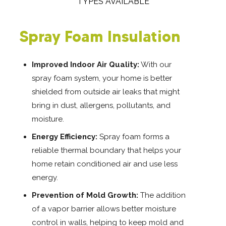
TYPES AVAILABLE
Spray Foam Insulation
Improved Indoor Air Quality:
With our
spray foam system, your home is better
shielded from outside air leaks that might
bring in dust, allergens, pollutants, and
moisture.
Energy Efficiency:
Spray foam forms a
reliable thermal boundary that helps your
home retain conditioned air and use less
energy.
Prevention of Mold Growth:
The addition
of a vapor barrier allows better moisture
control in walls, helping to keep mold and