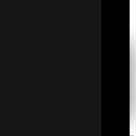
year. Hiring a professional service with experience
and certification in insulation techniques is
recommended to ensure every detail of the work is
handled correctly and safely.