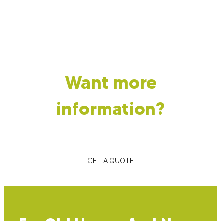
Want more
information?
GET A QUOTE