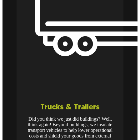
Trucks & Trailers
Did you think we just did buildings? Well,
think again! Beyond buildings, we insulate
transport vehicles to help lower operational
costs and shield your goods from external