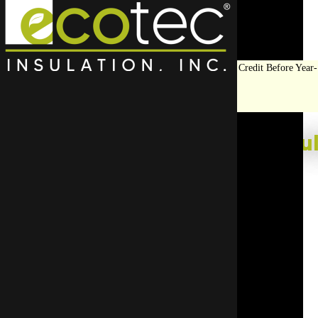
Save Big on Insulation:
Get Up to $1,200 in Federal Tax Credit Before Year-
End!
LEARN MORE
Top Rated Roof Insul
Have your new roof insulation installed by the exper
insulation team helps ensure every step of the job i
Start Your Free Quote