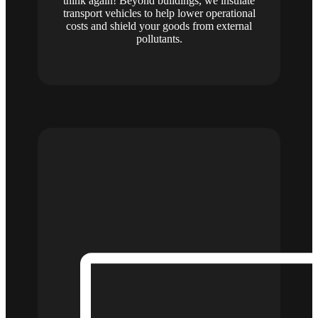
think again! Beyond buildings, we insulate
transport vehicles to help lower operational
costs and shield your goods from external
pollutants.