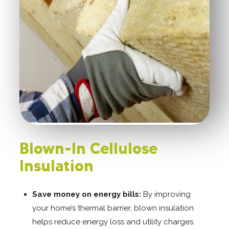
Blown-In Cellulose
Insulation
Save money on energy bills:
By improving
your home’s thermal barrier, blown insulation
helps reduce energy loss and utility charges.