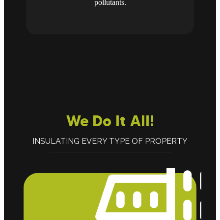
pollutants.
We Do It All!
INSULATING EVERY TYPE OF PROPERTY