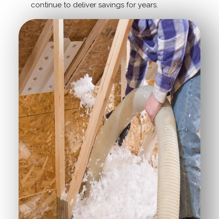
continue to deliver savings for years.