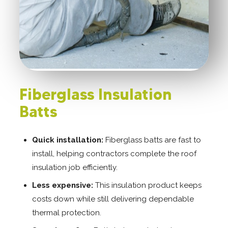
Fiberglass Insulation
Batts
Quick installation:
Fiberglass batts are fast to
install, helping contractors complete the roof
insulation job efficiently.
Less expensive:
This insulation product keeps
costs down while still delivering dependable
thermal protection.