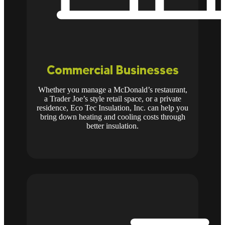
Commercial Businesses
Whether you manage a McDonald’s restaurant,
a Trader Joe’s style retail space, or a private
residence, Eco Tec Insulation, Inc. can help you
bring down heating and cooling costs through
better insulation.