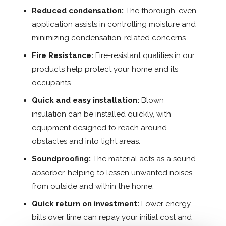
Reduced condensation:
The thorough, even
application assists in controlling moisture and
minimizing condensation-related concerns.
Fire Resistance:
Fire-resistant qualities in our
products help protect your home and its
occupants.
Quick and easy installation:
Blown
insulation can be installed quickly, with
equipment designed to reach around
obstacles and into tight areas.
Soundproofing:
The material acts as a sound
absorber, helping to lessen unwanted noises
from outside and within the home.
Quick return on investment:
Lower energy
bills over time can repay your initial cost and