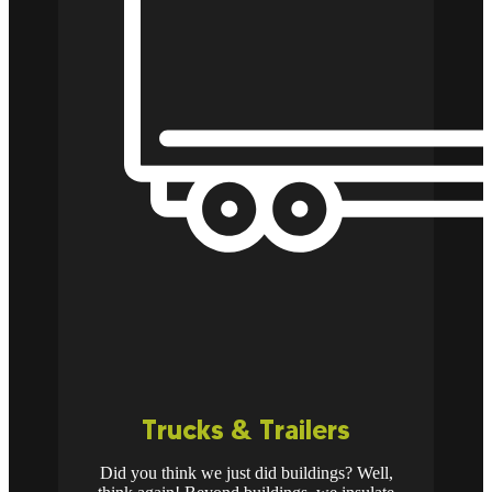
Trucks & Trailers
Did you think we just did buildings? Well,