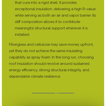
that cure into a rigid shell. It provides
exceptional insulation, delivering a high R-value
while serving as both an air and vapor barrier. Its
stiff composition allows it to contribute
meaningful structural support wherever it is
installed.
Fiberglass and cellulose may save money upfront,
yet they do not achieve the same insulating
capability as spray foam. In the long run, choosing
roof insulation should revolve around sustained
energy efficiency, strong structural integrity, and
dependable climate resilience.
Schedule An Appointment