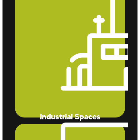
better insulation.
Industrial Spaces
Our insulation reduces energy consumption
significantly and helps prevent contamination