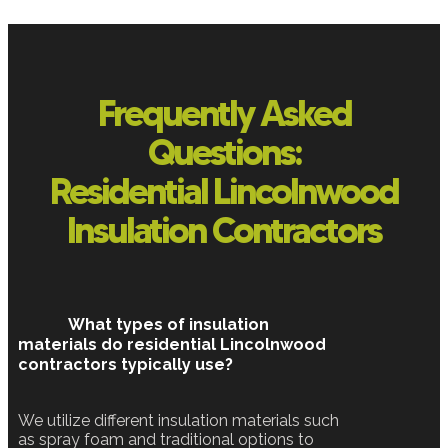
Frequently Asked
Questions:
Residential Lincolnwood
Insulation Contractors
What types of insulation
materials do residential Lincolnwood
contractors typically use?
We utilize different insulation materials such
as spray foam and traditional options to