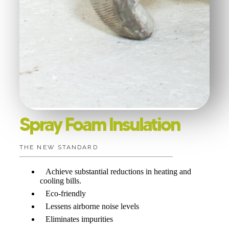
Spray Foam Insulation
THE NEW STANDARD
Achieve substantial reductions in heating and
cooling bills.
Eco-friendly
Lessens airborne noise levels
Eliminates impurities