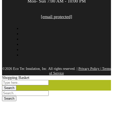
Mon- Sun 7:00 AM - 10:00 PM
[email protected]
©2026 Eco Tec Insulation, Inc. All rights reserved. |
Privacy Policy
|
Terms
of Service
Shopping Basket