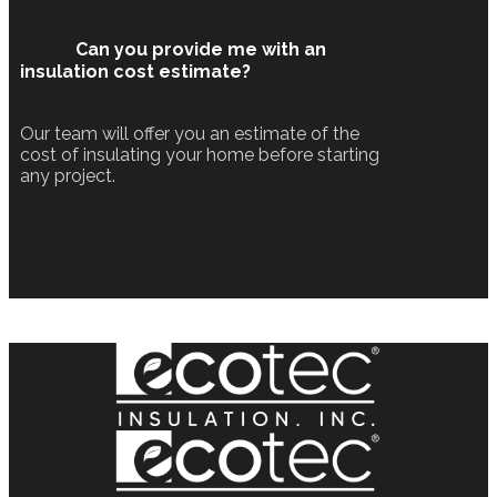
Can you provide me with an
insulation cost estimate?
Our team will offer you an estimate of the
cost of insulating your home before starting
any project.