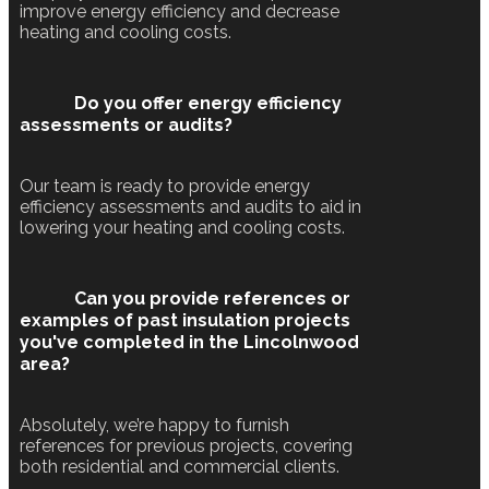
improve energy efficiency and decrease
heating and cooling costs.
Do you offer energy efficiency
assessments or audits?
Our team is ready to provide energy
efficiency assessments and audits to aid in
lowering your heating and cooling costs.
Can you provide references or
examples of past insulation projects
you've completed in the Lincolnwood
area?
Absolutely, we’re happy to furnish
references for previous projects, covering
both residential and commercial clients.