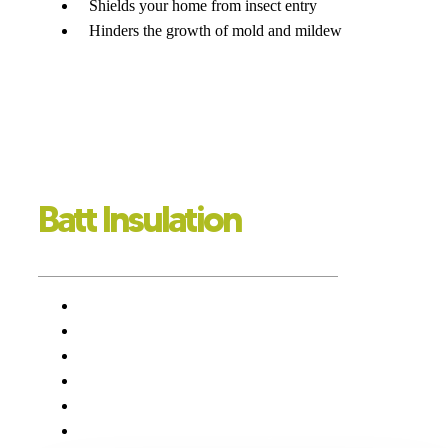
Shields your home from insect entry
Hinders the growth of mold and mildew
Batt Insulation
GOING TO BATT FOR YOUR HOME
Convenient installation
Low-priced
Soundproofing solutions
Effective in energy conservation
Lower energy expenses
Elevated level of comfort in your home