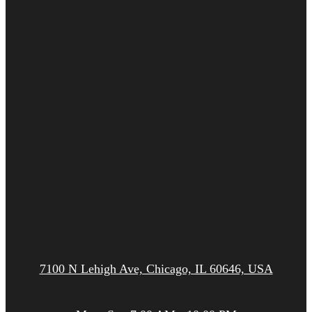
7100 N Lehigh Ave, Chicago, IL 60646, USA