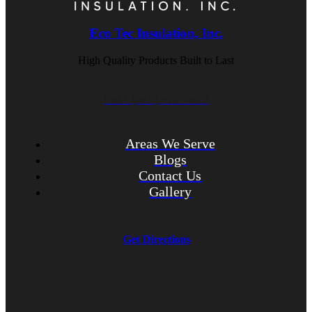
Eco Tec Insulation, Inc.
High Quality Products Built to Last
CALL (847) 675-1400
Areas We Serve
Blogs
Contact Us
Gallery
Get Directions