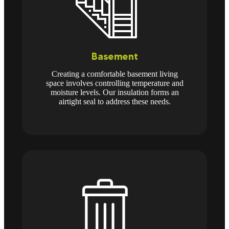
Basement
Creating a comfortable basement living
space involves controlling temperature and
moisture levels. Our insulation forms an
airtight seal to address these needs.