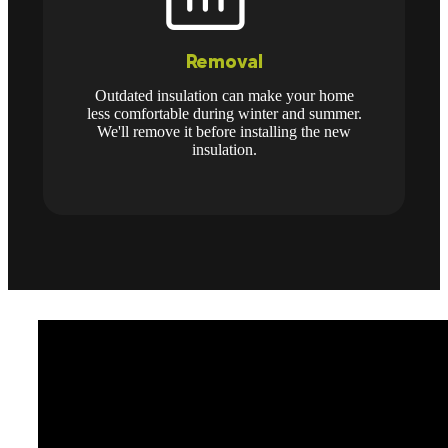
Removal
Outdated insulation can make your home
less comfortable during winter and summer.
We'll remove it before installing the new
insulation.