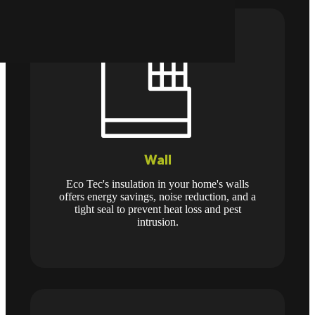
Wall
Eco Tec's insulation in your home's walls
offers energy savings, noise reduction, and a
tight seal to prevent heat loss and pest
intrusion.