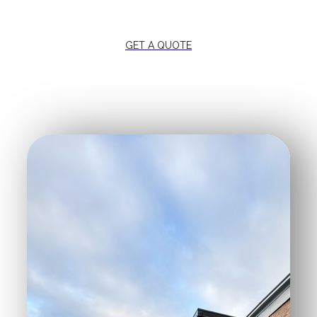
GET A QUOTE