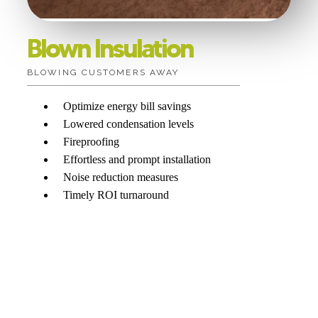
Blown Insulation
BLOWING CUSTOMERS AWAY
Optimize energy bill savings
Lowered condensation levels
Fireproofing
Effortless and prompt installation
Noise reduction measures
Timely ROI turnaround
Want more information?