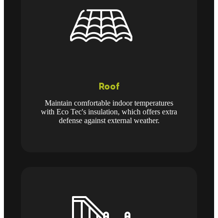
Roof
Maintain comfortable indoor temperatures
with Eco Tec's insulation, which offers extra
defense against external weather.