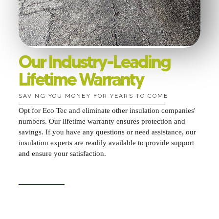
Our Industry-Leading
Lifetime Warranty
SAVING YOU MONEY FOR YEARS TO COME
Opt for Eco Tec and eliminate other insulation companies'
numbers. Our lifetime warranty ensures protection and
savings. If you have any questions or need assistance, our
insulation experts are readily available to provide support
and ensure your satisfaction.
GET A QUOTE