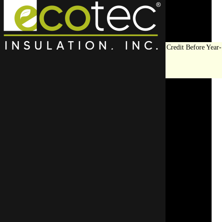
Save Big on Insulation:
Get Up to $1,200 in Federal Tax Credit Before Year-
End!
LEARN MORE
Top Rated
Residential
Insulation
Contractor in
Lincolnwood