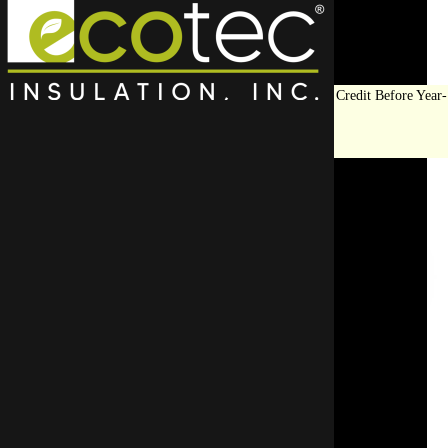
Save Big on Insulation:
Get Up to $1,200 in Federal Tax Credit Before Year-
End!
LEARN MORE
Top Rated Crawl Space
Encapsulation
Contractor in Northfield
Did you know your crawl space is likely unsealed?
include proper en
Encapsulating your crawl space improves air qualit