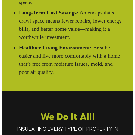
space.
Long-Term Cost Savings:
An encapsulated
crawl space means fewer repairs, lower energy
bills, and better home value—making it a
worthwhile investment.
Healthier Living Environment:
Breathe
easier and live more comfortably with a home
that’s free from moisture issues, mold, and
poor air quality.
We Do It All!
INSULATING EVERY TYPE OF PROPERTY IN