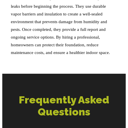
leaks before beginning the process. They use durable
vapor barriers and insulation to create a well-sealed
environment that prevents damage from humidity and
pests. Once completed, they provide a full report and
ongoing service options. By hiring a professional,
homeowners can protect their foundation, reduce
maintenance costs, and ensure a healthier indoor space.
Frequently Asked
Questions