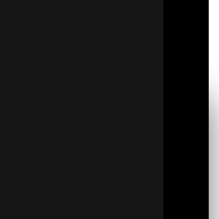
difference in your home’s health and comfort.
Crawl space encapsulation involves installing a
vapor barrier and closing vents to keep moisture,
mold, and pests out. This process also helps
maintain stable indoor temperatures and reduces
drafts, making your living space more comfortable
year-round.