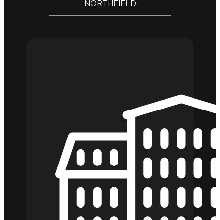
NORTHFIELD