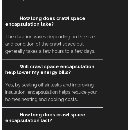
How long does crawl space
encapsulation take?
The duration varies depending on the size
and condition of the crawl space but
generally takes a few hours to a few days.
Will crawl space encapsulation
help lower my energy bills?
Yes, by sealing off air leaks and improving
insulation, encapsulation helps reduce your
home’s heating and cooling costs.
How long does crawl space
encapsulation last?