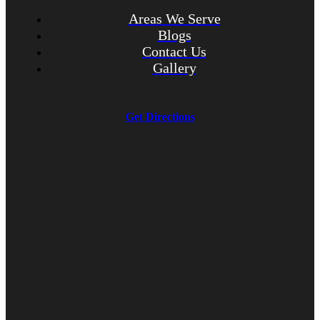
Areas We Serve
Blogs
Contact Us
Gallery
Get Directions