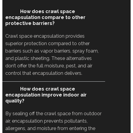
How does crawl space
encapsulation compare to other
protective barriers?
Crawl space encapsulation provides
superior protection compared to other
barriers such as vapor barriers, spray foam,
and plastic sheeting. These alternatives
don’t offer the full moisture, pest, and air
control that encapsulation delivers.
How does crawl space
encapsulation improve indoor air
quality?
By sealing off the crawl space from outdoor
air, encapsulation prevents pollutants,
allergens, and moisture from entering the