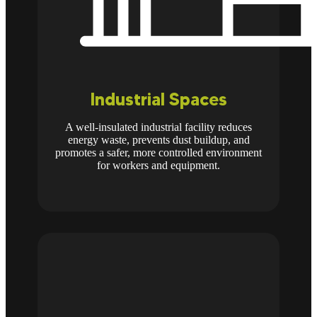
Industrial Spaces
A well-insulated industrial facility reduces
energy waste, prevents dust buildup, and
promotes a safer, more controlled environment
for workers and equipment.