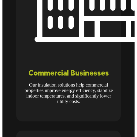
Commercial Businesses
Our insulation solutions help commercial
properties improve energy efficiency, stabilize
indoor temperatures, and significantly lower
utility costs.