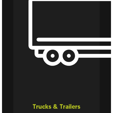
Trucks & Trailers