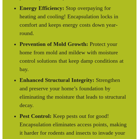
Energy Efficiency:
Stop overpaying for
heating and cooling! Encapsulation locks in
comfort and keeps energy costs down year-
round.
Prevention of Mold Growth:
Protect your
home from mold and mildew with moisture
control solutions that keep damp conditions at
bay.
Enhanced Structural Integrity:
Strengthen
and preserve your home’s foundation by
eliminating the moisture that leads to structural
decay.
Pest Control:
Keep pests out for good!
Encapsulation eliminates access points, making
it harder for rodents and insects to invade your