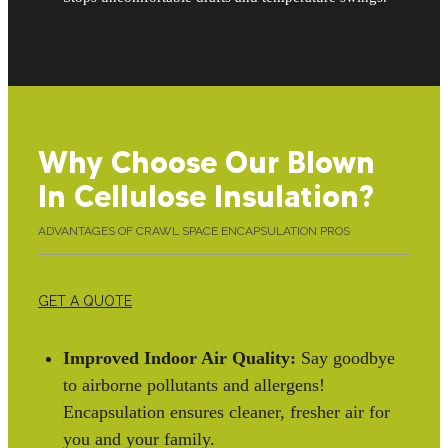
Why Choose Our Blown
In Cellulose Insulation?
ADVANTAGES OF CRAWL SPACE ENCAPSULATION PROS
GET A QUOTE
Improved Indoor Air Quality:
Say goodbye
to airborne pollutants and allergens!
Encapsulation ensures cleaner, fresher air for
you and your family.