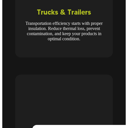
Trucks & Trailers
Transportation efficiency starts with proper
insulation. Reduce thermal loss, prevent
contamination, and keep your products in
optimal condition.