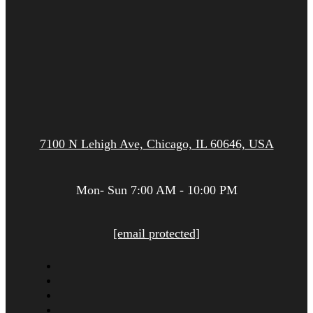
7100 N Lehigh Ave, Chicago, IL 60646, USA
Mon- Sun 7:00 AM - 10:00 PM
[email protected]