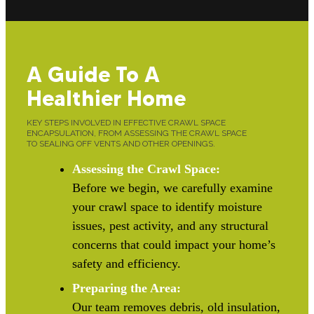
A Guide To A
Healthier Home
KEY STEPS INVOLVED IN EFFECTIVE CRAWL SPACE
ENCAPSULATION, FROM ASSESSING THE CRAWL SPACE
TO SEALING OFF VENTS AND OTHER OPENINGS.
Assessing the Crawl Space:
Before we begin, we carefully examine
your crawl space to identify moisture
issues, pest activity, and any structural
concerns that could impact your home’s
safety and efficiency.
Preparing the Area:
Our team removes debris, old insulation,