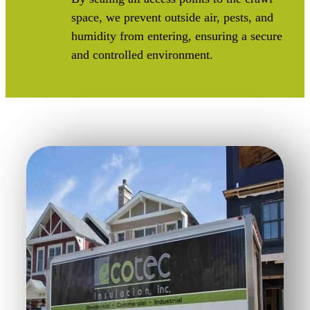
space, we prevent outside air, pests, and
humidity from entering, ensuring a secure
and controlled environment.