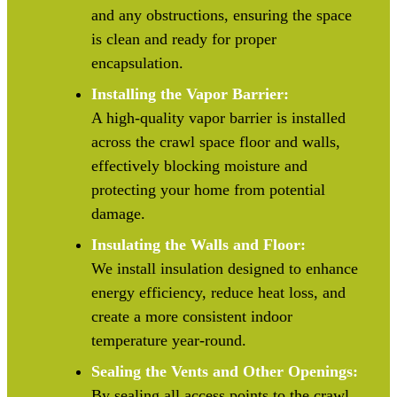
and any obstructions, ensuring the space
is clean and ready for proper
encapsulation.
Installing the Vapor Barrier:
A high-quality vapor barrier is installed
across the crawl space floor and walls,
effectively blocking moisture and
protecting your home from potential
damage.
Insulating the Walls and Floor:
We install insulation designed to enhance
energy efficiency, reduce heat loss, and
create a more consistent indoor
temperature year-round.
Sealing the Vents and Other Openings:
By sealing all access points to the crawl