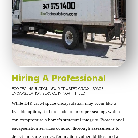
Hiring A Professional
ECO TEC INSULATION: YOUR TRUSTED CRAWL SPACE
ENCAPSULATION SERVICE IN NORTHFIELD
While DIY crawl space encapsulation may seem like a
feasible option, it often leads to improper sealing, which
can compromise a home’s structural integrity. Professional
encapsulation services conduct thorough assessments to
detect moisture issues, foundation vulnerabilities, and air