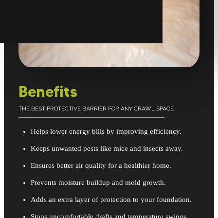
Benefits
THE BEST PROTECTIVE BARRIER FOR ANY CRAWL SPACE
Helps lower energy bills by improving efficiency.
Keeps unwanted pests like mice and insects away.
Ensures better air quality for a healthier home.
Prevents moisture buildup and mold growth.
Adds an extra layer of protection to your foundation.
Stops uncomfortable drafts and temperature swings.