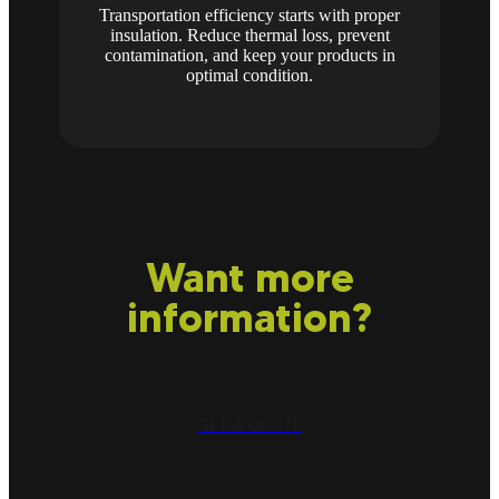
Transportation efficiency starts with proper
insulation. Reduce thermal loss, prevent
contamination, and keep your products in
optimal condition.
Want more
information?
GET A QUOTE