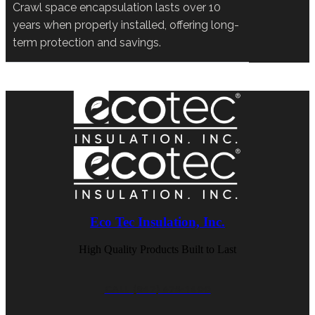
Crawl space encapsulation lasts over 10
years when properly installed, offering long-
term protection and savings.
Eco Tec Insulation, Inc.
High Quality Products Built to Last
CALL (847) 675-1400