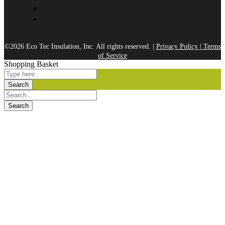
©2026 Eco Tec Insulation, Inc. All rights reserved. |
Privacy Policy
|
Terms
of Service
Shopping Basket