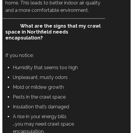
home. This leads to better indoor air quality
and a more comfortable environment.
What are the signs that my crawl
space in Northfield needs
encapsulation?
If you notice:
Humidity that seems too high
Unpleasant, musty odors
Mold or mildew growth
Pests in the crawl space
Insulation that’s damaged
A rise in your energy bills
…you may need crawl space
encapsulation.