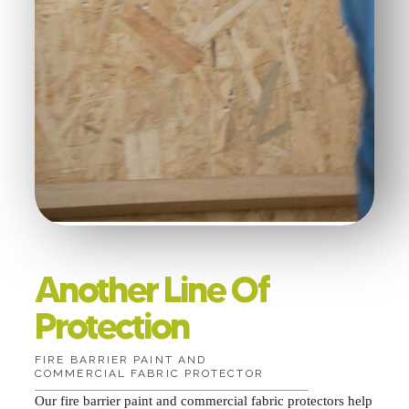
Another Line Of
Protection
FIRE BARRIER PAINT AND
COMMERCIAL FABRIC PROTECTOR
Our fire barrier paint and commercial fabric protectors help