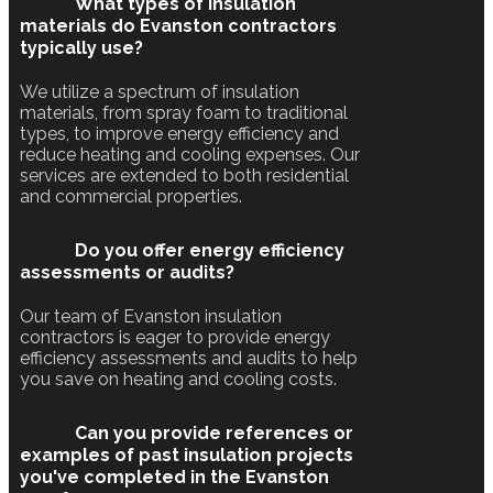
What types of insulation
materials do Evanston contractors
typically use?
We utilize a spectrum of insulation
materials, from spray foam to traditional
types, to improve energy efficiency and
reduce heating and cooling expenses. Our
services are extended to both residential
and commercial properties.
Do you offer energy efficiency
assessments or audits?
Our team of Evanston insulation
contractors is eager to provide energy
efficiency assessments and audits to help
you save on heating and cooling costs.
Can you provide references or
examples of past insulation projects
you've completed in the Evanston