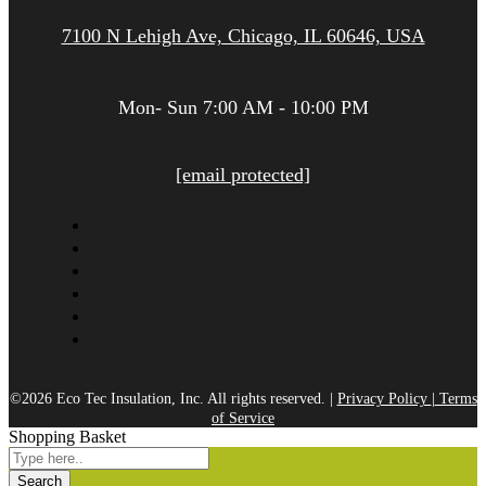
7100 N Lehigh Ave, Chicago, IL 60646, USA
Mon- Sun 7:00 AM - 10:00 PM
[email protected]
©2026 Eco Tec Insulation, Inc. All rights reserved. |
Privacy Policy
|
Terms
of Service
Shopping Basket