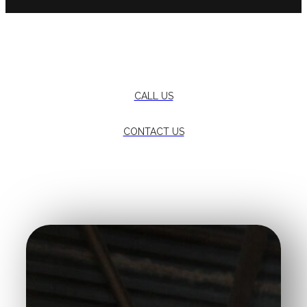
Want more information?
CALL US
CONTACT US