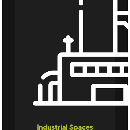
Industrial Spaces