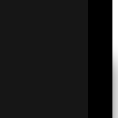
Maintain a barrier against air and water vapor
entering your building
Keep your building’s temperature stable
Get to those challenging spots
Deliver optimal comfort conditions
Shield from the elements