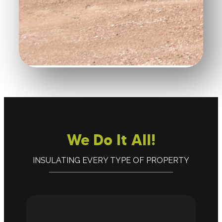
We Do It All!
INSULATING EVERY TYPE OF PROPERTY