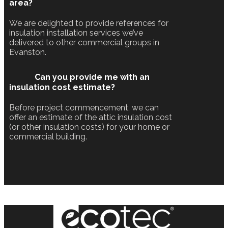
area?
We are delighted to provide references for
insulation installation services we’ve
delivered to other commercial groups in
Evanston.
Can you provide me with an
insulation cost estimate?
Before project commencement, we can
offer an estimate of the attic insulation cost
(or other insulation costs) for your home or
commercial building.