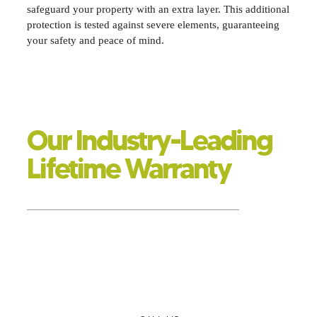
safeguard your property with an extra layer. This additional
protection is tested against severe elements, guaranteeing
your safety and peace of mind.
Our Industry-Leading
Lifetime Warranty
SAVING YOU MONEY FOR YEARS TO COME
Erase other insulation companies from your phone; Eco
Tec offers enduring protection and savings with a lifetime
warranty. If you have questions or need an inspection, one
of our insulation experts will promptly assist you and
ensure your complete satisfaction.