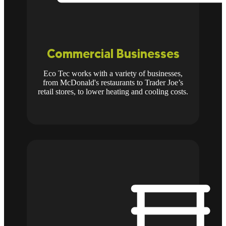
Commercial Businesses
Eco Tec works with a variety of businesses,
from McDonald's restaurants to Trader Joe’s
retail stores, to lower heating and cooling costs.