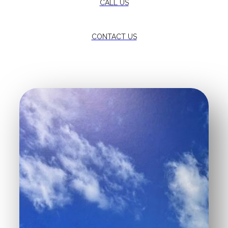
CALL US
CONTACT US