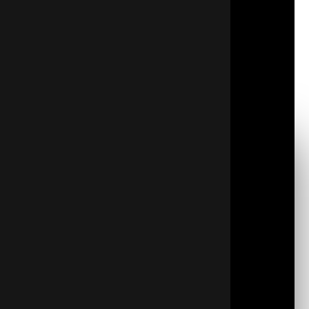
sustainable living becomes more necessary, good
insulation is an essential solution.
Proper attic insulation blocks heat exchange,
ensuring a steady indoor climate. This is central to
energy efficiency, impacting both the home’s carbon
footprint and expensive utility bills.