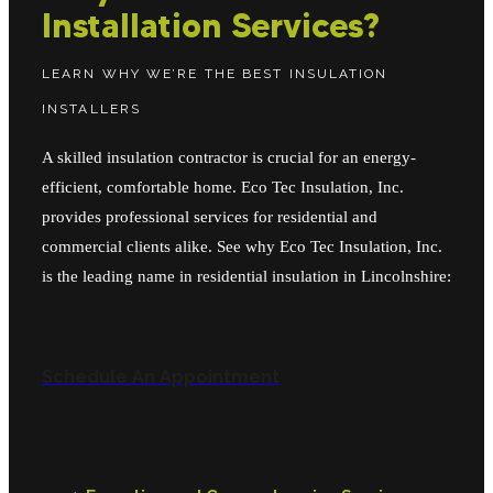
Installation Services?
LEARN WHY WE’RE THE BEST INSULATION
INSTALLERS
A skilled insulation contractor is crucial for an energy-
efficient, comfortable home. Eco Tec Insulation, Inc.
provides professional services for residential and
commercial clients alike. See why Eco Tec Insulation, Inc.
is the leading name in residential insulation in Lincolnshire:
Schedule An Appointment