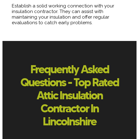
Establish a solid working connection with your
insulation contractor. They can assist with
maintaining your insulation and offer regular
evaluations to catch early problems.
Frequently Asked
Questions - Top Rated
Attic Insulation
Contractor In
Lincolnshire