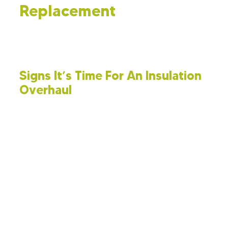
Replacement
Boosting energy efficiency in your home might call for a
full insulation replacement. Here’s an overview of the
process involved.
Signs It’s Time For An Insulation
Overhaul
Understanding the signs of failing insulation is
important. Watch for:
Increased Utility Bills:
If your heating
and cooling costs spike without an
increase in usage, it could suggest that
your insulation needs attention.
Inconsistent Room Temperatures:
Uneven temperatures in your home, with
hot or cold areas, typically signal