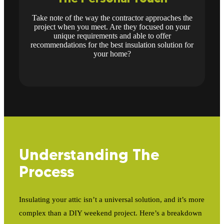
Take note of the way the contractor approaches the
project when you meet. Are they focused on your
unique requirements and able to offer
recommendations for the best insulation solution for
your home?
Understanding The
Process
Insulating your attic isn’t a universal solution, and it’s more
complex than a DIY weekend project. Here’s a breakdown