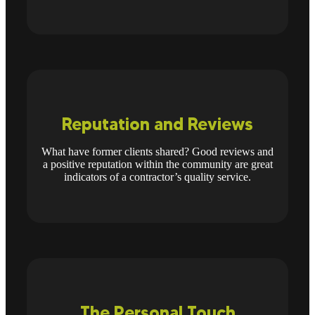
Reputation and Reviews
What have former clients shared? Good reviews and
a positive reputation within the community are great
indicators of a contractor’s quality service.
The Personal Touch