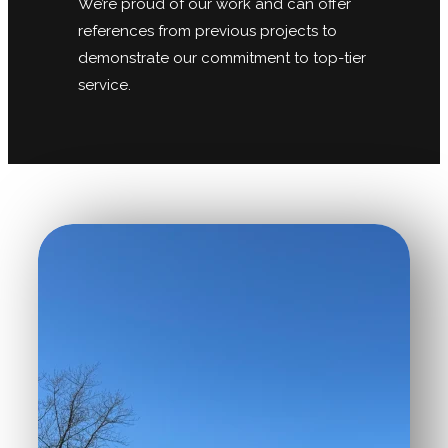
We’re proud of our work and can offer
references from previous projects to
demonstrate our commitment to top-tier
service.