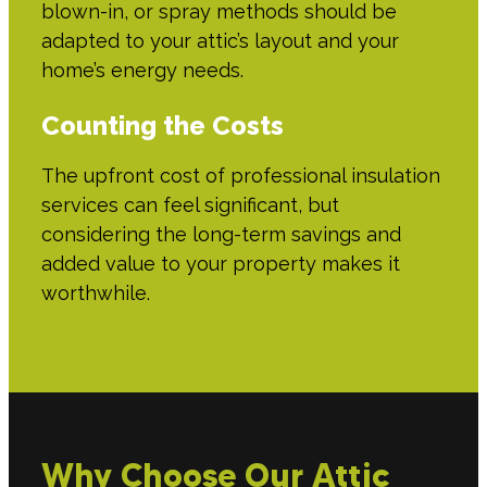
blown-in, or spray methods should be
adapted to your attic’s layout and your
home’s energy needs.
Counting the Costs
The upfront cost of professional insulation
services can feel significant, but
considering the long-term savings and
added value to your property makes it
worthwhile.
Why Choose Our Attic