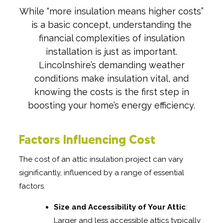
While “more insulation means higher costs”
is a basic concept, understanding the
financial complexities of insulation
installation is just as important.
Lincolnshire’s demanding weather
conditions make insulation vital, and
knowing the costs is the first step in
boosting your home’s energy efficiency.
Factors Influencing Cost
The cost of an attic insulation project can vary
significantly, influenced by a range of essential
factors.
Size and Accessibility of Your Attic
:
Larger and less accessible attics typically