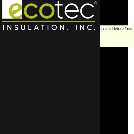
Save Big on Insulation:
Get Up to $1,200 in Federal Tax Credit Before Year-
End!
LEARN MORE
Top Rated Attic
Insulation Contractor In
Lincolnshire
Eco Tec Insulation, Inc. offers trusted insulation services in
comfort