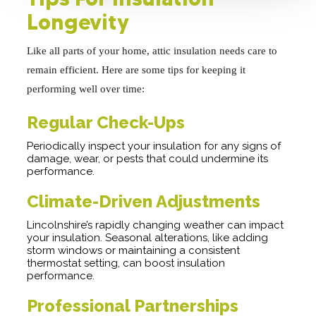
Longevity
Like all parts of your home, attic insulation needs care to
remain efficient. Here are some tips for keeping it
performing well over time:
Regular Check-Ups
Periodically inspect your insulation for any signs of
damage, wear, or pests that could undermine its
performance.
Climate-Driven Adjustments
Lincolnshire’s rapidly changing weather can impact
your insulation. Seasonal alterations, like adding
storm windows or maintaining a consistent
thermostat setting, can boost insulation
performance.
Professional Partnerships