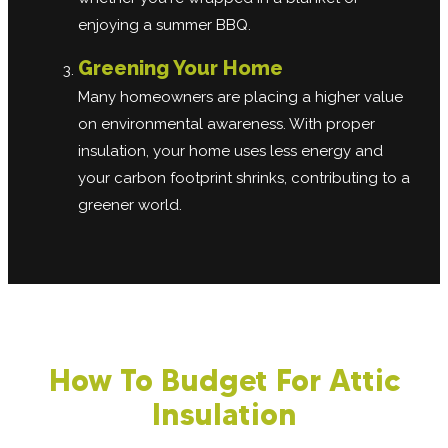
enjoying a summer BBQ.
Greening Your Home
Many homeowners are placing a higher value
on environmental awareness. With proper
insulation, your home uses less energy and
your carbon footprint shrinks, contributing to a
greener world.
How To Budget For Attic
Insulation