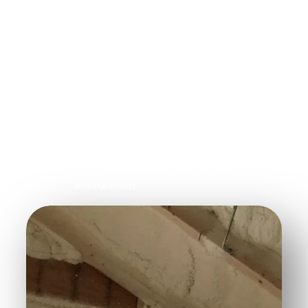
their specialized equipment and expertise.
Air Quality Monitoring:
Contractors rely
on air quality sensors to ensure that
insulation removal is safe and to identify
any dangerous particles.
Dispose of Materials Properly:
Contractors will dispose of the insulation
properly after removal, following local
rules to protect your health and the
environment.