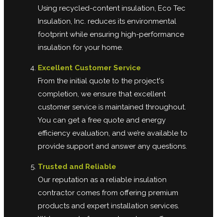
Using recycled-content insulation, Eco Tec
Insulation, Inc. reduces its environmental
footprint while ensuring high-performance
insulation for your home.
Excellent Customer Service
From the initial quote to the project's
completion, we ensure that excellent
customer service is maintained throughout.
You can get a free quote and energy
efficiency evaluation, and we’re available to
provide support and answer any questions.
Trusted and Reliable
Our reputation as a reliable insulation
contractor comes from offering premium
products and expert installation services.