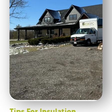
Tips For Insulation