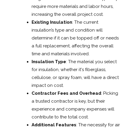
require more materials and labor hours,
increasing the overall project cost.
Existing Insulation
: The current
insulation’s type and condition will
determine if it can be topped off or needs
a full replacement, affecting the overall
time and materials involved.
Insulation Type
: The material you select
for insulation, whether it's fiberglass,
cellulose, or spray foam, will have a direct
impact on cost.
Contractor Fees and Overhead
: Picking
a trusted contractor is key, but their
experience and company expenses will
contribute to the total cost.
Additional Features
: The necessity for air