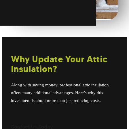
Why Update Your Attic
Insulation?
Along with saving money, professional attic insulation
offers many additional advantages. Here’s why this
investment is about more than just reducing costs.
Contact Us Today