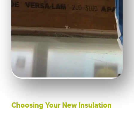
Choosing Your New Insulation
With the old insulation out of the way, selecting the
right new material is important. The R-value will help