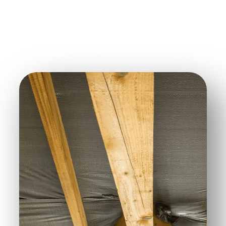
While insulating the attic, ensure that the ceiling is
properly insulated too. Proper insulation helps
retain heat and improves how it circulates
throughout your home.