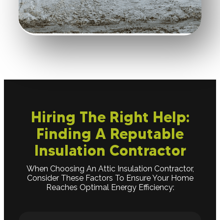
Hiring The Right Help:
Finding A Reputable
Insulation Contractor
When Choosing An Attic Insulation Contractor,
Consider These Factors To Ensure Your Home
Reaches Optimal Energy Efficiency: