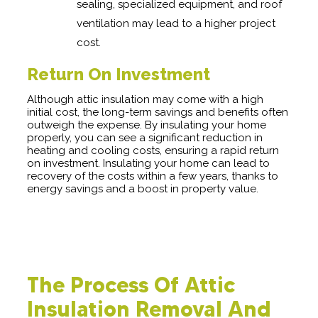
sealing, specialized equipment, and roof
ventilation may lead to a higher project
cost.
Return On Investment
Although attic insulation may come with a high
initial cost, the long-term savings and benefits often
outweigh the expense. By insulating your home
properly, you can see a significant reduction in
heating and cooling costs, ensuring a rapid return
on investment. Insulating your home can lead to
recovery of the costs within a few years, thanks to
energy savings and a boost in property value.
The Process Of Attic
Insulation Removal And