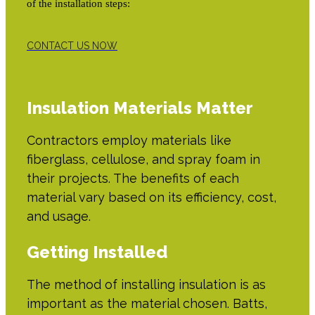
of the installation steps:
CONTACT US NOW
Insulation Materials Matter
Contractors employ materials like
fiberglass, cellulose, and spray foam in
their projects. The benefits of each
material vary based on its efficiency, cost,
and usage.
Getting Installed
The method of installing insulation is as
important as the material chosen. Batts,