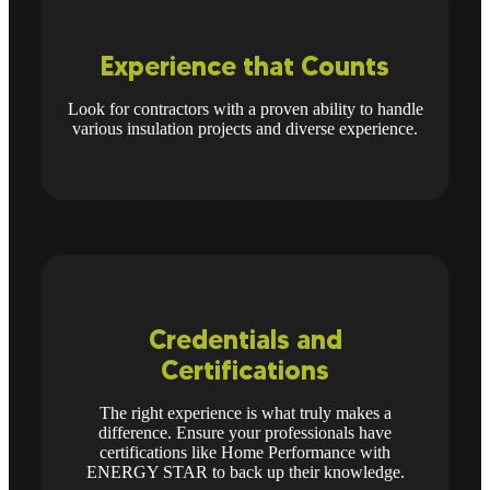
Experience that Counts
Look for contractors with a proven ability to handle
various insulation projects and diverse experience.
Credentials and
Certifications
The right experience is what truly makes a
difference. Ensure your professionals have
certifications like Home Performance with
ENERGY STAR to back up their knowledge.