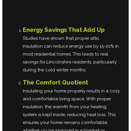
Energy Savings That Add Up
Studies have shown that proper attic
insulation can reduce energy use by 15-20% in
most residential homes. This leads to real
savings for Lincolnshire residents, particularly
during the cold winter months.
The Comfort Quotient
Insulating your home properly results in a cozy
and comfortable living space. With proper
insulation, the warmth from your heating
system is kept inside, reducing heat loss. This
ensures your home remains comfortable,
whether you're wrapped in a blanket or