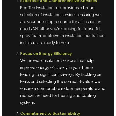
Expertise and Comprehensive Services
Eco Tec Insulation, Inc. provides a broad
selection of insulation services, ensuring we
are your one-stop resource for all insulation
needs. Whether you're looking for loose-fill,
spray foam, or blown-in insulation, our trained
installers are ready to help.
Focus on Energy Efficiency
We provide insulation services that help
improve energy efficiency in your home,
leading to significant savings. By tackling air
leaks and selecting the correct R-value, we
ensure a comfortable indoor temperature and
reduce the need for heating and cooling
systems.
Commitment to Sustainability