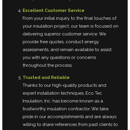
Excellent Customer Service
From your initial inquiry to the final touches of
your insulation project, our team is focused on
delivering superior customer service. We
provide free quotes, conduct energy
assessments, and remain available to assist
you with any questions or concerns
throughout the process.
Trusted and Reliable
Thanks to our high-quality products and
expert installation techniques, Eco Tec
Insulation, Inc. has become known as a
trustworthy insulation contractor. We take
pride in our accomplishments and are always
willing to share references from past clients to