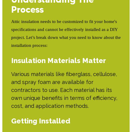
Process
Attic insulation needs to be customized to fit your home's
specifications and cannot be effectively installed as a DIY
project. Let’s break down what you need to know about the
installation process:
Insulation Materials Matter
Various materials like fiberglass, cellulose,
and spray foam are available for
contractors to use. Each material has its
own unique benefits in terms of efficiency,
cost, and application methods.
Getting Installed