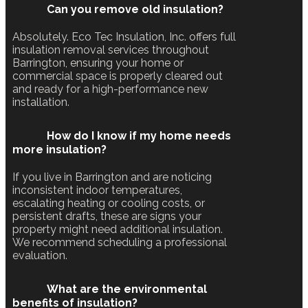
Can you remove old insulation?
Absolutely. Eco Tec Insulation, Inc. offers full
insulation removal services throughout
Barrington, ensuring your home or
commercial space is properly cleared out
and ready for a high-performance new
installation.
How do I know if my home needs
more insulation?
If you live in Barrington and are noticing
inconsistent indoor temperatures,
escalating heating or cooling costs, or
persistent drafts, these are signs your
property might need additional insulation.
We recommend scheduling a professional
evaluation.
What are the environmental
benefits of insulation?