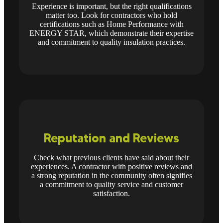
Experience is important, but the right qualifications
matter too. Look for contractors who hold
certifications such as Home Performance with
ENERGY STAR, which demonstrate their expertise
and commitment to quality insulation practices.
Reputation and Reviews
Check what previous clients have said about their
experiences. A contractor with positive reviews and
a strong reputation in the community often signifies
a commitment to quality service and customer
satisfaction.