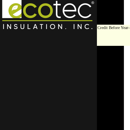
Save Big on Insulation:
Get Up to $1,200 in Federal Tax Credit Before Year-
End!
LEARN MORE
Top Rated Attic
Insulation Contractor in
Barrington
For top-quality insulation in Barrington, trust Eco Tec Insula
Start enhancing y