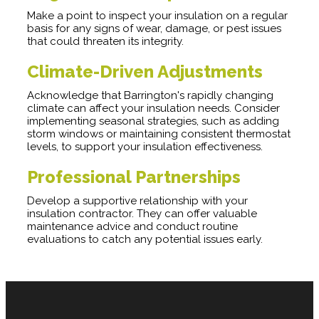
Make a point to inspect your insulation on a regular
basis for any signs of wear, damage, or pest issues
that could threaten its integrity.
Climate-Driven Adjustments
Acknowledge that Barrington's rapidly changing
climate can affect your insulation needs. Consider
implementing seasonal strategies, such as adding
storm windows or maintaining consistent thermostat
levels, to support your insulation effectiveness.
Professional Partnerships
Develop a supportive relationship with your
insulation contractor. They can offer valuable
maintenance advice and conduct routine
evaluations to catch any potential issues early.