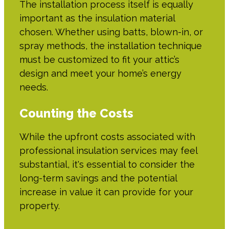
The installation process itself is equally
important as the insulation material
chosen. Whether using batts, blown-in, or
spray methods, the installation technique
must be customized to fit your attic’s
design and meet your home’s energy
needs.
Counting the Costs
While the upfront costs associated with
professional insulation services may feel
substantial, it's essential to consider the
long-term savings and the potential
increase in value it can provide for your
property.