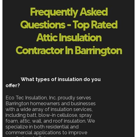
Frequently Asked
Questions - Top Rated
Attic Insulation
Contractor In Barrington
What types of insulation do you
offer?
Eco Tec Insulation, Inc. proudly serves
Barrington homeowners and businesses
with a wide array of insulation services,
including batt, blow-in cellulose, spray
foam, attic, wall, and roof insulation. We
specialize in both residential and
commercial applications to improve