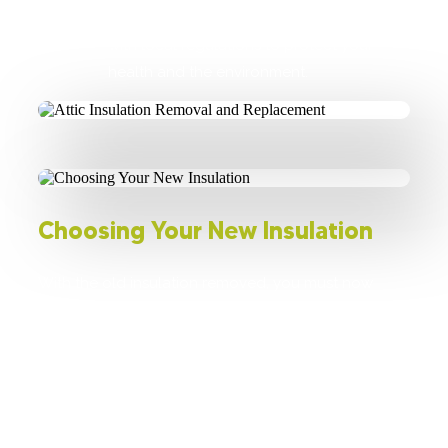
insulation is disposed of in compliance
with local regulations to protect your
health and the environment.
Choosing Your New Insulation
With the old insulation removed, you must now
choose a suitable replacement material for your
home. The R-value plays a critical role, as it
represents the insulation's effectiveness in providing
thermal resistance. Consider options such as loose
fill, spray foam, or rigid insulation boards, and select
a product that aligns with the climate conditions of