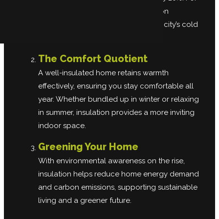
Barrington households, this reduction
translates to real savings during the city’s cold
winter months.
The Comfort Quotient
A well-insulated home retains warmth
effectively, ensuring you stay comfortable all
year. Whether bundled up in winter or relaxing
in summer, insulation provides a more inviting
indoor space.
Greening Your Home
With environmental awareness on the rise,
insulation helps reduce home energy demand
and carbon emissions, supporting sustainable
living and a greener future.