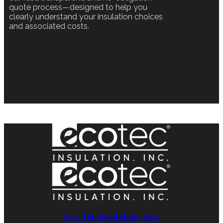
quote process—designed to help you
clearly understand your insulation choices
and associated costs.
Eco Tec Insulation, Inc.