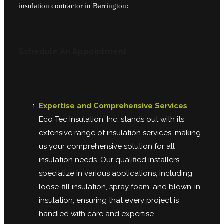
insulation contractor in Barrington:
Schedule An Appointment
Expertise and Comprehensive Services
Eco Tec Insulation, Inc. stands out with its
extensive range of insulation services, making
us your comprehensive solution for all
insulation needs. Our qualified installers
specialize in various applications, including
loose-fill insulation, spray foam, and blown-in
insulation, ensuring that every project is
handled with care and expertise.