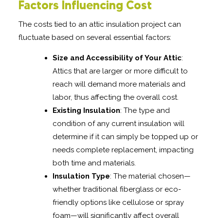
Factors Influencing Cost
The costs tied to an attic insulation project can
fluctuate based on several essential factors:
Size and Accessibility of Your Attic
:
Attics that are larger or more difficult to
reach will demand more materials and
labor, thus affecting the overall cost.
Existing Insulation
: The type and
condition of any current insulation will
determine if it can simply be topped up or
needs complete replacement, impacting
both time and materials.
Insulation Type
: The material chosen—
whether traditional fiberglass or eco-
friendly options like cellulose or spray
foam—will significantly affect overall