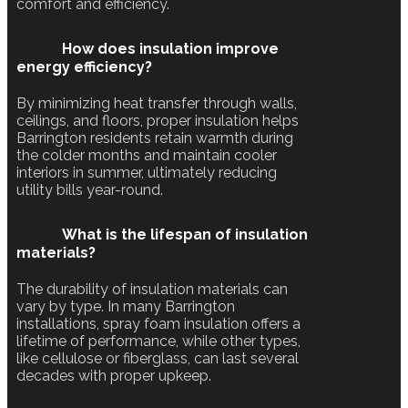
comfort and efficiency.
How does insulation improve
energy efficiency?
By minimizing heat transfer through walls,
ceilings, and floors, proper insulation helps
Barrington residents retain warmth during
the colder months and maintain cooler
interiors in summer, ultimately reducing
utility bills year-round.
What is the lifespan of insulation
materials?
The durability of insulation materials can
vary by type. In many Barrington
installations, spray foam insulation offers a
lifetime of performance, while other types,
like cellulose or fiberglass, can last several
decades with proper upkeep.