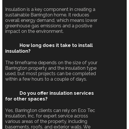
Insulation is a key component in creating a
sustainable Barrington home. It reduces
overall energy demand, which means lower
greenhouse gas emissions and a positive
impact on the environment.
How long does it take to install
insulation?
The timeframe depends on the size of your
Barrington property and the insulation type
used, but most projects can be completed
within a few hours to a couple of days.
Do you offer insulation services
for other spaces?
Yes, Barrington clients can rely on Eco Tec
Insulation, Inc. for expert service across
various areas of the property, including
basements, roofs, and exterior walls. We