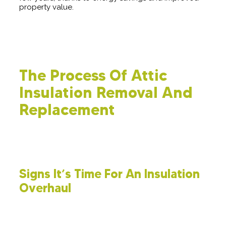
property value.
The Process Of Attic
Insulation Removal And
Replacement
Occasionally, enhancing your home's energy efficiency
requires a complete reset. Here’s a comprehensive guide on
the process of removing and replacing attic insulation.
Signs It’s Time For An Insulation
Overhaul
It’s crucial to recognize when your insulation is no
longer doing its job effectively. Pay attention to