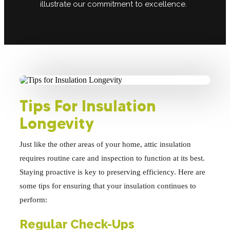
illustrate our commitment to excellence.
Tips For Insulation
Longevity
Just like the other areas of your home, attic insulation
requires routine care and inspection to function at its best.
Staying proactive is key to preserving efficiency. Here are
some tips for ensuring that your insulation continues to
perform:
Regular Check-Ups