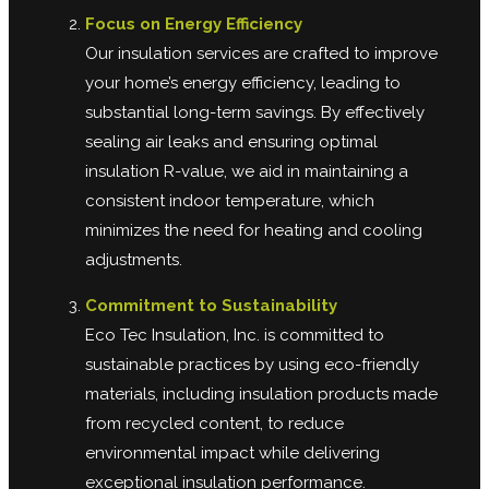
Focus on Energy Efficiency
Our insulation services are crafted to improve
your home’s energy efficiency, leading to
substantial long-term savings. By effectively
sealing air leaks and ensuring optimal
insulation R-value, we aid in maintaining a
consistent indoor temperature, which
minimizes the need for heating and cooling
adjustments.
Commitment to Sustainability
Eco Tec Insulation, Inc. is committed to
sustainable practices by using eco-friendly
materials, including insulation products made
from recycled content, to reduce
environmental impact while delivering
exceptional insulation performance.