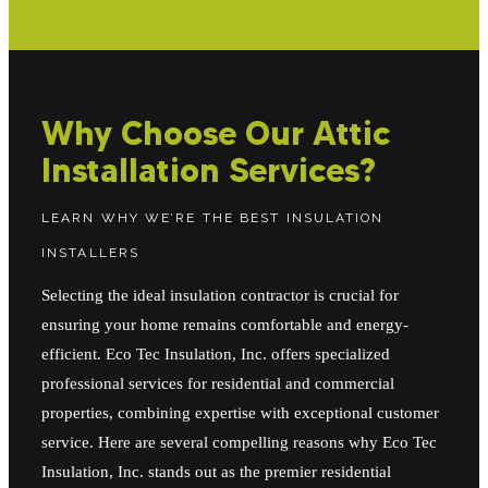
Why Choose Our Attic
Installation Services?
LEARN WHY WE’RE THE BEST INSULATION
INSTALLERS
Selecting the ideal insulation contractor is crucial for
ensuring your home remains comfortable and energy-
efficient. Eco Tec Insulation, Inc. offers specialized
professional services for residential and commercial
properties, combining expertise with exceptional customer
service. Here are several compelling reasons why Eco Tec
Insulation, Inc. stands out as the premier residential