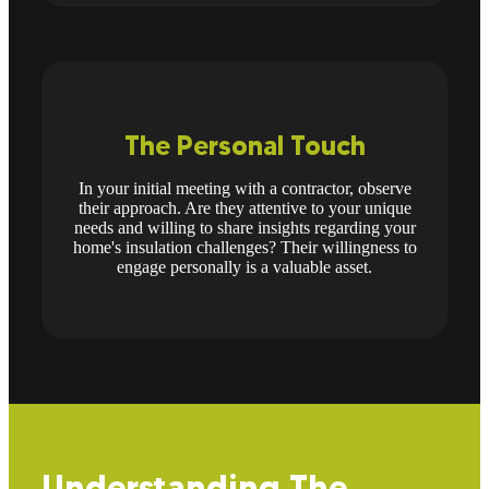
The Personal Touch
In your initial meeting with a contractor, observe
their approach. Are they attentive to your unique
needs and willing to share insights regarding your
home's insulation challenges? Their willingness to
engage personally is a valuable asset.
Understanding The