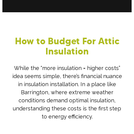
How to Budget For Attic
Insulation
While the “more insulation = higher costs”
idea seems simple, there’s financial nuance
in insulation installation. In a place like
Barrington, where extreme weather
conditions demand optimal insulation,
understanding these costs is the first step
to energy efficiency.