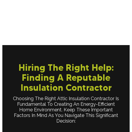
this area can help keep warm air from escaping,
improving heat retention and overall comfort in
your living spaces.
Hiring The Right Help:
Finding A Reputable
Insulation Contractor
Choosing The Right Attic Insulation Contractor Is
Fundamental To Creating An Energy-Efficient
Home Environment. Keep These Important
Factors In Mind As You Navigate This Significant
Decision: