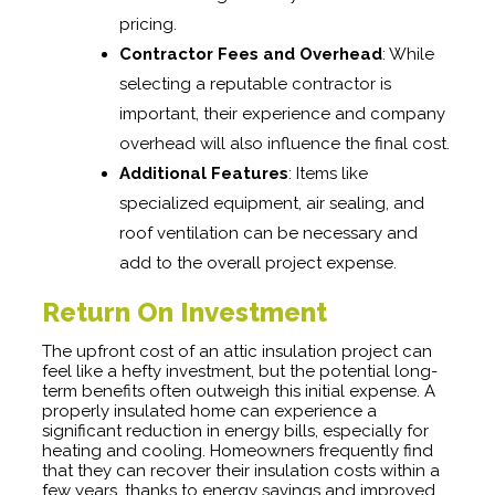
pricing.
Contractor Fees and Overhead
: While
selecting a reputable contractor is
important, their experience and company
overhead will also influence the final cost.
Additional Features
: Items like
specialized equipment, air sealing, and
roof ventilation can be necessary and
add to the overall project expense.
Return On Investment
The upfront cost of an attic insulation project can
feel like a hefty investment, but the potential long-
term benefits often outweigh this initial expense. A
properly insulated home can experience a
significant reduction in energy bills, especially for
heating and cooling. Homeowners frequently find
that they can recover their insulation costs within a
few years, thanks to energy savings and improved