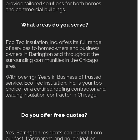
provide tailored solutions for both homes
and commercial buildings.
What areas do you serve?
Eco Tec Insulation, Inc. offers its full range
of services to homeowners and business
owners in Barrington and throughout the
surrounding communities in the Chicago
area.
With over 19+ Years in Business of trusted
service, Eco Tec Insulation, Inc. is your top
choice for a certified roofing contractor and
leading insulation contractor in Chicago.
Do you offer free quotes?
Yes. Barrington residents can benefit from
our fast, transparent, and no-obligation