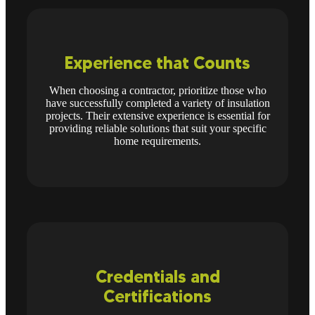
Experience that Counts
When choosing a contractor, prioritize those who
have successfully completed a variety of insulation
projects. Their extensive experience is essential for
providing reliable solutions that suit your specific
home requirements.
Credentials and
Certifications