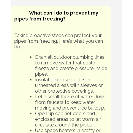
What can I do to prevent my
pipes from freezing?
Taking proactive steps can protect your
pipes from freezing. Here’s what you can
do:
Drain all outdoor plumbing lines
to remove water that could
freeze and create pressure inside
pipes.
Insulate exposed pipes in
unheated areas with sleeves or
other protective coverings.
Let a small trickle of water flow
from faucets to keep water
moving and prevent ice buildup.
Open up cabinet doors and
enclosed areas to let warm air
circulate around the pipes.
Use space heaters in drafty or