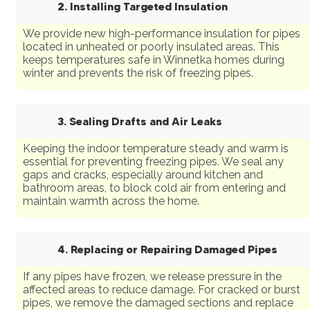
2. Installing Targeted Insulation
We provide new high-performance insulation for pipes
located in unheated or poorly insulated areas. This
keeps temperatures safe in Winnetka homes during
winter and prevents the risk of freezing pipes.
3. Sealing Drafts and Air Leaks
Keeping the indoor temperature steady and warm is
essential for preventing freezing pipes. We seal any
gaps and cracks, especially around kitchen and
bathroom areas, to block cold air from entering and
maintain warmth across the home.
4. Replacing or Repairing Damaged Pipes
If any pipes have frozen, we release pressure in the
affected areas to reduce damage. For cracked or burst
pipes, we remove the damaged sections and replace