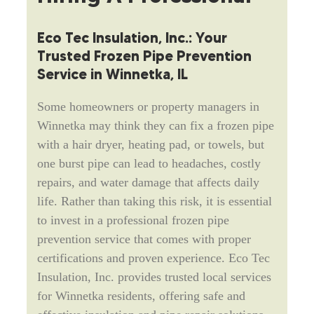
Eco Tec Insulation, Inc.: Your
Trusted Frozen Pipe Prevention
Service in Winnetka, IL
Some homeowners or property managers in
Winnetka may think they can fix a frozen pipe
with a hair dryer, heating pad, or towels, but
one burst pipe can lead to headaches, costly
repairs, and water damage that affects daily
life. Rather than taking this risk, it is essential
to invest in a professional frozen pipe
prevention service that comes with proper
certifications and proven experience. Eco Tec
Insulation, Inc. provides trusted local services
for Winnetka residents, offering safe and