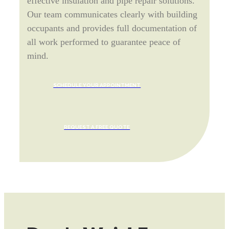
effective insulation and pipe repair solutions.
Our team communicates clearly with building
occupants and provides full documentation of
all work performed to guarantee peace of
mind.
SCHEDULE YOUR APPOINTMENT
REQUEST A FREE QUOTE