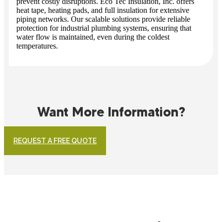
prevent costly disruptions. Eco Tec Insulation, Inc. offers
heat tape, heating pads, and full insulation for extensive
piping networks. Our scalable solutions provide reliable
protection for industrial plumbing systems, ensuring that
water flow is maintained, even during the coldest
temperatures.
Want More Information?
REQUEST A FREE QUOTE