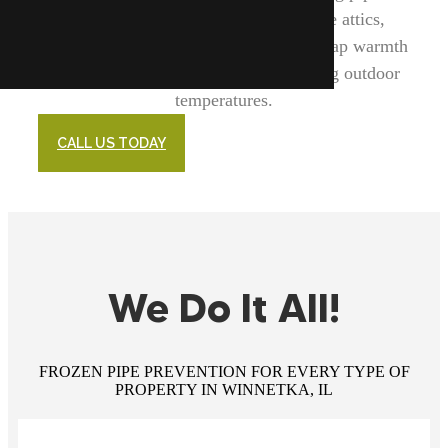
enhancing insulation in key areas like attics,
basements, and crawl spaces, we help trap warmth
and shield your plumbing from freezing outdoor
temperatures.
CALL US TODAY
We Do It All!
FROZEN PIPE PREVENTION FOR EVERY TYPE OF
PROPERTY IN WINNETKA, IL