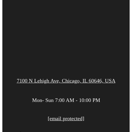
7100 N Lehigh Ave, Chicago, IL 60646, USA
Mon- Sun 7:00 AM - 10:00 PM
[email protected]