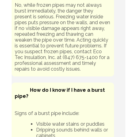
No, while frozen pipes may not always
burst immediately, the danger they
present is serious. Freezing water inside
pipes puts pressure on the walls, and even
if no visible damage appears right away,
repeated freezing and thawing can
weaken the pipe over time. Acting quickly
is essential to prevent future problems. If
you suspect frozen pipes, contact Eco
Tec Insulation, Inc. at (847) 675-1400 for a
professional assessment and timely
repairs to avoid costly issues.
How do I know if I have a burst
pipe?
Signs of a burst pipe include:
Visible water stains or puddles
Dripping sounds behind walls or
cabinets