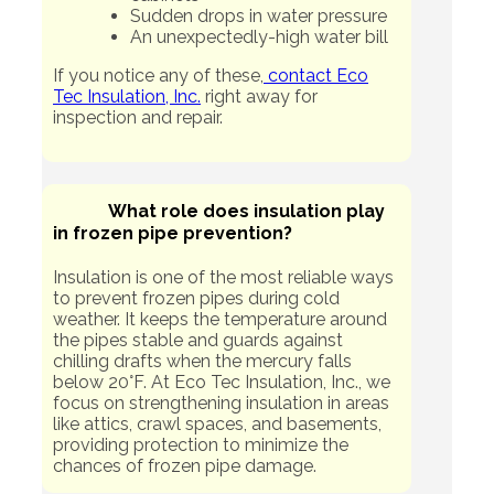
Sudden drops in water pressure
An unexpectedly-high water bill
If you notice any of these,
contact Eco
Tec Insulation, Inc.
right away for
inspection and repair.
What role does insulation play
in frozen pipe prevention?
Insulation is one of the most reliable ways
to prevent frozen pipes during cold
weather. It keeps the temperature around
the pipes stable and guards against
chilling drafts when the mercury falls
below 20°F. At Eco Tec Insulation, Inc., we
focus on strengthening insulation in areas
like attics, crawl spaces, and basements,
providing protection to minimize the
chances of frozen pipe damage.