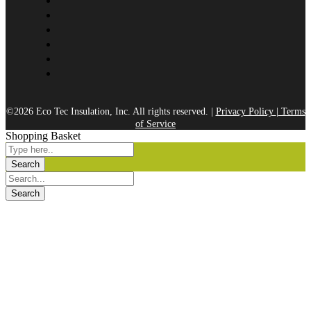
©2026 Eco Tec Insulation, Inc. All rights reserved. |
Privacy Policy
|
Terms
of Service
Shopping Basket