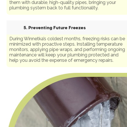
them with durable, high-quality pipes, bringing your
plumbing system back to full functionality.
5. Preventing Future Freezes
During Winnetka’s coldest months, freezing risks can be
minimized with proactive steps. Installing temperature
monitors, applying pipe wraps, and performing ongoing
maintenance will keep your plumbing protected and
help you avoid the expense of emergency repairs.