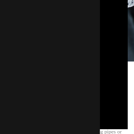
Why Insulate Pipes And Other
Areas Of Your Home?
Exposed pipes are at risk of freezing when cold air
infiltrates, which can cause serious damage. To
avoid this, it's essential to maintain consistent
indoor temperatures that stay above freezing.
Proper insulation is crucial. By insulating pipes or