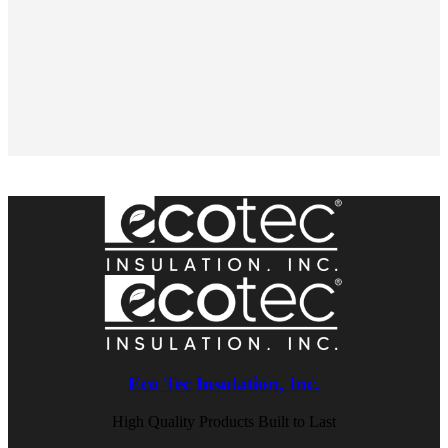
Eco Tec Insulation, Inc.
High Quality Products Built to Last