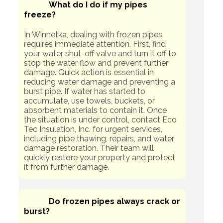
What do I do if my pipes
freeze?
In Winnetka, dealing with frozen pipes
requires immediate attention. First, find
your water shut-off valve and turn it off to
stop the water flow and prevent further
damage. Quick action is essential in
reducing water damage and preventing a
burst pipe. If water has started to
accumulate, use towels, buckets, or
absorbent materials to contain it. Once
the situation is under control, contact Eco
Tec Insulation, Inc. for urgent services,
including pipe thawing, repairs, and water
damage restoration. Their team will
quickly restore your property and protect
it from further damage.
Do frozen pipes always crack or
burst?