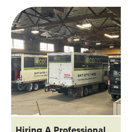
Hiring A Professional