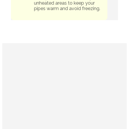
unheated areas to keep your
pipes warm and avoid freezing.