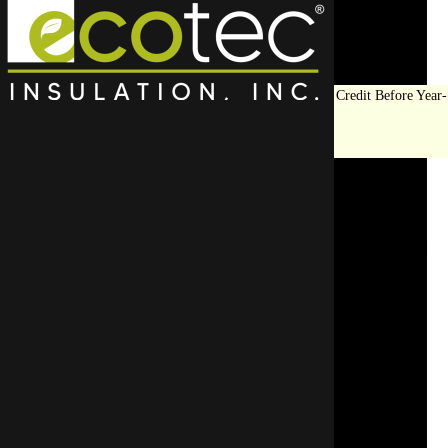
Save Big on Insulation:
Get Up to $1,200 in Federal Tax Credit Before Year-
End!
LEARN MORE
Frozen Pipe Prevention
Services in Winnetka, IL
SCHEDULE YOUR APPOINTMENT
REQUEST A FREE QUOTE
CALL US TODAY