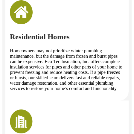
Residential Homes
Homeowners may not prioritize winter plumbing
maintenance, but the damage from frozen and burst pipes
can be expensive. Eco Tec Insulation, Inc. offers complete
insulation services for pipes and other parts of your home to
prevent freezing and reduce heating costs. If a pipe freezes
or bursts, our skilled team delivers fast and reliable repairs,
water damage restoration, and other essential plumbing
services to restore your home’s comfort and functionality.