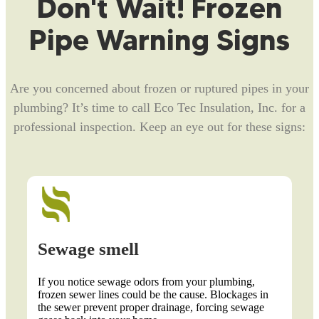
Don't Wait! Frozen
Pipe Warning Signs
Are you concerned about frozen or ruptured pipes in your
plumbing? It’s time to call Eco Tec Insulation, Inc. for a
professional inspection. Keep an eye out for these signs:
wage smell
Lack of
you notice sewage odors from your plumbing,
Frozen pipes
zen sewer lines could be the cause. Blockages in
certain fauce
 sewer prevent proper drainage, forcing sewage
Inspect diffe