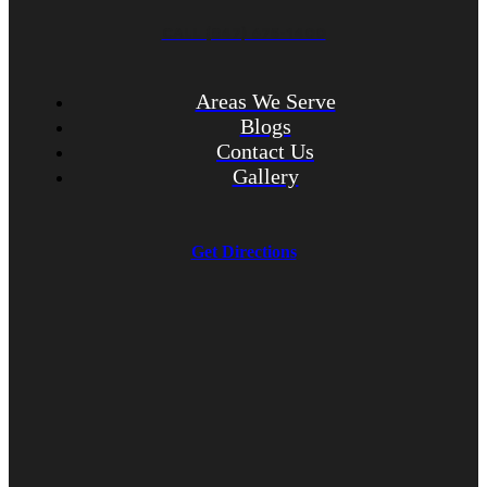
CALL (847) 675-1400
Areas We Serve
Blogs
Contact Us
Gallery
Get Directions