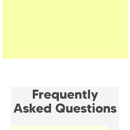
Frequently
Asked Questions