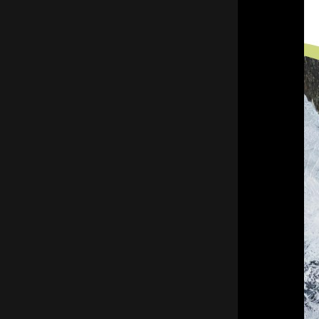
throughout the cold months and
minimizing the risk of costly disruptions.