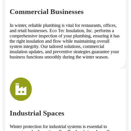
Commercial Businesses
In winter, reliable plumbing is vital for restaurants, offices,
and retail businesses. Eco Tec Insulation, Inc. performs a
comprehensive inspection of your plumbing, ensuring it has
the right insulation and flow while maintaining overall
system integrity. Our tailored solutions, commercial
insulation updates, and preventive strategies guarantee your
business functions smoothly during the winter season.
Industrial Spaces
Winter protection for industrial systems is essential to