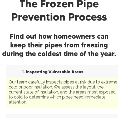
The Frozen Pipe
Prevention Process
Find out how homeowners can
keep their pipes from freezing
during the coldest time of the year.
1. Inspecting Vulnerable Areas
Our team carefully inspects pipes at risk due to extreme
cold or poor insulation. We assess the layout, the
current state of insulation, and the areas most exposed
to cold to determine which pipes need immediate
attention.