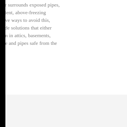
air surrounds exposed pipes,
sistent, above-freezing
ctive ways to avoid this,
vide solutions that either
tion in attics, basements,
side and pipes safe from the