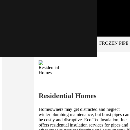
FROZEN PIPE
Residential Homes
Homeowners may get distracted and neglect
winter plumbing maintenance, but burst pipes can
be costly and disruptive. Eco Tec Insulation, Inc.
offers residential insulation services for pipes and