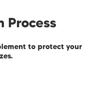
n Process
plement to protect your
zes.