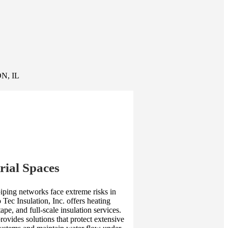
N, IL
rial Spaces
piping networks face extreme risks in
 Tec Insulation, Inc. offers heating
tape, and full-scale insulation services.
ovides solutions that protect extensive