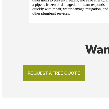
other areas to prevent freezing and save energy. If
a pipe is frozen or damaged, our team responds
quickly with repair, water damage mitigation, and
other plumbing services.
Wan
REQUEST A FREE QUOTE