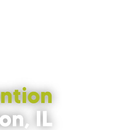
ntion
on, IL