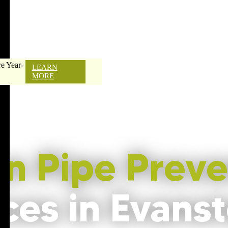
e Year-
LEARN
MORE
en Pipe Preve
ces in Evanst