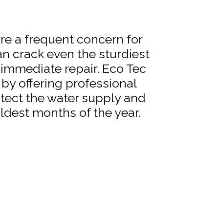
re a frequent concern for
n crack even the sturdiest
 immediate repair. Eco Tec
by offering professional
otect the water supply and
ldest months of the year.