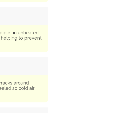
 pipes in unheated
, helping to prevent
cracks around
ealed so cold air