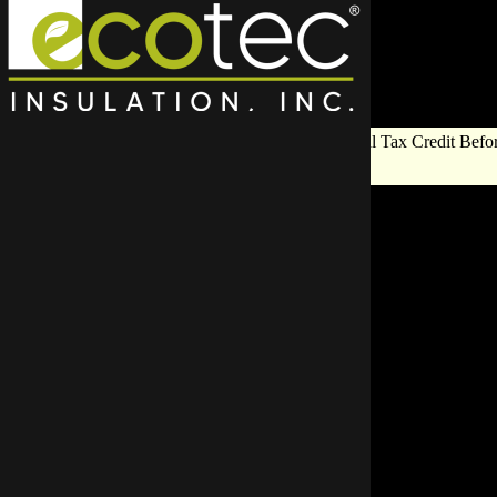
Save Big on Insulation:
Get Up to $1,200 in Federal Tax Credit Befor
End!
Froz
Servi