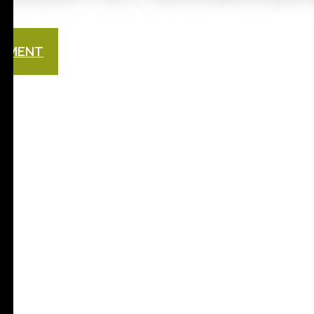
NTMENT