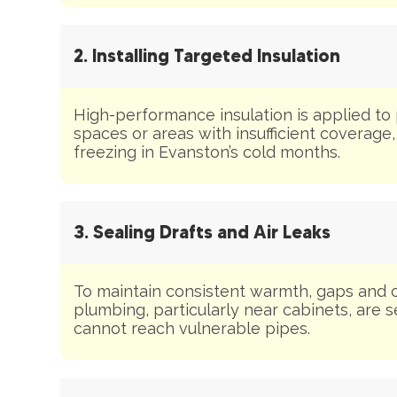
2. Installing Targeted Insulation
High-performance insulation is applied to
spaces or areas with insufficient coverage
freezing in Evanston’s cold months.
3. Sealing Drafts and Air Leaks
To maintain consistent warmth, gaps and 
plumbing, particularly near cabinets, are s
cannot reach vulnerable pipes.