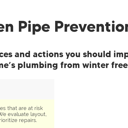
en Pipe Preventio
ices and actions you should im
e’s plumbing from winter free
s that are at risk
We evaluate layout,
oritize repairs.