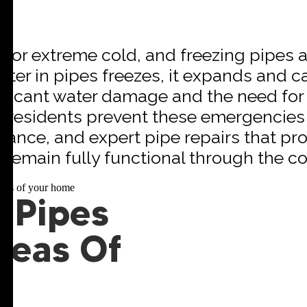
 for extreme cold, and freezing pipes a
r in pipes freezes, it expands and ca
nificant water damage and the need for
on residents prevent these emergencies 
nance, and expert pipe repairs that pr
remain fully functional through the co
 Pipes
reas Of