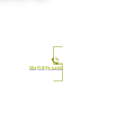
(847) 675-1400