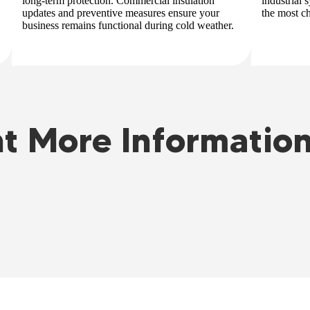
long-term protection. Commercial insulation
industrial
updates and preventive measures ensure your
the most c
business remains functional during cold weather.
t More Informatio