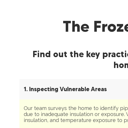
The Froz
Find out the key pract
hom
1. Inspecting Vulnerable Areas
Our team surveys the home to identify pipe
due to inadequate insulation or exposure. 
insulation, and temperature exposure to pri