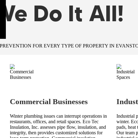
We Do It All!
 PREVENTION FOR EVERY TYPE OF PROPERTY IN EVANSTO
Commercial Businesses
Indust
Winter plumbing issues can interrupt operations in
Industrial 
restaurants, offices, and retail spaces. Eco Tec
winter. Eco
Insulation, Inc. assesses pipe flow, insulation, and
pads, heat 
integrity, then provides customized solutions for
Our team pr