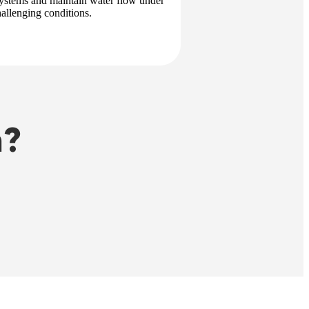
 systems and maintain water flow under
hallenging conditions.
n?