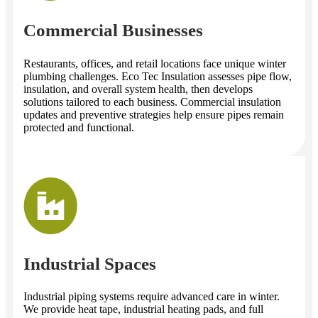
Commercial Businesses
Restaurants, offices, and retail locations face unique winter
plumbing challenges. Eco Tec Insulation assesses pipe flow,
insulation, and overall system health, then develops
solutions tailored to each business. Commercial insulation
updates and preventive strategies help ensure pipes remain
protected and functional.
Industrial Spaces
Industrial piping systems require advanced care in winter.
We provide heat tape, industrial heating pads, and full