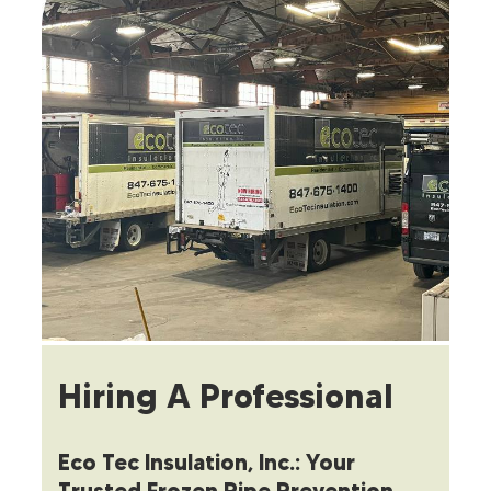
Hiring A Professional
Eco Tec Insulation, Inc.: Your