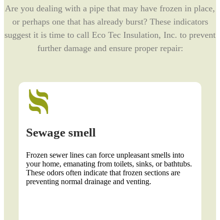
Are you dealing with a pipe that may have frozen in place,
or perhaps one that has already burst? These indicators
suggest it is time to call Eco Tec Insulation, Inc. to prevent
further damage and ensure proper repair:
Sewage smell
Lack
Frozen sewer lines can force unpleasant smells into
When fr
your home, emanating from toilets, sinks, or bathtubs.
reachin
These odors often indicate that frozen sections are
plumbin
preventing normal drainage and venting.
normall
thoroug