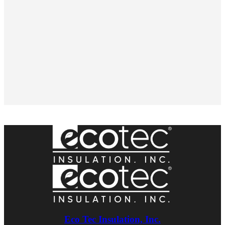
Eco Tec Insulation, Inc.