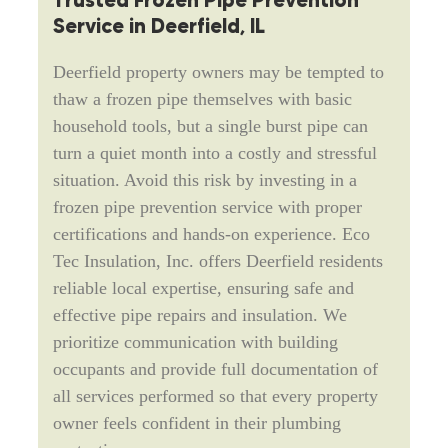
Trusted Frozen Pipe Prevention
Service in Deerfield, IL
Deerfield property owners may be tempted to
thaw a frozen pipe themselves with basic
household tools, but a single burst pipe can
turn a quiet month into a costly and stressful
situation. Avoid this risk by investing in a
frozen pipe prevention service with proper
certifications and hands-on experience. Eco
Tec Insulation, Inc. offers Deerfield residents
reliable local expertise, ensuring safe and
effective pipe repairs and insulation. We
prioritize communication with building
occupants and provide full documentation of
all services performed so that every property
owner feels confident in their plumbing