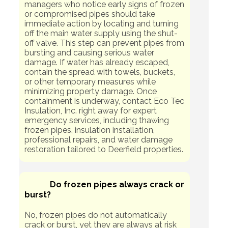
managers who notice early signs of frozen
or compromised pipes should take
immediate action by locating and turning
off the main water supply using the shut-
off valve. This step can prevent pipes from
bursting and causing serious water
damage. If water has already escaped,
contain the spread with towels, buckets,
or other temporary measures while
minimizing property damage. Once
containment is underway, contact Eco Tec
Insulation, Inc. right away for expert
emergency services, including thawing
frozen pipes, insulation installation,
professional repairs, and water damage
restoration tailored to Deerfield properties.
Do frozen pipes always crack or
burst?
No, frozen pipes do not automatically
crack or burst, yet they are always at risk