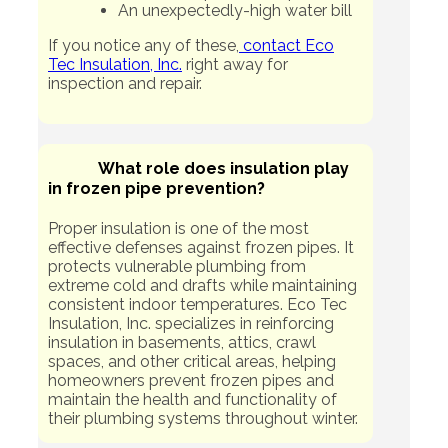
An unexpectedly-high water bill
If you notice any of these,
contact Eco
Tec Insulation, Inc.
right away for
inspection and repair.
What role does insulation play
in frozen pipe prevention?
Proper insulation is one of the most
effective defenses against frozen pipes. It
protects vulnerable plumbing from
extreme cold and drafts while maintaining
consistent indoor temperatures. Eco Tec
Insulation, Inc. specializes in reinforcing
insulation in basements, attics, crawl
spaces, and other critical areas, helping
homeowners prevent frozen pipes and
maintain the health and functionality of
their plumbing systems throughout winter.