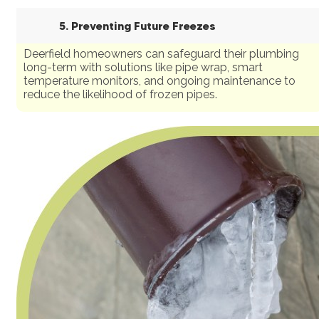
5. Preventing Future Freezes
Deerfield homeowners can safeguard their plumbing
long-term with solutions like pipe wrap, smart
temperature monitors, and ongoing maintenance to
reduce the likelihood of frozen pipes.