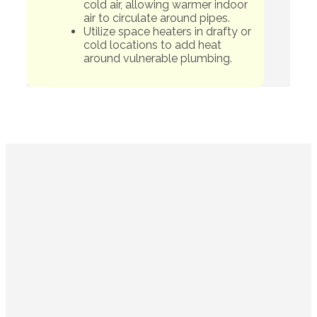
cold air, allowing warmer indoor
air to circulate around pipes.
Utilize space heaters in drafty or
cold locations to add heat
around vulnerable plumbing.