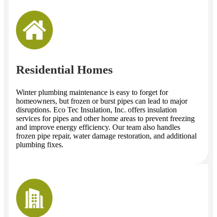
Residential Homes
Winter plumbing maintenance is easy to forget for
homeowners, but frozen or burst pipes can lead to major
disruptions. Eco Tec Insulation, Inc. offers insulation
services for pipes and other home areas to prevent freezing
and improve energy efficiency. Our team also handles
frozen pipe repair, water damage restoration, and additional
plumbing fixes.