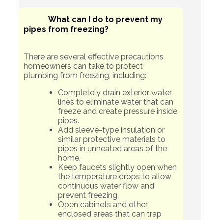
What can I do to prevent my
pipes from freezing?
There are several effective precautions
homeowners can take to protect
plumbing from freezing, including:
Completely drain exterior water
lines to eliminate water that can
freeze and create pressure inside
pipes.
Add sleeve-type insulation or
similar protective materials to
pipes in unheated areas of the
home.
Keep faucets slightly open when
the temperature drops to allow
continuous water flow and
prevent freezing.
Open cabinets and other
enclosed areas that can trap