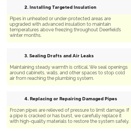
2. Installing Targeted Insulation
Pipes in unheated or under-protected areas are
upgraded with advanced insulation to maintain
temperatures above freezing throughout Deerfield’s
winter months.
3. Sealing Drafts and Air Leaks
Maintaining steady warmth is critical. We seal openings
around cabinets, walls, and other spaces to stop cold
air from reaching the plumbing system.
4. Replacing or Repairing Damaged Pipes
Frozen pipes are relieved of pressure to limit damage. If
a pipe is cracked or has burst, we carefully replace it
with high-quality materials to restore the system safely.