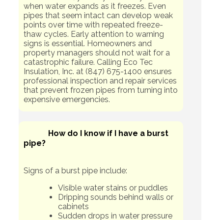
when water expands as it freezes. Even
pipes that seem intact can develop weak
points over time with repeated freeze-
thaw cycles. Early attention to warning
signs is essential. Homeowners and
property managers should not wait for a
catastrophic failure. Calling Eco Tec
Insulation, Inc. at (847) 675-1400 ensures
professional inspection and repair services
that prevent frozen pipes from turning into
expensive emergencies.
How do I know if I have a burst
pipe?
Signs of a burst pipe include:
Visible water stains or puddles
Dripping sounds behind walls or
cabinets
Sudden drops in water pressure