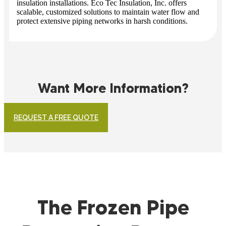
insulation installations. Eco Tec Insulation, Inc. offers
scalable, customized solutions to maintain water flow and
protect extensive piping networks in harsh conditions.
Want More Information?
REQUEST A FREE QUOTE
The Frozen Pipe