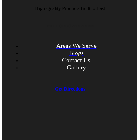
High Quality Products Built to Last
CALL (847) 675-1400
Areas We Serve
Blogs
Contact Us
Gallery
Get Directions