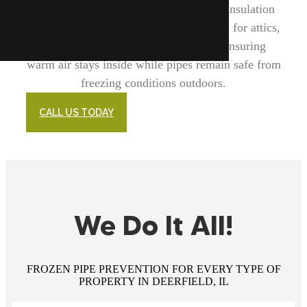
major role in this process. We provide insulation
solutions for pipes themselves as well as for attics,
basements, crawl spaces, and walls, ensuring
warm air stays inside while pipes remain safe from
freezing conditions outdoors.
CALL US TODAY
We Do It All!
FROZEN PIPE PREVENTION FOR EVERY TYPE OF
PROPERTY IN DEERFIELD, IL