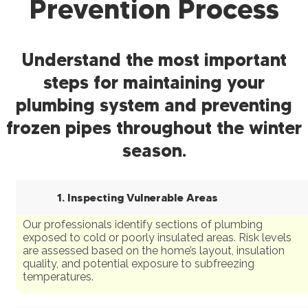
Prevention Process
Understand the most important
steps for maintaining your
plumbing system and preventing
frozen pipes throughout the winter
season.
1. Inspecting Vulnerable Areas
Our professionals identify sections of plumbing
exposed to cold or poorly insulated areas. Risk levels
are assessed based on the home’s layout, insulation
quality, and potential exposure to subfreezing
temperatures.