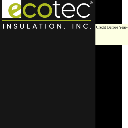
Save Big on Insulation:
Get Up to $1,200 in Federal Tax Credit Before Year-
End!
LEARN MORE
Frozen Pipe Prevention
Services in Deerfield, IL
SCHEDULE YOUR APPOINTMENT
REQUEST A FREE QUOTE
CALL US TODAY