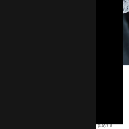
Why Insulate Pipes And Other
Areas Of Your Home?
When the temperature drops and cold air reaches
unprotected pipes, the water inside can quickly
freeze. Maintaining a stable, above-freezing indoor
environment is critical, and insulation plays a