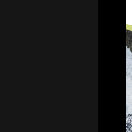
functional throughout the harsh winter
months, giving residents peace of mind
and reliable water flow.