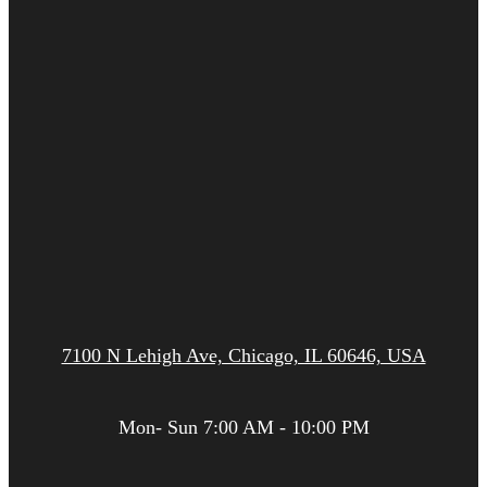
7100 N Lehigh Ave, Chicago, IL 60646, USA
Mon- Sun 7:00 AM - 10:00 PM