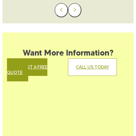
Want More Information?
REQUEST A FREE
CALL US TODAY
QUOTE