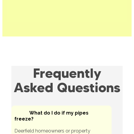
Frequently
Asked Questions
What do I do if my pipes
freeze?
Deerfield homeowners or property