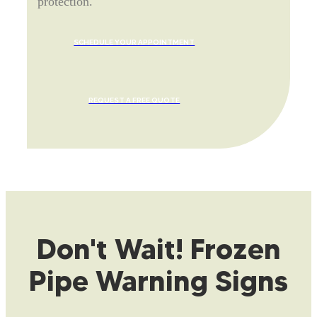
protection.
SCHEDULE YOUR APPOINTMENT
REQUEST A FREE QUOTE
Don't Wait! Frozen
Pipe Warning Signs