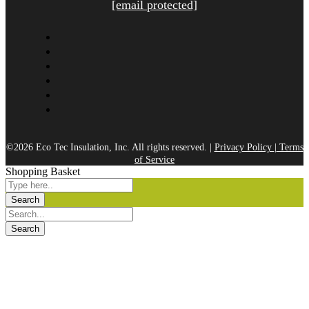
[email protected]
©2026 Eco Tec Insulation, Inc. All rights reserved. |
Privacy Policy
|
Terms
of Service
Shopping Basket