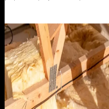
GET A QUOTE