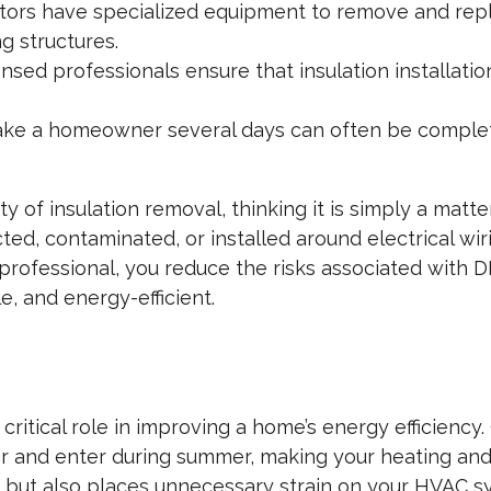
ors have specialized equipment to remove and repl
g structures.
nsed professionals ensure that insulation installatio
ke a homeowner several days can often be comple
 insulation removal, thinking it is simply a matter
cted, contaminated, or installed around electrical wi
 professional, you reduce the risks associated with D
, and energy-efficient.
 critical role in improving a home’s energy efficienc
ter and enter during summer, making your heating an
s but also places unnecessary strain on your HVAC sy