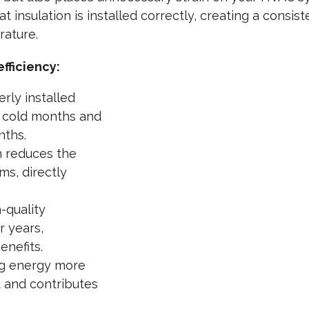
t insulation is installed correctly, creating a consis
rature.
fficiency:
rly installed
g cold months and
nths.
n reduces the
ms, directly
-quality
r years,
enefits.
g energy more
t and contributes