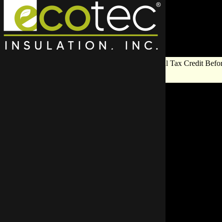
Save Big on Insulation:
Get Up to $1,200 in Federal Tax Credit Befor
End!
Why Choos
Insulation Re