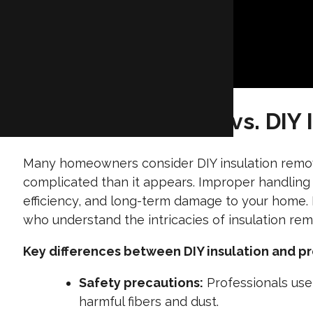
Hire a Professional vs. DIY 
Many homeowners consider DIY insulation remov
complicated than it appears. Improper handling 
efficiency, and long-term damage to your home. B
who understand the intricacies of insulation remo
Key differences between DIY insulation and pr
Safety precautions:
Professionals use
harmful fibers and dust.