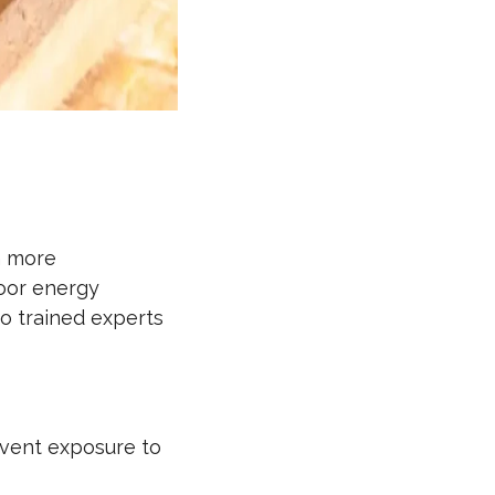
n more
poor energy
to trained experts
event exposure to