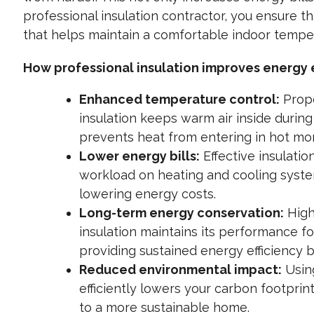
professional insulation contractor, you ensure tha
that helps maintain a comfortable indoor tempe
How professional insulation improves energy e
Enhanced temperature control:
Prope
insulation keeps warm air inside durin
prevents heat from entering in hot mo
Lower energy bills:
Effective insulatio
workload on heating and cooling syste
lowering energy costs.
Long-term energy conservation:
High
insulation maintains its performance fo
providing sustained energy efficiency b
Reduced environmental impact:
Usin
efficiently lowers your carbon footprin
to a more sustainable home.