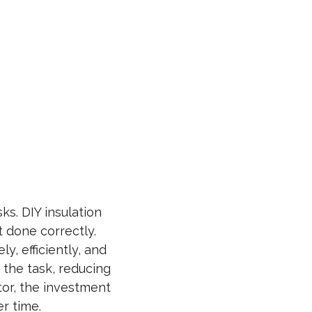
ks. DIY insulation
t done correctly.
y, efficiently, and
 the task, reducing
tor, the investment
r time.