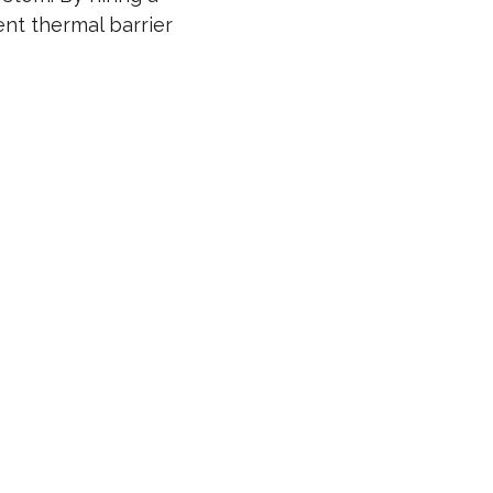
tent thermal barrier