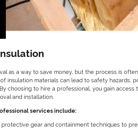
Insulation
al as a way to save money, but the process is ofte
of insulation materials can lead to safety hazards, 
y choosing to hire a professional, you gain access 
val and installation.
ofessional services include:
 protective gear and containment techniques to pr