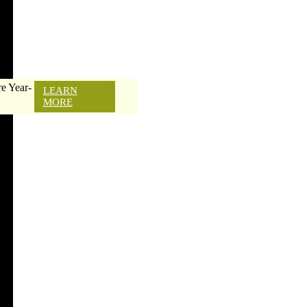
e Year-
LEARN
MORE
e a Profession
moval Contracto
DIY