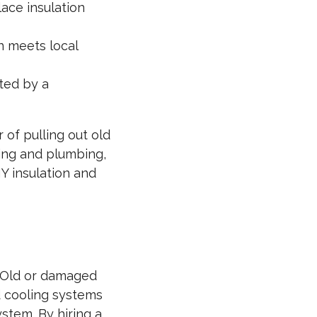
ace insulation
n meets local
ted by a
 of pulling out old
ring and plumbing,
IY insulation and
y. Old or damaged
d cooling systems
stem. By hiring a