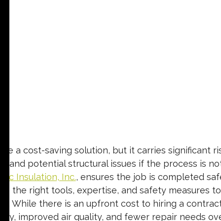
a cost-saving solution, but it carries significant ris
, and potential structural issues if the process is no
Tec Insulation, Inc.
, ensures the job is completed safel
gs the right tools, expertise, and safety measures to
s. While there is an upfront cost to hiring a contrac
ency, improved air quality, and fewer repair needs ove