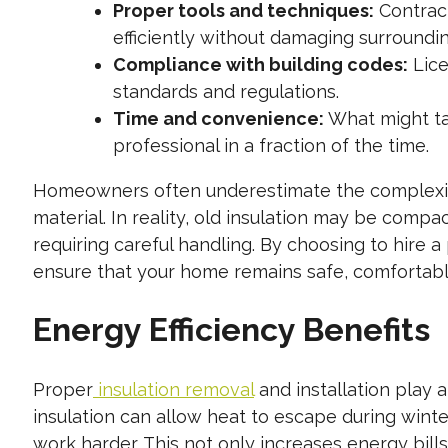
Proper tools and techniques:
Contract
efficiently without damaging surroundin
Compliance with building codes:
Lice
standards and regulations.
Time and convenience:
What might ta
professional in a fraction of the time.
Homeowners often underestimate the complexity of
material. In reality, old insulation may be compa
requiring careful handling. By choosing to hire a
ensure that your home remains safe, comfortable
Energy Efficiency Benefits
Proper
insulation removal
and installation play a
insulation can allow heat to escape during win
work harder. This not only increases energy bill