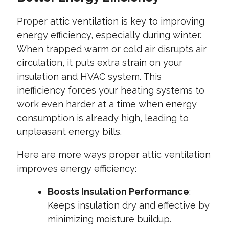
Proper attic ventilation is key to improving
energy efficiency, especially during winter.
When trapped warm or cold air disrupts air
circulation, it puts extra strain on your
insulation and HVAC system. This
inefficiency forces your heating systems to
work even harder at a time when energy
consumption is already high, leading to
unpleasant energy bills.
Here are more ways proper attic ventilation
improves energy efficiency:
Boosts Insulation Performance
:
Keeps insulation dry and effective by
minimizing moisture buildup.