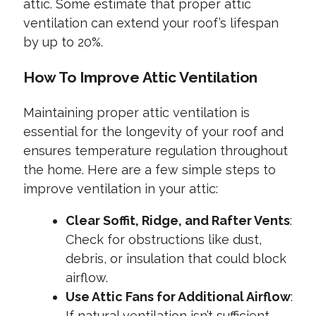
attic. Some estimate that proper attic
ventilation can extend your roof’s lifespan
by up to 20%.
How To Improve Attic Ventilation
Maintaining proper attic ventilation is
essential for the longevity of your roof and
ensures temperature regulation throughout
the home. Here are a few simple steps to
improve ventilation in your attic:
Clear Soffit, Ridge, and Rafter Vents
:
Check for obstructions like dust,
debris, or insulation that could block
airflow.
Use Attic Fans for Additional Airflow
:
If natural ventilation isn’t sufficient,