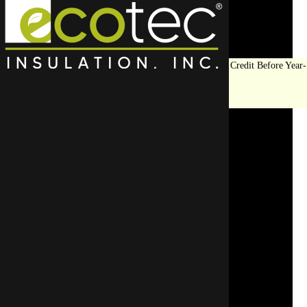
Save Big on Insulation:
Get Up to $1,200 in Federal Tax Credit Before Year-
End!
LEARN MORE
The Role of Ventilation in
Attic Insulation During
Winter
SCHEDULE AN APPOINTMENT
REQUEST A FREE QUOTE