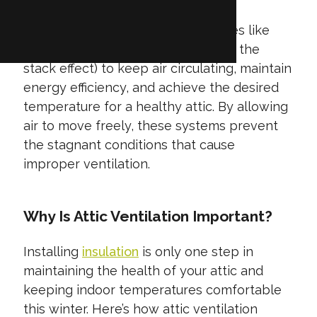
This process relies on natural forces like
wind and rising warm air (known as the
stack effect) to keep air circulating, maintain
energy efficiency, and achieve the desired
temperature for a healthy attic. By allowing
air to move freely, these systems prevent
the stagnant conditions that cause
improper ventilation.
Why Is Attic Ventilation Important?
Installing
insulation
is only one step in
maintaining the health of your attic and
keeping indoor temperatures comfortable
this winter. Here’s how attic ventilation