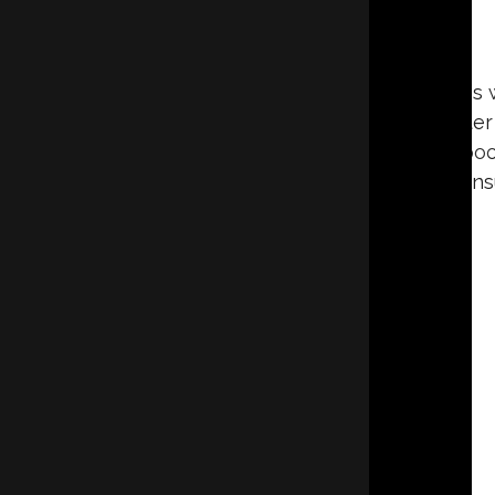
As warm air retreats and cold air settles in this 
buildup, poor air quality, and other issues. Afte
your living or working space, which is why a po
how you can keep your existing ins