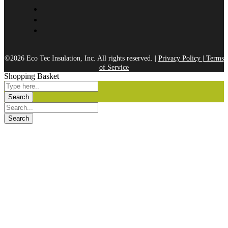
©2026 Eco Tec Insulation, Inc. All rights reserved. |
Privacy Policy
|
Terms
of Service
Shopping Basket