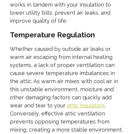
works in tandem with your insulation to
lower utility bills, prevent air leaks, and
improve quality of life:
Temperature Regulation
Whether caused by outside air leaks or
warm air escaping from internal heating
systems, a lack of proper ventilation can
cause severe temperature imbalances in
the attic. As warm air mixes with cool air in
this unstable environment, moisture and
other damaging factors can quickly add
wear and tear to your
attic insulation
.
Conversely, effective attic ventilation
prevents opposing temperatures from
mixing, creating a more stable environment.