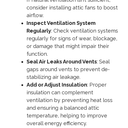
consider installing attic fans to boost
airflow.
Inspect Ventilation System
Regularly
: Check ventilation systems
regularly for signs of wear, blockage,
or damage that might impair their
function.
Seal Air Leaks Around Vents
: Seal
gaps around vents to prevent de-
stabilizing air leakage.
Add or Adjust Insulation
: Proper
insulation can complement
ventilation by preventing heat loss
and ensuring a balanced attic
temperature, helping to improve
overall energy efficiency.