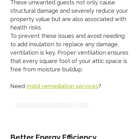
These unwanted guests not only cause
structural damage and severely reduce your
property value but are also associated with
health risks.
To prevent these issues and avoid needing
to add insulation to replace any damage,
ventilation is key. Proper ventilation ensures
that every square foot of your attic space is
free from moisture buildup.
Need
mold remediation services
?
Contact Eco Tec Insulation, Inc. Today!
Better Energy Efficiency