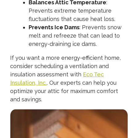
Balances Attic Temperature
:
Prevents extreme temperature
fluctuations that cause heat loss.
Prevents Ice Dams
: Prevents snow
melt and refreeze that can lead to
energy-draining ice dams.
If you want a more energy-efficient home,
consider scheduling a ventilation and
insulation assessment with
Eco Tec
Insulation, Inc.
. Our experts can help you
optimize your attic for maximum comfort
and savings.