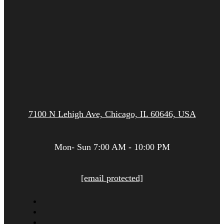
7100 N Lehigh Ave, Chicago, IL 60646, USA
Mon- Sun 7:00 AM - 10:00 PM
[email protected]