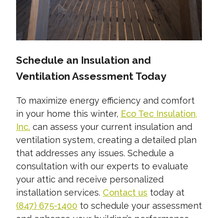
Schedule an Insulation and
Ventilation Assessment Today
To maximize energy efficiency and comfort
in your home this winter,
Eco Tec Insulation,
Inc.
can assess your current insulation and
ventilation system, creating a detailed plan
that addresses any issues. Schedule a
consultation with our experts to evaluate
your attic and receive personalized
installation services.
Contact us
today at
(847) 675-1400
to schedule your assessment