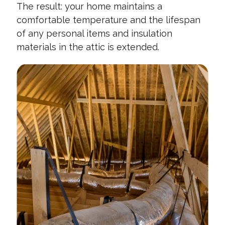
The result: your home maintains a
comfortable temperature and the lifespan
of any personal items and insulation
materials in the attic is extended.