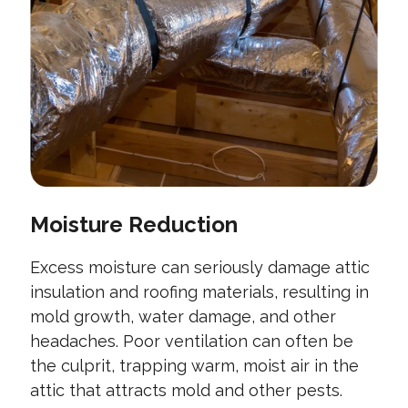
Moisture Reduction
Excess moisture can seriously damage attic
insulation and roofing materials, resulting in
mold growth, water damage, and other
headaches. Poor ventilation can often be
the culprit, trapping warm, moist air in the
attic that attracts mold and other pests.