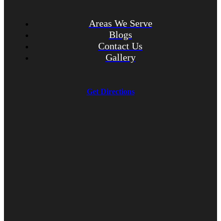
Areas We Serve
Blogs
Contact Us
Gallery
Get Directions