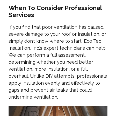
When To Consider Professional
Services
If you find that poor ventilation has caused
severe damage to your roof or insulation, or
simply don’t know where to start, Eco Tec
Insulation, Inc.’s expert technicians can help.
We can perform a full assessment,
determining whether you need better
ventilation, more insulation, or a full
overhaul. Unlike DIY attempts, professionals
apply insulation evenly and effectively to
gaps and prevent air leaks that could
undermine ventilation.