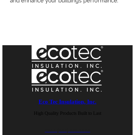
and enhance your building’s performance.
Contact Us Today
Eco Tec Insulation, Inc.
High Quality Products Built to Last
CALL (847) 675-1400