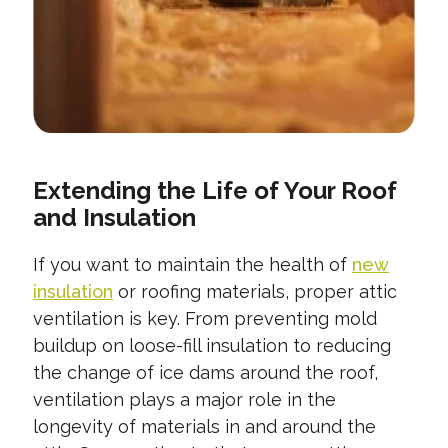
Extending the Life of Your Roof
and Insulation
If you want to maintain the health of
new
insulation
or roofing materials, proper attic
ventilation is key. From preventing mold
buildup on loose-fill insulation to reducing
the change of ice dams around the roof,
ventilation plays a major role in the
longevity of materials in and around the