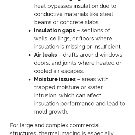
heat bypasses insulation due to
conductive materials like steel
beams or concrete slabs.
Insulation gaps
– sections of
walls, ceilings, or floors where
insulation is missing or insufficient.
Air leaks
– drafts around windows,
doors, and joints where heated or
cooled air escapes.
Moisture issues
– areas with
trapped moisture or water
intrusion, which can affect
insulation performance and lead to
mold growth.
For large and complex commercial
structures, thermal imaging is especially