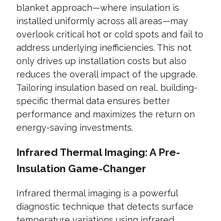
blanket approach—where insulation is
installed uniformly across all areas—may
overlook critical hot or cold spots and fail to
address underlying inefficiencies. This not
only drives up installation costs but also
reduces the overall impact of the upgrade.
Tailoring insulation based on real, building-
specific thermal data ensures better
performance and maximizes the return on
energy-saving investments.
Infrared Thermal Imaging: A Pre-
Insulation Game-Changer
Infrared thermal imaging is a powerful
diagnostic technique that detects surface
temperature variations using infrared