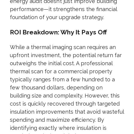
energy audit doesn’t just improve building
performance—it strengthens the financial
foundation of your upgrade strategy.
ROI Breakdown: Why It Pays Off
While a thermal imaging scan requires an
upfront investment, the potential return far
outweighs the initial cost. A professional
thermal scan for a commercial property
typically ranges from a few hundred to a
few thousand dollars, depending on
building size and complexity. However, this
cost is quickly recovered through targeted
insulation improvements that avoid wasteful
spending and maximize efficiency. By
identifying exactly where insulation is