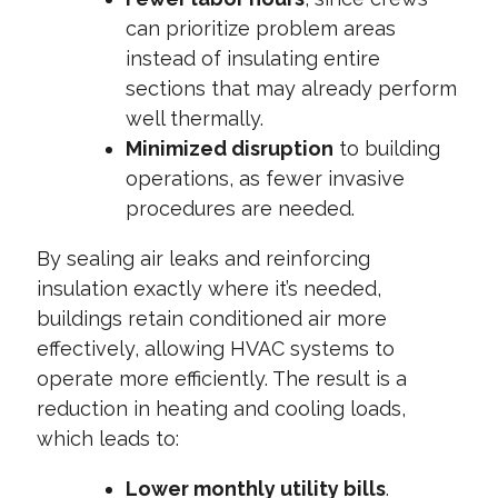
can prioritize problem areas
instead of insulating entire
sections that may already perform
well thermally.
Minimized disruption
to building
operations, as fewer invasive
procedures are needed.
By sealing air leaks and reinforcing
insulation exactly where it’s needed,
buildings retain conditioned air more
effectively, allowing HVAC systems to
operate more efficiently. The result is a
reduction in heating and cooling loads,
which leads to:
Lower monthly utility bills
.