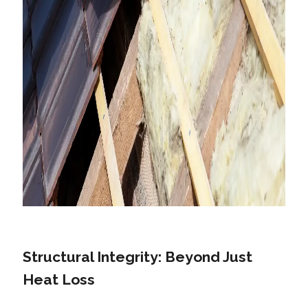
Structural Integrity: Beyond Just
Heat Loss