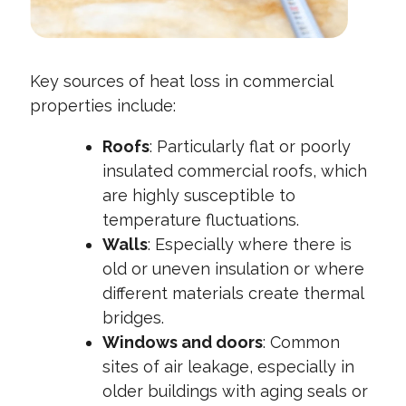
Key sources of heat loss in commercial
properties include:
Roofs
: Particularly flat or poorly
insulated commercial roofs, which
are highly susceptible to
temperature fluctuations.
Walls
: Especially where there is
old or uneven insulation or where
different materials create thermal
bridges.
Windows and doors
: Common
sites of air leakage, especially in
older buildings with aging seals or