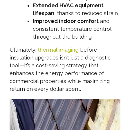
Extended HVAC equipment
lifespan
, thanks to reduced strain.
Improved indoor comfort
and
consistent temperature control
throughout the building.
Ultimately,
thermal imaging
before
insulation upgrades isn’t just a diagnostic
tool—it’s a cost-saving strategy that
enhances the energy performance of
commercial properties while maximizing
return on every dollar spent.