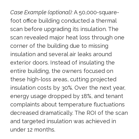
Case Example (optional):
A 50,000-square-
foot office building conducted a thermal
scan before upgrading its insulation. The
scan revealed major heat loss through one
corner of the building due to missing
insulation and several air leaks around
exterior doors. Instead of insulating the
entire building, the owners focused on
these high-loss areas, cutting projected
insulation costs by 30%. Over the next year,
energy usage dropped by 18%, and tenant
complaints about temperature fluctuations
decreased dramatically. The ROI of the scan
and targeted insulation was achieved in
under 12 months.