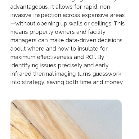
advantageous. It allows for rapid, non-
invasive inspection across expansive areas
—without opening up walls or ceilings. This
means property owners and facility
managers can make data-driven decisions
about where and how to insulate for
maximum effectiveness and ROI. By
identifying issues precisely and early,
infrared thermal imaging turns guesswork
into strategy, saving both time and money.