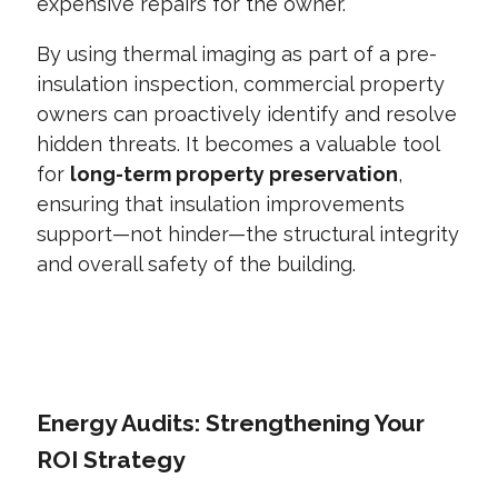
expensive repairs for the owner.
By using thermal imaging as part of a pre-
insulation inspection, commercial property
owners can proactively identify and resolve
hidden threats. It becomes a valuable tool
for
long-term property preservation
,
ensuring that insulation improvements
support—not hinder—the structural integrity
and overall safety of the building.
CONTACT US TODAY
Energy Audits: Strengthening Your
ROI Strategy