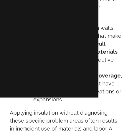
go unnoticed during construction or
retrofitting. These can include:
Inaccessible voids
within walls,
ceilings, or floor cavities that make
insulation placement difficult.
Aging or deteriorated materials
that no longer provide effective
thermal resistance.
Inconsistent or uneven coverage
,
especially in buildings that have
undergone multiple renovations or
expansions.
Applying insulation without diagnosing
these specific problem areas often results
in inefficient use of materials and labor. A