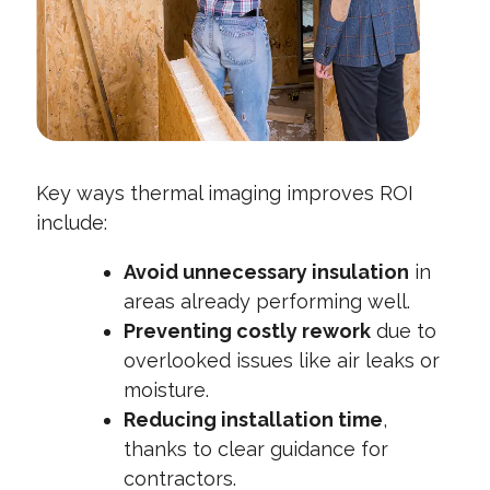
Key ways thermal imaging improves ROI
include:
Avoid unnecessary insulation
in
areas already performing well.
Preventing costly rework
due to
overlooked issues like air leaks or
moisture.
Reducing installation time
,
thanks to clear guidance for
contractors.