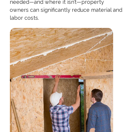
needed—and where it isn’t—property
owners can significantly reduce material and
labor costs.