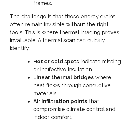
frames.
The challenge is that these energy drains
often remain invisible without the right
tools. This is where thermal imaging proves
invaluable. A thermal scan can quickly
identify:
Hot or cold spots
indicate missing
or ineffective insulation.
Linear thermal bridges
where
heat flows through conductive
materials.
Air infiltration points
that
compromise climate control and
indoor comfort.