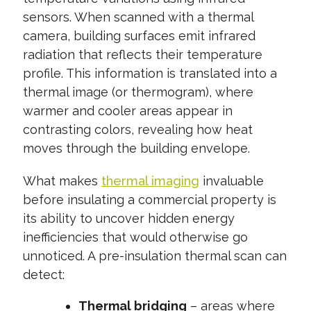
sensors. When scanned with a thermal
camera, building surfaces emit infrared
radiation that reflects their temperature
profile. This information is translated into a
thermal image (or thermogram), where
warmer and cooler areas appear in
contrasting colors, revealing how heat
moves through the building envelope.
What makes
thermal imaging
invaluable
before insulating a commercial property is
its ability to uncover hidden energy
inefficiencies that would otherwise go
unnoticed. A pre-insulation thermal scan can
detect:
Thermal bridging
– areas where