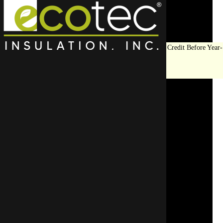
Save Big on Insulation:
Get Up to $1,200 in Federal Tax Credit Before Year-
End!
LEARN MORE
ROI of Using Thermal
Imaging Before Insulating
Your Commercial Property
SCHEDULE AN APPOINTMENT
REQUEST A FREE QUOTE