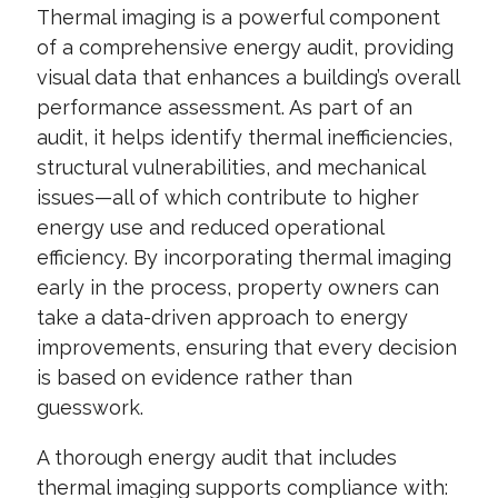
Thermal imaging is a powerful component
of a comprehensive energy audit, providing
visual data that enhances a building’s overall
performance assessment. As part of an
audit, it helps identify thermal inefficiencies,
structural vulnerabilities, and mechanical
issues—all of which contribute to higher
energy use and reduced operational
efficiency. By incorporating thermal imaging
early in the process, property owners can
take a data-driven approach to energy
improvements, ensuring that every decision
is based on evidence rather than
guesswork.
A thorough energy audit that includes
thermal imaging supports compliance with: