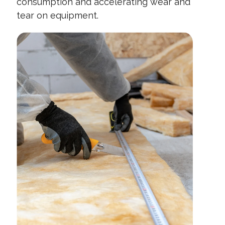
consumption and accelerating wear and
tear on equipment.