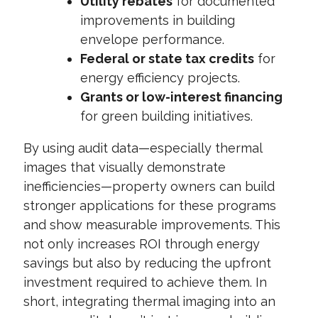
Utility rebates
for documented
improvements in building
envelope performance.
Federal or state tax credits
for
energy efficiency projects.
Grants or low-interest financing
for green building initiatives.
By using audit data—especially thermal
images that visually demonstrate
inefficiencies—property owners can build
stronger applications for these programs
and show measurable improvements. This
not only increases ROI through energy
savings but also by reducing the upfront
investment required to achieve them. In
short, integrating thermal imaging into an