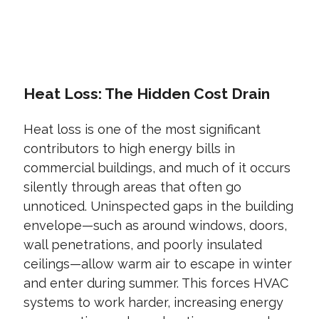
CONTACT US TODAY
Heat Loss: The Hidden Cost Drain
Heat loss is one of the most significant
contributors to high energy bills in
commercial buildings, and much of it occurs
silently through areas that often go
unnoticed. Uninspected gaps in the building
envelope—such as around windows, doors,
wall penetrations, and poorly insulated
ceilings—allow warm air to escape in winter
and enter during summer. This forces HVAC
systems to work harder, increasing energy