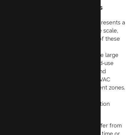
Challenges and Opportunities
Insulating commercial properties
presents a
unique set of challenges due to the scale,
design, and functional complexity of these
buildings. Unlike residential homes,
commercial structures often feature large
square footage, high ceilings, mixed-use
zones (like offices, storage areas, and
mechanical rooms), and intricate HVAC
systems that operate across different zones.
These variables make it difficult to
implement a one-size-fits-all insulation
strategy.
Many commercial buildings also suffer from
insulation issues that develop over time or