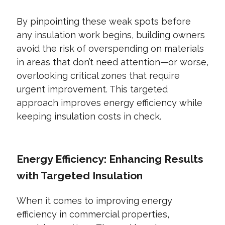
By pinpointing these weak spots before
any insulation work begins, building owners
avoid the risk of overspending on materials
in areas that don’t need attention—or worse,
overlooking critical zones that require
urgent improvement. This targeted
approach improves energy efficiency while
keeping insulation costs in check.
Energy Efficiency: Enhancing Results
with Targeted Insulation
When it comes to improving energy
efficiency in commercial properties,