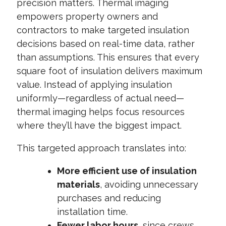
precision matters. Thermal imaging
empowers property owners and
contractors to make targeted insulation
decisions based on real-time data, rather
than assumptions. This ensures that every
square foot of insulation delivers maximum
value. Instead of applying insulation
uniformly—regardless of actual need—
thermal imaging helps focus resources
where they’ll have the biggest impact.
This targeted approach translates into:
More efficient use of insulation
materials
, avoiding unnecessary
purchases and reducing
installation time.
Fewer labor hours
, since crews