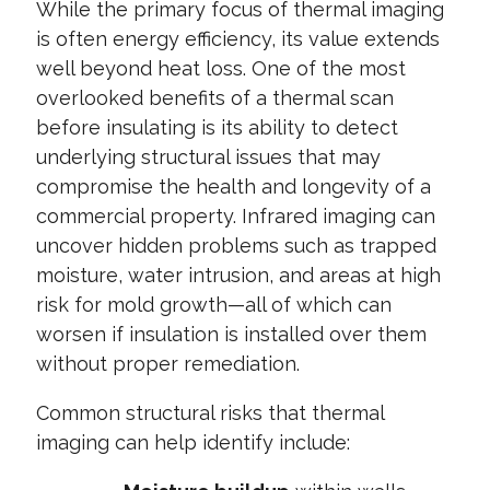
While the primary focus of thermal imaging
is often energy efficiency, its value extends
well beyond heat loss. One of the most
overlooked benefits of a thermal scan
before insulating is its ability to detect
underlying structural issues that may
compromise the health and longevity of a
commercial property. Infrared imaging can
uncover hidden problems such as trapped
moisture, water intrusion, and areas at high
risk for mold growth—all of which can
worsen if insulation is installed over them
without proper remediation.
Common structural risks that thermal
imaging can help identify include: