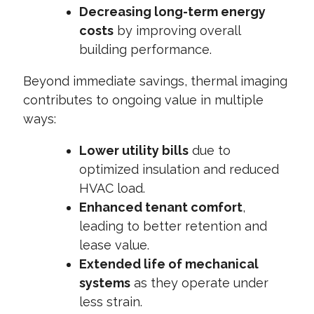
Decreasing long-term energy
costs
by improving overall
building performance.
Beyond immediate savings, thermal imaging
contributes to ongoing value in multiple
ways:
Lower utility bills
due to
optimized insulation and reduced
HVAC load.
Enhanced tenant comfort
,
leading to better retention and
lease value.
Extended life of mechanical
systems
as they operate under
less strain.