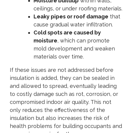
Moisture buildup
within walls,
ceilings, or under roofing materials.
Leaky pipes or roof damage
that
cause gradual water infiltration.
Cold spots are caused by
moisture
, which can promote
mold development and weaken
materials over time.
If these issues are not addressed before
insulation is added, they can be sealed in
and allowed to spread, eventually leading
to costly damage such as rot, corrosion, or
compromised indoor air quality. This not
only reduces the effectiveness of the
insulation but also increases the risk of
health problems for building occupants and