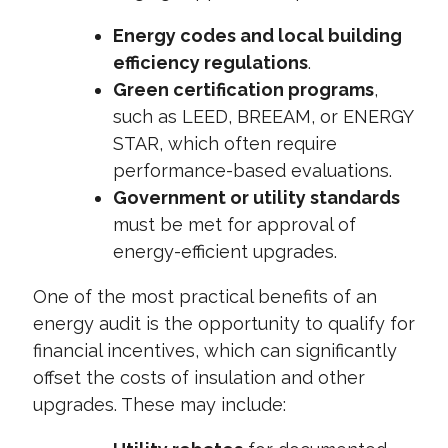
Energy codes and local building
efficiency regulations
.
Green certification programs
,
such as LEED, BREEAM, or ENERGY
STAR, which often require
performance-based evaluations.
Government or utility standards
must be met for approval of
energy-efficient upgrades.
One of the most practical benefits of an
energy audit is the opportunity to qualify for
financial incentives, which can significantly
offset the costs of insulation and other
upgrades. These may include: