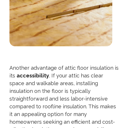
Another advantage of attic floor insulation is
its
accessibility
. If your attic has clear
space and walkable areas, installing
insulation on the floor is typically
straightforward and less labor-intensive
compared to roofline insulation. This makes
it an appealing option for many
homeowners seeking an efficient and cost-