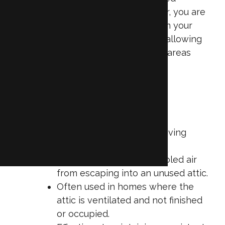
storage area. By insulating the floor, you are
essentially sealing off the attic from your
home’s climate-controlled interior, allowing
your HVAC system to focus on the areas
you occupy most.
Key characteristics of attic floor
insulation:
Positioned between the living
space and the attic.
Helps keep heated or cooled air
from escaping into an unused attic.
Often used in homes where the
attic is ventilated and not finished
or occupied.