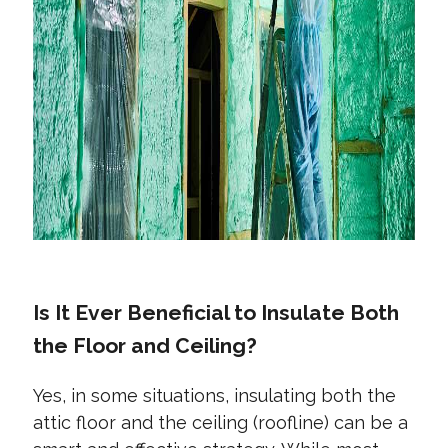
Is It Ever Beneficial to Insulate Both
the Floor and Ceiling?
Yes, in some situations, insulating both the
attic floor and the ceiling (roofline) can be a