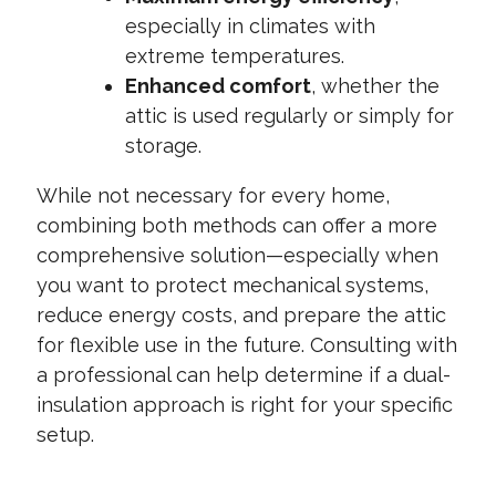
especially in climates with
extreme temperatures.
Enhanced comfort
, whether the
attic is used regularly or simply for
storage.
While not necessary for every home,
combining both methods can offer a more
comprehensive solution—especially when
you want to protect mechanical systems,
reduce energy costs, and prepare the attic
for flexible use in the future. Consulting with
a professional can help determine if a dual-
insulation approach is right for your specific
setup.