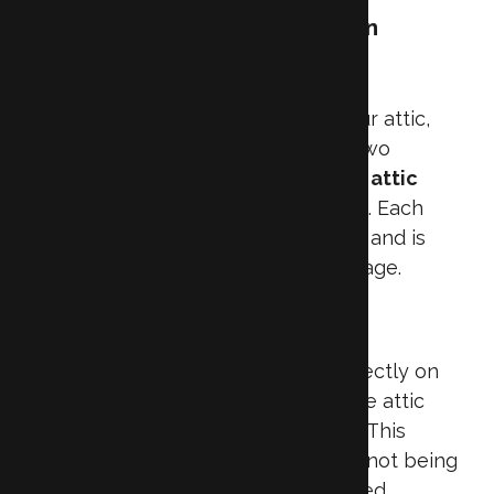
Understanding Attic Insulation
Options
When deciding how to insulate your attic,
it’s helpful to first understand the two
primary approaches: insulating the
attic
floor
or the
attic ceiling (roofline)
. Each
method serves a different purpose and is
suited to different types of attic usage.
Attic Floor Insulation
Attic floor insulation is installed directly on
the floor of the attic, separating the attic
space from the living areas below. This
approach is ideal when the attic is not being
used as a living space or conditioned