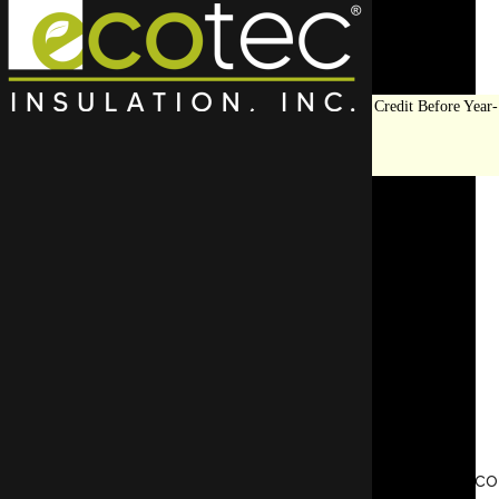
Save Big on Insulation:
Get Up to $1,200 in Federal Tax Credit Before Year-
End!
LEARN MORE
Should I Insulate My Attic
Floor or Ceiling?
SCHEDULE AN APPOINTMENT
REQUEST A FREE QUOTE
Insulation plays a crucial role in maintaining a