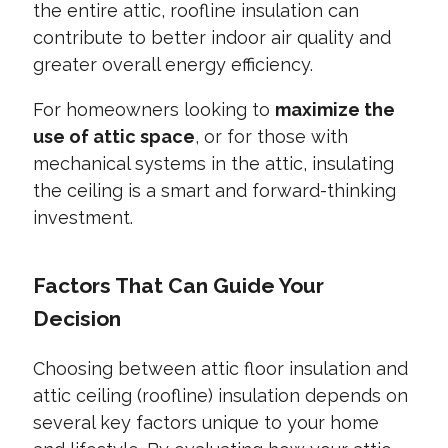
the entire attic, roofline insulation can
contribute to better indoor air quality and
greater overall energy efficiency.
For homeowners looking to
maximize the
use of attic space
, or for those with
mechanical systems in the attic, insulating
the ceiling is a smart and forward-thinking
investment.
Factors That Can Guide Your
Decision
Choosing between attic floor insulation and
attic ceiling (roofline) insulation depends on
several key factors unique to your home