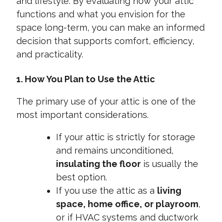
and lifestyle. By evaluating how your attic
functions and what you envision for the
space long-term, you can make an informed
decision that supports comfort, efficiency,
and practicality.
1. How You Plan to Use the Attic
The primary use of your attic is one of the
most important considerations.
If your attic is strictly for storage
and remains unconditioned,
insulating the floor
is usually the
best option.
If you use the attic as a
living
space, home office, or playroom
,
or if HVAC systems and ductwork