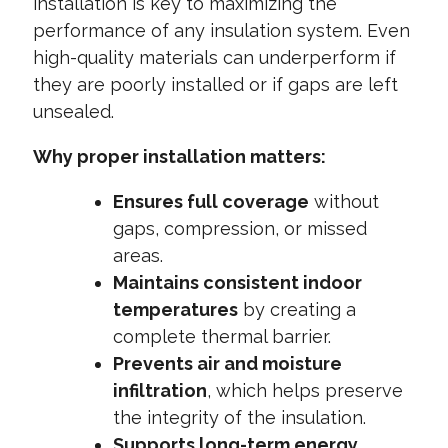
installation is key to maximizing the
performance of any insulation system. Even
high-quality materials can underperform if
they are poorly installed or if gaps are left
unsealed.
Why proper installation matters:
Ensures full coverage
without
gaps, compression, or missed
areas.
Maintains consistent indoor
temperatures
by creating a
complete thermal barrier.
Prevents air and moisture
infiltration
, which helps preserve
the integrity of the insulation.
Supports long-term energy