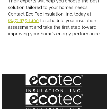
Their experts will help you choose the best
solution tailored to your home’s needs.
Contact Eco Tec Insulation, Inc. today at
(847) 675-1400
to schedule your insulation
assessment and take the first step toward
improving your home’s energy performance.
START YOUR FREE QUOTE