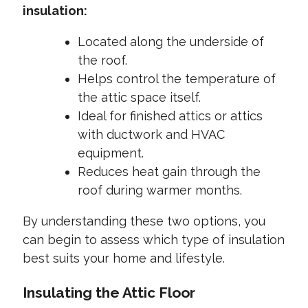
insulation:
Located along the underside of
the roof.
Helps control the temperature of
the attic space itself.
Ideal for finished attics or attics
with ductwork and HVAC
equipment.
Reduces heat gain through the
roof during warmer months.
By understanding these two options, you
can begin to assess which type of insulation
best suits your home and lifestyle.
Insulating the Attic Floor