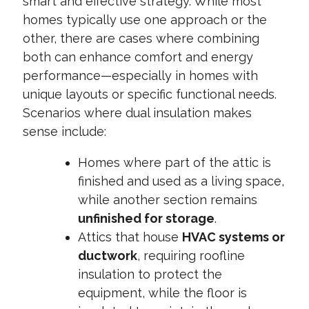
smart and effective strategy. While most
homes typically use one approach or the
other, there are cases where combining
both can enhance comfort and energy
performance—especially in homes with
unique layouts or specific functional needs.
Scenarios where dual insulation makes
sense include:
Homes where part of the attic is
finished and used as a living space
,
while another section remains
unfinished for storage
.
Attics that house
HVAC systems or
ductwork
, requiring roofline
insulation to protect the
equipment, while the floor is