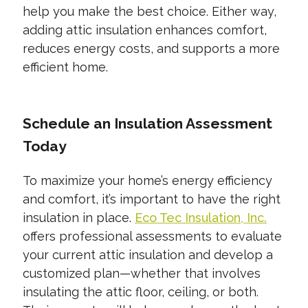
help you make the best choice. Either way,
adding attic insulation enhances comfort,
reduces energy costs, and supports a more
efficient home.
Schedule an Insulation Assessment
Today
To maximize your home’s energy efficiency
and comfort, it’s important to have the right
insulation in place.
Eco Tec Insulation, Inc.
offers professional assessments to evaluate
your current attic insulation and develop a
customized plan—whether that involves
insulating the attic floor, ceiling, or both.