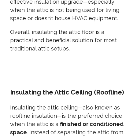
effective insulation upgrade—especially
when the attic is not being used for living
space or doesn’t house HVAC equipment.
Overall, insulating the attic floor is a
practical and beneficial solution for most
traditional attic setups.
CONTACT US TODAY
Insulating the Attic Ceiling (Roofline)
Insulating the attic ceiling—also known as
roofline insulation—is the preferred choice
when the attic is a
finished or conditioned
space
. Instead of separating the attic from