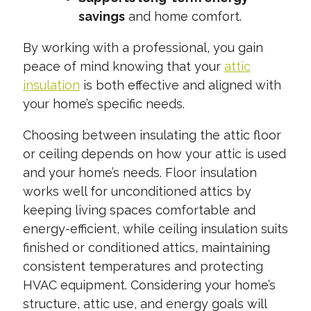
savings
and home comfort.
By working with a professional, you gain
peace of mind knowing that your
attic
insulation
is both effective and aligned with
your home’s specific needs.
Choosing between insulating the attic floor
or ceiling depends on how your attic is used
and your home’s needs. Floor insulation
works well for unconditioned attics by
keeping living spaces comfortable and
energy-efficient, while ceiling insulation suits
finished or conditioned attics, maintaining
consistent temperatures and protecting
HVAC equipment. Considering your home’s
structure, attic use, and energy goals will