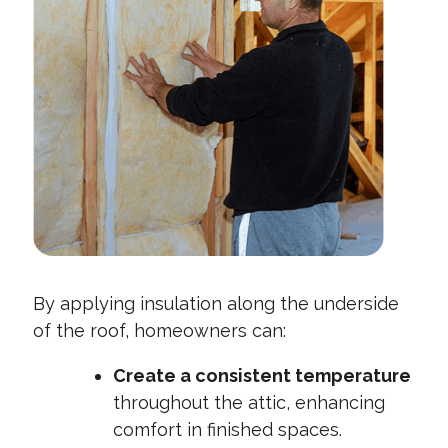
By applying insulation along the underside
of the roof, homeowners can:
Create a consistent temperature
throughout the attic, enhancing
comfort in finished spaces.