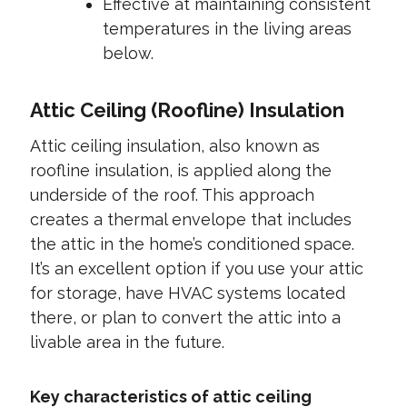
Effective at maintaining consistent
temperatures in the living areas
below.
Attic Ceiling (Roofline) Insulation
Attic ceiling insulation, also known as
roofline insulation, is applied along the
underside of the roof. This approach
creates a thermal envelope that includes
the attic in the home’s conditioned space.
It’s an excellent option if you use your attic
for storage, have HVAC systems located
there, or plan to convert the attic into a
livable area in the future.
Key characteristics of attic ceiling