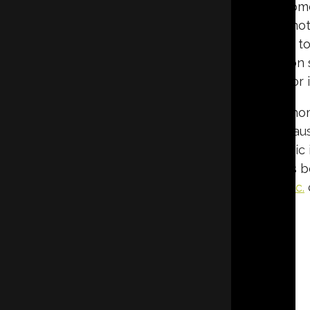
slowing the transfer of heat between your hom
in the winter and cool in the summer. This n
heating and cooling systems, which can lead to 
round. For reliable and professional insulation s
contractor i
When it comes to insulating the attic, many hom
the ceiling. This is a common question becaus
different purposes depending on how the attic i
livable area, understanding the differences b
decision for your home.
Eco Tec Insulation, Inc.
GET A QUOTE