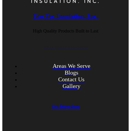
Eco Tec Insulation, Inc.
High Quality Products Built to Last
CALL (847) 675-1400
Areas We Serve
Blogs
Contact Us
Gallery
Get Directions