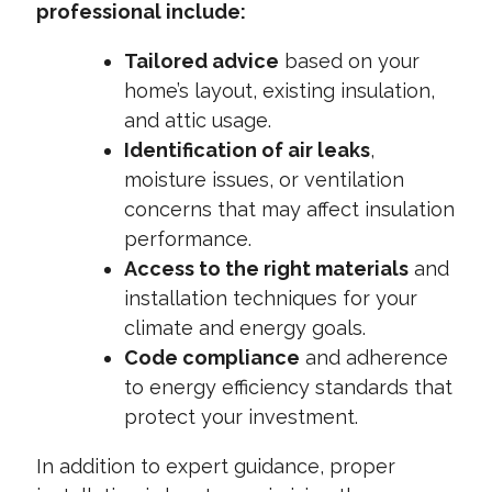
professional include:
Tailored advice
based on your
home’s layout, existing insulation,
and attic usage.
Identification of air leaks
,
moisture issues, or ventilation
concerns that may affect insulation
performance.
Access to the right materials
and
installation techniques for your
climate and energy goals.
Code compliance
and adherence
to energy efficiency standards that
protect your investment.
In addition to expert guidance, proper