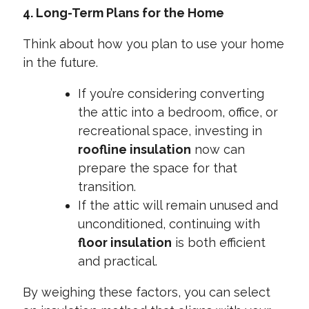
4. Long-Term Plans for the Home
Think about how you plan to use your home
in the future.
If you’re considering converting
the attic into a bedroom, office, or
recreational space, investing in
roofline insulation
now can
prepare the space for that
transition.
If the attic will remain unused and
unconditioned, continuing with
floor insulation
is both efficient
and practical.
By weighing these factors, you can select