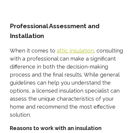
CONTACT US TODAY
Professional Assessment and
Installation
When it comes to
attic insulation
, consulting
with a professional can make a significant
difference in both the decision-making
process and the final results. While general
guidelines can help you understand the
options, a licensed insulation specialist can
assess the unique characteristics of your
home and recommend the most effective
solution.
Reasons to work with an insulation