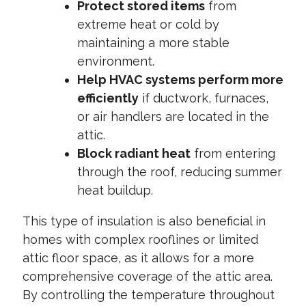
Protect stored items
from
extreme heat or cold by
maintaining a more stable
environment.
Help HVAC systems perform more
efficiently
if ductwork, furnaces,
or air handlers are located in the
attic.
Block radiant heat
from entering
through the roof, reducing summer
heat buildup.
This type of insulation is also beneficial in
homes with complex rooflines or limited
attic floor space, as it allows for a more
comprehensive coverage of the attic area.
By controlling the temperature throughout