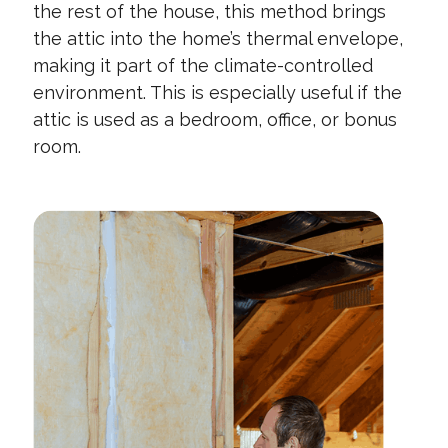
the rest of the house, this method brings
the attic into the home’s thermal envelope,
making it part of the climate-controlled
environment. This is especially useful if the
attic is used as a bedroom, office, or bonus
room.