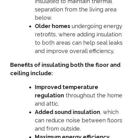
insulated to maintain thermal
separation from the living area
below.
Older homes
undergoing energy
retrofits, where adding insulation
to both areas can help seal leaks
and improve overall efficiency.
Benefits of insulating both the floor and
ceiling include:
Improved temperature
regulation
throughout the home
and attic.
Added sound insulation
, which
can reduce noise between floors
and from outside.
Maximum energy efficiency
,