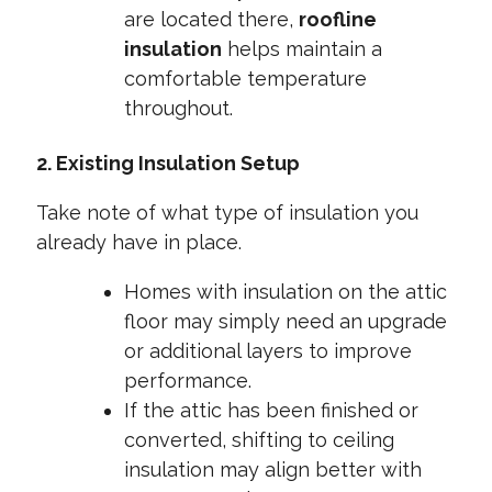
are located there,
roofline
insulation
helps maintain a
comfortable temperature
throughout.
2. Existing Insulation Setup
Take note of what type of insulation you
already have in place.
Homes with insulation on the attic
floor may simply need an upgrade
or additional layers to improve
performance.
If the attic has been finished or
converted, shifting to ceiling
insulation may align better with