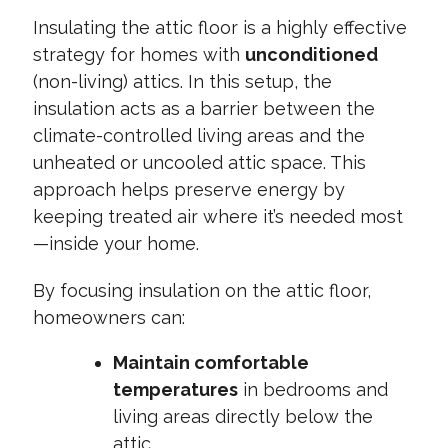
Insulating the attic floor is a highly effective
strategy for homes with
unconditioned
(non-living) attics. In this setup, the
insulation acts as a barrier between the
climate-controlled living areas and the
unheated or uncooled attic space. This
approach helps preserve energy by
keeping treated air where it’s needed most
—inside your home.
By focusing insulation on the attic floor,
homeowners can:
Maintain comfortable
temperatures
in bedrooms and
living areas directly below the
attic.