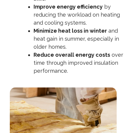
Improve energy efficiency
by
reducing the workload on heating
and cooling systems.
Minimize heat loss in winter
and
heat gain in summer, especially in
older homes.
Reduce overall energy costs
over
time through improved insulation
performance.