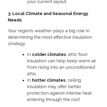
your current layout.
3. Local Climate and Seasonal Energy
Needs
Your region’s weather plays a big role in
determining the most effective insulation
strategy.
In
colder climates
, attic floor
insulation can help keep warm air
from rising into an unconditioned
attic.
In
hotter climates
, ceiling
insulation may offer better
protection against intense heat
entering through the roof.