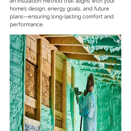
an insulation method that aligns with your
home’s design, energy goals, and future
plans—ensuring long-lasting comfort and
performance.