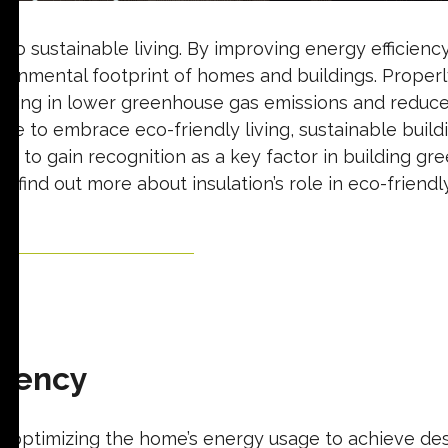
or to sustainable living. By improving energy efficien
ironmental footprint of homes and buildings. Proper
sulting in lower greenhouse gas emissions and reduc
e to embrace eco-friendly living, sustainable build
ues to gain recognition as a key factor in building gr
find out more about insulation’s role in eco-friendly 
Start Your Free Quote
ciency
ves optimizing the home’s energy usage to achieve d