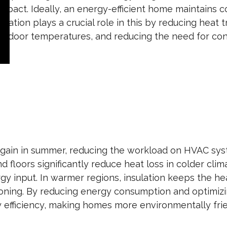
mpact. Ideally, an energy-efficient home maintains c
lation plays a crucial role in this by reducing heat
ing indoor temperatures, and reducing the need for co
at gain in summer, reducing the workload on HVAC sy
and floors significantly reduce heat loss in colder cli
y input. In warmer regions, insulation keeps the hea
tioning. By reducing energy consumption and optimiz
 efficiency, making homes more environmentally fri