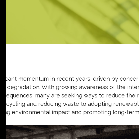
ignificant momentum in recent years, driven by conce
tal degradation. With growing awareness of the int
sequences, many are seeking ways to reduce their 
 recycling and reducing waste to adopting renewabl
izing environmental impact and promoting long-term s