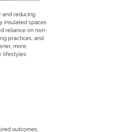
cy and reducing
ly insulated spaces
ed reliance on non-
ing practices, and
eener, more
lifestyles:
esired outcomes,