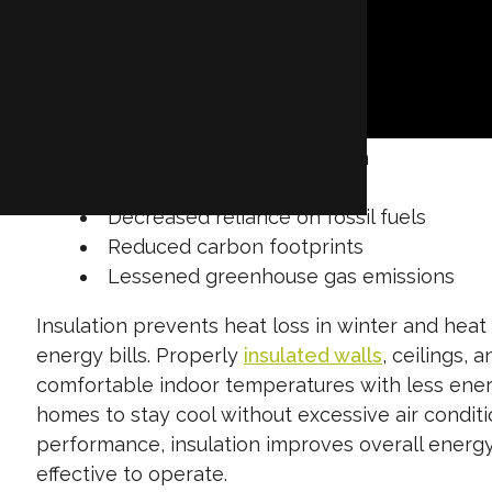
while also minimizing waste and environmental i
conditions with minimal energy consumption. Insu
the interior and exterior of a building, stabiliz
cooling systems. This results in:
Lower energy consumption
Significant energy savings
Decreased reliance on fossil fuels
Reduced carbon footprints
Lessened greenhouse gas emissions
Insulation prevents heat loss in winter and he
energy bills. Properly
insulated walls
, ceilings, 
comfortable indoor temperatures with less energ
homes to stay cool without excessive air condi
performance, insulation improves overall energy
effective to operate.