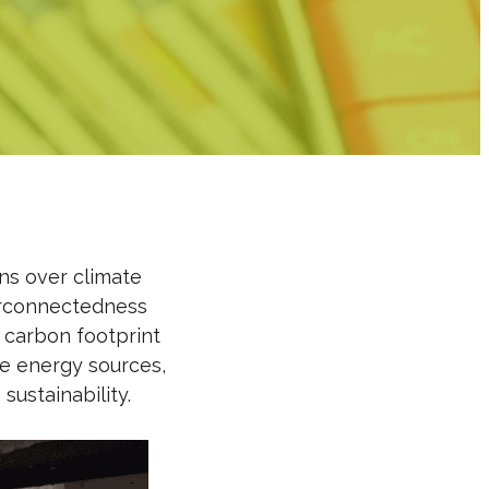
rns over climate
erconnectedness
carbon footprint
e energy sources,
ustainability.