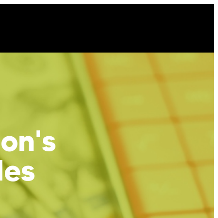
ion's
les