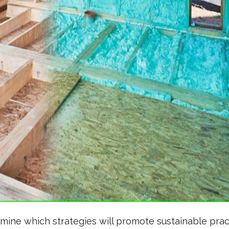
ine which strategies will promote sustainable pra