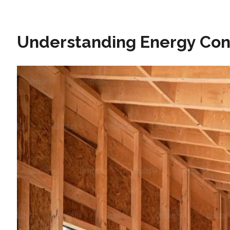
Understanding Energy Co