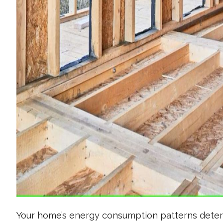
Your home’s energy consumption patterns determ