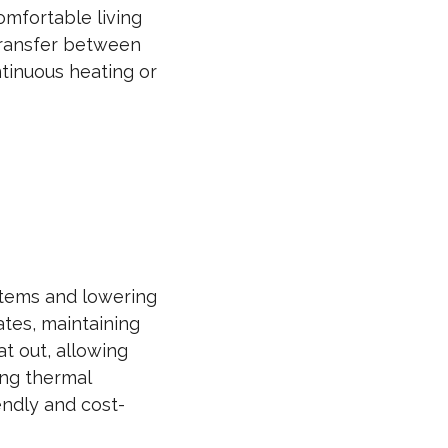
omfortable living
 transfer between
ntinuous heating or
stems and lowering
mates, maintaining
t out, allowing
ing thermal
endly and cost-