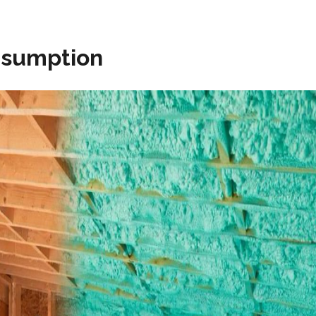
nsumption