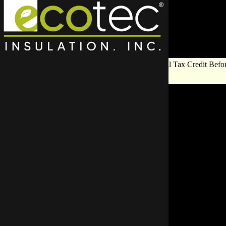
Save Big on Insulation:
Get Up to $1,200 in Federal Tax Credit Befor
End!
Exploring Res
Role in Eco