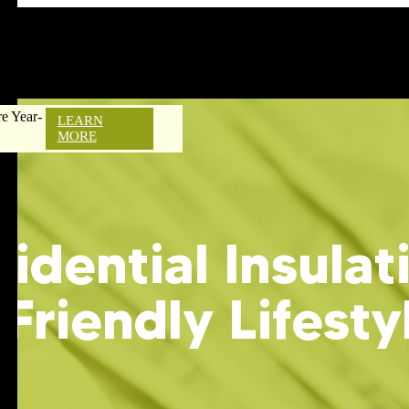
e Year-
LEARN
MORE
idential Insulat
-Friendly Lifesty