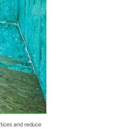
ctices and reduce