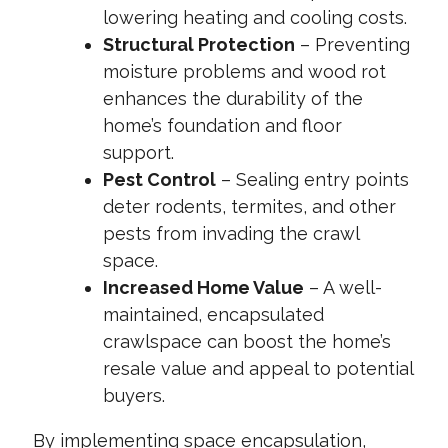
lowering heating and cooling costs.
Structural Protection
– Preventing
moisture problems and wood rot
enhances the durability of the
home’s foundation and floor
support.
Pest Control
– Sealing entry points
deter rodents, termites, and other
pests from invading the crawl
space.
Increased Home Value
– A well-
maintained, encapsulated
crawlspace can boost the home’s
resale value and appeal to potential
buyers.
By implementing space encapsulation,