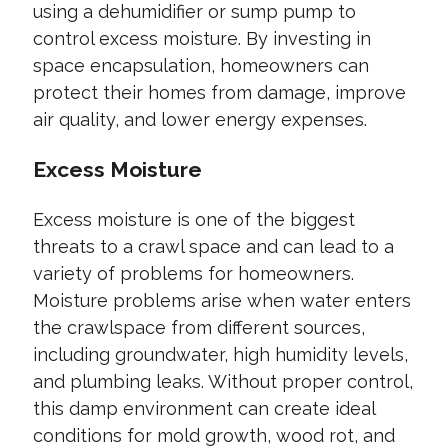
using a dehumidifier or sump pump to
control excess moisture. By investing in
space encapsulation, homeowners can
protect their homes from damage, improve
air quality, and lower energy expenses.
Excess Moisture
Excess moisture is one of the biggest
threats to a crawl space and can lead to a
variety of problems for homeowners.
Moisture problems arise when water enters
the crawlspace from different sources,
including groundwater, high humidity levels,
and plumbing leaks. Without proper control,
this damp environment can create ideal
conditions for mold growth, wood rot, and