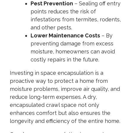
Pest Prevention
– Sealing off entry
points reduces the risk of
infestations from termites, rodents,
and other pests.
Lower Maintenance Costs
– By
preventing damage from excess
moisture, homeowners can avoid
costly repairs in the future.
Investing in space encapsulation is a
proactive way to protect a home from
moisture problems, improve air quality, and
reduce long-term expenses. A dry,
encapsulated crawl space not only
enhances comfort but also ensures the
longevity and efficiency of the entire home.