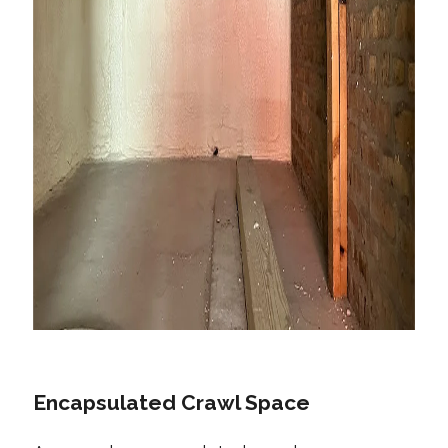
Encapsulated Crawl Space