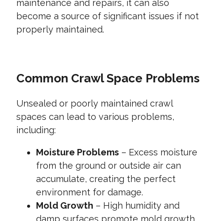
maintenance and repairs, it can also
become a source of significant issues if not
properly maintained.
Common Crawl Space Problems
Unsealed or poorly maintained crawl
spaces can lead to various problems,
including:
Moisture Problems
– Excess moisture
from the ground or outside air can
accumulate, creating the perfect
environment for damage.
Mold Growth
– High humidity and
damp surfaces promote mold growth,