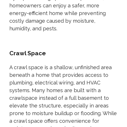
homeowners can enjoy a safer, more
energy-efficient home while preventing
costly damage caused by moisture,
humidity, and pests.
Crawl Space
A crawl space is a shallow, unfinished area
beneath a home that provides access to
plumbing, electrical wiring, and HVAC
systems. Many homes are built with a
crawlspace instead of a full basement to
elevate the structure, especially in areas
prone to moisture buildup or flooding. While
a crawl space offers convenience for