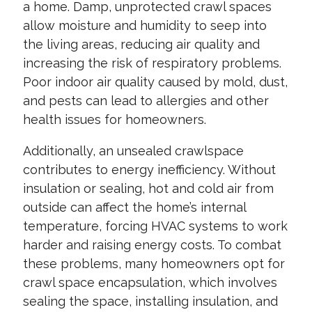
a home. Damp, unprotected crawl spaces
allow moisture and humidity to seep into
the living areas, reducing air quality and
increasing the risk of respiratory problems.
Poor indoor air quality caused by mold, dust,
and pests can lead to allergies and other
health issues for homeowners.
Additionally, an unsealed crawlspace
contributes to energy inefficiency. Without
insulation or sealing, hot and cold air from
outside can affect the home’s internal
temperature, forcing HVAC systems to work
harder and raising energy costs. To combat
these problems, many homeowners opt for
crawl space encapsulation, which involves
sealing the space, installing insulation, and