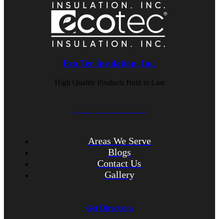
Eco Tec Insulation, Inc.
High Quality Products Built to Last
CALL (847) 675-1400
Areas We Serve
Blogs
Contact Us
Gallery
Get Directions