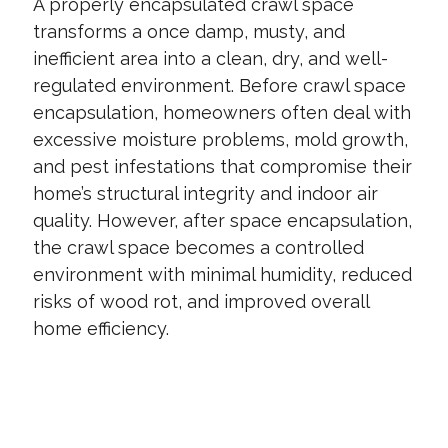
A properly encapsulated crawl space
transforms a once damp, musty, and
inefficient area into a clean, dry, and well-
regulated environment. Before crawl space
encapsulation, homeowners often deal with
excessive moisture problems, mold growth,
and pest infestations that compromise their
home’s structural integrity and indoor air
quality. However, after space encapsulation,
the crawl space becomes a controlled
environment with minimal humidity, reduced
risks of wood rot, and improved overall
home efficiency.
CONTACT US TODAY