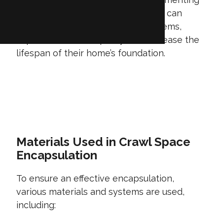
space encapsulation, homeowners can
effectively manage moisture problems,
improve indoor air quality, and increase the
lifespan of their home’s foundation.
GET A QUOTE
Materials Used in Crawl Space
Encapsulation
To ensure an effective encapsulation,
various materials and systems are used,
including: