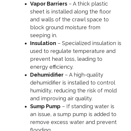
Vapor Barriers
– A thick plastic
sheet is installed along the floor
and walls of the crawl space to
block ground moisture from
seeping in.
Insulation
– Specialized insulation is
used to regulate temperature and
prevent heat loss, leading to
energy efficiency.
Dehumidifier
– A high-quality
dehumidifier is installed to control
humidity, reducing the risk of mold
and improving air quality.
Sump Pump
– If standing water is
an issue, a sump pump is added to
remove excess water and prevent
flooding.