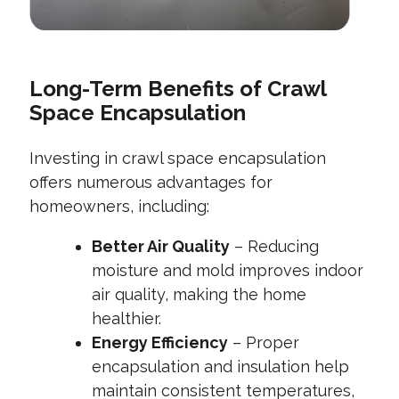
Long-Term Benefits of Crawl
Space Encapsulation
Investing in crawl space encapsulation
offers numerous advantages for
homeowners, including:
Better Air Quality
– Reducing
moisture and mold improves indoor
air quality, making the home
healthier.
Energy Efficiency
– Proper
encapsulation and insulation help
maintain consistent temperatures,