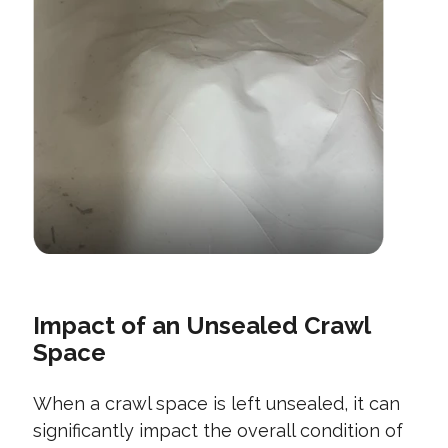
Impact of an Unsealed Crawl
Space
When a crawl space is left unsealed, it can
significantly impact the overall condition of