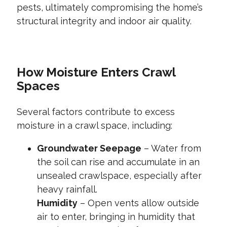
pests, ultimately compromising the home’s
structural integrity and indoor air quality.
How Moisture Enters Crawl
Spaces
Several factors contribute to excess
moisture in a crawl space, including:
Groundwater Seepage
– Water from
the soil can rise and accumulate in an
unsealed crawlspace, especially after
heavy rainfall.
Humidity
– Open vents allow outside
air to enter, bringing in humidity that