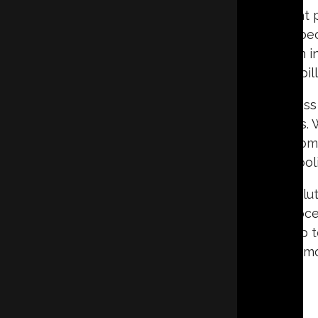
A crawl space is an area beneath a home that p
However, if not properly maintained, it can b
High humidity levels and poor air circulation 
energy bill
Many homeowners face challenges with excess m
musty odors, and even attracting termites. 
negatively impact the air quality inside the ho
make heating and coolin
Crawl space encapsulation
is an effective sol
space with a durable vapor barrier. This proces
humidity, and, in some cases, a sump pump 
homeowners can protect their homes from mois