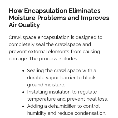
How Encapsulation Eliminates
Moisture Problems and Improves
Air Quality
Crawl space encapsulation is designed to
completely seal the crawlspace and
prevent external elements from causing
damage. The process includes:
Sealing the crawl space with a
durable vapor barrier to block
ground moisture.
Installing insulation to regulate
temperature and prevent heat loss.
Adding a dehumidifier to control
humidity and reduce condensation.