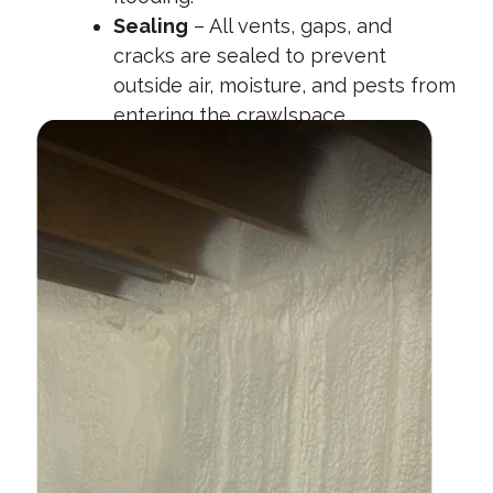
Sealing
– All vents, gaps, and
cracks are sealed to prevent
outside air, moisture, and pests from
entering the crawlspace.