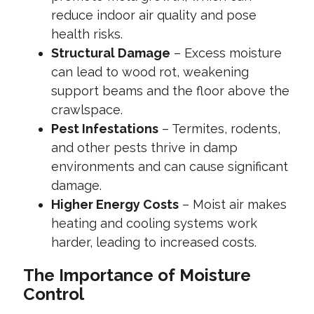
reduce indoor air quality and pose
health risks.
Structural Damage
– Excess moisture
can lead to wood rot, weakening
support beams and the floor above the
crawlspace.
Pest Infestations
– Termites, rodents,
and other pests thrive in damp
environments and can cause significant
damage.
Higher Energy Costs
– Moist air makes
heating and cooling systems work
harder, leading to increased costs.
The Importance of Moisture
Control