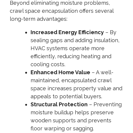
Beyond eliminating moisture problems,
crawl space encapsulation offers several
long-term advantages:
Increased Energy Efficiency
– By
sealing gaps and adding insulation,
HVAC systems operate more
efficiently, reducing heating and
cooling costs.
Enhanced Home Value
– A well-
maintained, encapsulated crawl
space increases property value and
appeals to potential buyers.
Structural Protection
– Preventing
moisture buildup helps preserve
wooden supports and prevents
floor warping or sagging.