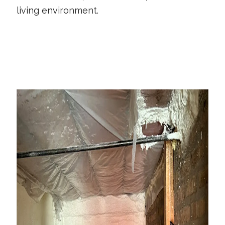
living environment.
CONTACT US TODAY