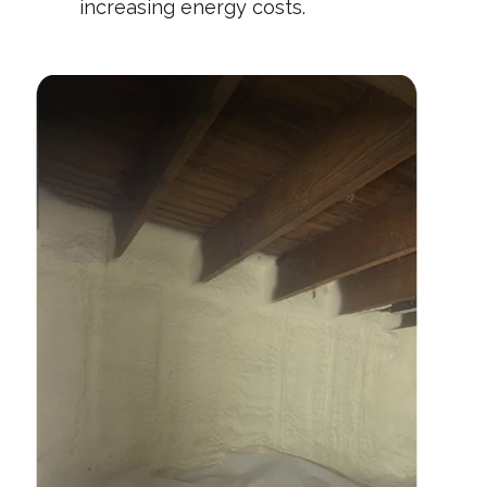
increasing energy costs.