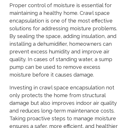
Proper control of moisture is essential for
maintaining a healthy home. Crawl space
encapsulation is one of the most effective
solutions for addressing moisture problems.
By sealing the space, adding insulation, and
installing a dehumidifier, homeowners can
prevent excess humidity and improve air
quality. In cases of standing water, a sump
pump can be used to remove excess
moisture before it causes damage.
Investing in crawl space encapsulation not
only protects the home from structural
damage but also improves indoor air quality
and reduces long-term maintenance costs.
Taking proactive steps to manage moisture
ensures a safer, more efficient, and healthier