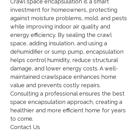
Crawl space encapsulation is a smart
investment for homeowners, protecting
against moisture problems, mold, and pests
while improving indoor air quality and
energy efficiency. By sealing the crawl
space, adding insulation, and using a
dehumidifier or sump pump, encapsulation
helps control humidity, reduce structural
damage, and lower energy costs. A well-
maintained crawlspace enhances home
value and prevents costly repairs.
Consulting a professional ensures the best
space encapsulation approach, creating a
healthier and more efficient home for years
to come.
Contact Us