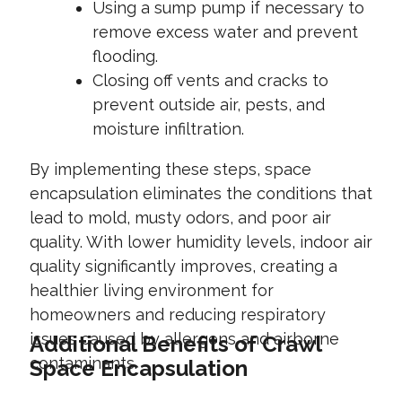
Using a sump pump if necessary to
remove excess water and prevent
flooding.
Closing off vents and cracks to
prevent outside air, pests, and
moisture infiltration.
By implementing these steps, space
encapsulation eliminates the conditions that
lead to mold, musty odors, and poor air
quality. With lower humidity levels, indoor air
quality significantly improves, creating a
healthier living environment for
homeowners and reducing respiratory
issues caused by allergens and airborne
Additional Benefits of Crawl
contaminants.
Space Encapsulation