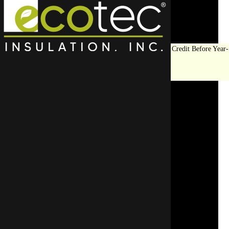
Save Big on Insulation:
Get Up to $1,200 in Federal Tax Credit Before Year-
End!
LEARN MORE
Crawl Space Encapsulation
Solves Common Issues for
Homeowners
SCHEDULE AN APPOINTMENT
REQUEST A FREE QUOTE