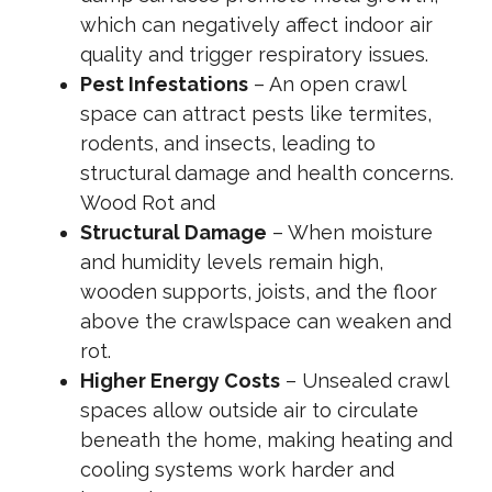
which can negatively affect indoor air
quality and trigger respiratory issues.
Pest Infestations
– An open crawl
space can attract pests like termites,
rodents, and insects, leading to
structural damage and health concerns.
Wood Rot and
Structural Damage
– When moisture
and humidity levels remain high,
wooden supports, joists, and the floor
above the crawlspace can weaken and
rot.
Higher Energy Costs
– Unsealed crawl
spaces allow outside air to circulate
beneath the home, making heating and
cooling systems work harder and