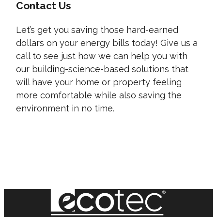
Contact Us
Let’s get you saving those hard-earned
dollars on your energy bills today! Give us a
call to see just how we can help you with
our building-science-based solutions that
will have your home or property feeling
more comfortable while also saving the
environment in no time.
CONTACT US TODAY