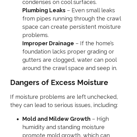
condenses on cool surfaces.
Plumbing Leaks
– Even small leaks
from pipes running through the crawl
space can create persistent moisture
problems.
Improper Drainage
– If the home’s
foundation lacks proper grading or
gutters are clogged, water can pool
around the crawl space and seep in.
Dangers of Excess Moisture
If moisture problems are left unchecked,
they can lead to serious issues, including:
Mold and Mildew Growth
– High
humidity and standing moisture
promote mold growth, which can