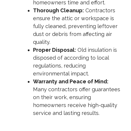
homeowners time and effort.
Thorough Cleanup:
Contractors
ensure the attic or workspace is
fully cleaned, preventing leftover
dust or debris from affecting air
quality.
Proper Disposal:
Old insulation is
disposed of according to local
regulations, reducing
environmental impact.
Warranty and Peace of Mind:
Many contractors offer guarantees
on their work, ensuring
homeowners receive high-quality
service and lasting results.