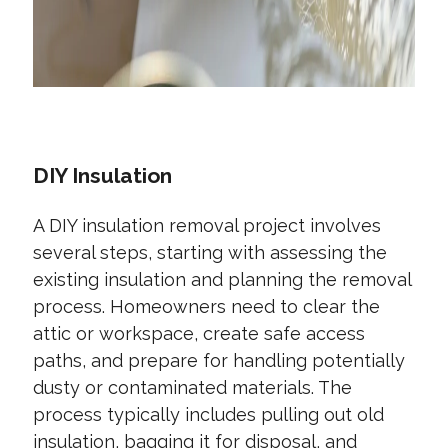
DIY Insulation
A DIY insulation removal project involves
several steps, starting with assessing the
existing insulation and planning the removal
process. Homeowners need to clear the
attic or workspace, create safe access
paths, and prepare for handling potentially
dusty or contaminated materials. The
process typically includes pulling out old
insulation, bagging it for disposal, and