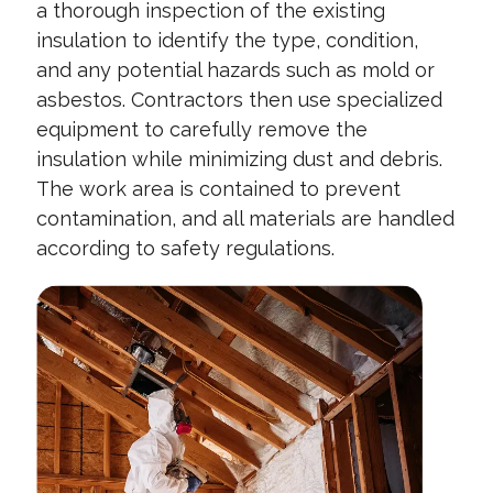
a thorough inspection of the existing
insulation to identify the type, condition,
and any potential hazards such as mold or
asbestos. Contractors then use specialized
equipment to carefully remove the
insulation while minimizing dust and debris.
The work area is contained to prevent
contamination, and all materials are handled
according to safety regulations.