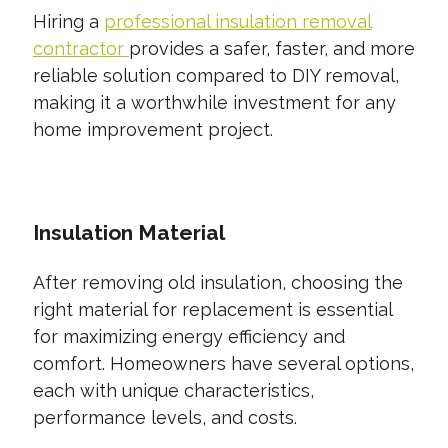
Hiring a
professional insulation removal
contractor
provides a safer, faster, and more
reliable solution compared to DIY removal,
making it a worthwhile investment for any
home improvement project.
Insulation Material
After removing old insulation, choosing the
right material for replacement is essential
for maximizing energy efficiency and
comfort. Homeowners have several options,
each with unique characteristics,
performance levels, and costs.