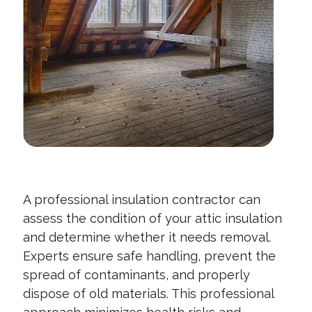
A professional insulation contractor can
assess the condition of your attic insulation
and determine whether it needs removal.
Experts ensure safe handling, prevent the
spread of contaminants, and properly
dispose of old materials. This professional