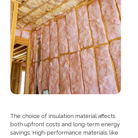
The choice of insulation material affects
both upfront costs and long-term energy
savings. High-performance materials like