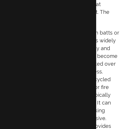
each with unique characteristics that
influence removal and replacement. The
most common types include:
Fiberglass:
Often found in batts or
loose-fill form, fiberglass is widely
used due to its affordability and
ease of installation. It can become
compacted or contaminated over
time, reducing effectiveness.
Cellulose:
Made from recycled
paper products treated for fire
resistance, cellulose is typically
blown into attics or walls. It can
settle over the years, making
removal more labor-intensive.
Spray Foam:
This type provides