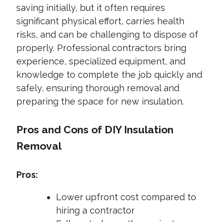
saving initially, but it often requires
significant physical effort, carries health
risks, and can be challenging to dispose of
properly. Professional contractors bring
experience, specialized equipment, and
knowledge to complete the job quickly and
safely, ensuring thorough removal and
preparing the space for new insulation.
Pros and Cons of DIY Insulation
Removal
Pros:
Lower upfront cost compared to
hiring a contractor