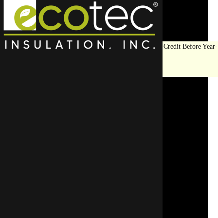
Save Big on Insulation:
Get Up to $1,200 in Federal Tax Credit Before Year-
End!
LEARN MORE
Cost Comparison: DIY vs.
Hiring an Insulation
Removal Contractor
SCHEDULE AN APPOINTMENT
REQUEST A FREE QUOTE