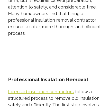
term, but it requires careful preparation,
attention to safety, and considerable time.
Many homeowners find that hiring a
professional insulation removal contractor
ensures a safer, more thorough, and efficient
process.
CONTACT US TODAY
Professional Insulation Removal
Licensed insulation contractors
follow a
structured process to remove old insulation
safely and efficiently. The first step involves