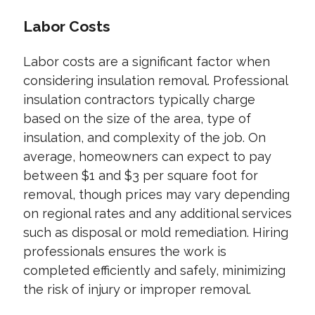
Labor Costs
Labor costs are a significant factor when
considering insulation removal. Professional
insulation contractors typically charge
based on the size of the area, type of
insulation, and complexity of the job. On
average, homeowners can expect to pay
between $1 and $3 per square foot for
removal, though prices may vary depending
on regional rates and any additional services
such as disposal or mold remediation. Hiring
professionals ensures the work is
completed efficiently and safely, minimizing
the risk of injury or improper removal.