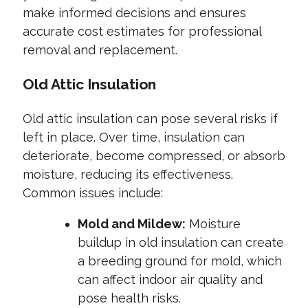
make informed decisions and ensures
accurate cost estimates for professional
removal and replacement.
Old Attic Insulation
Old attic insulation can pose several risks if
left in place. Over time, insulation can
deteriorate, become compressed, or absorb
moisture, reducing its effectiveness.
Common issues include:
Mold and Mildew:
Moisture
buildup in old insulation can create
a breeding ground for mold, which
can affect indoor air quality and
pose health risks.