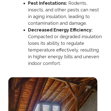
Pest Infestations:
Rodents,
insects, and other pests can nest
in aging insulation, leading to
contamination and damage.
Decreased Energy Efficiency:
Compacted or degraded insulation
loses its ability to regulate
temperature effectively, resulting
in higher energy bills and uneven
indoor comfort.