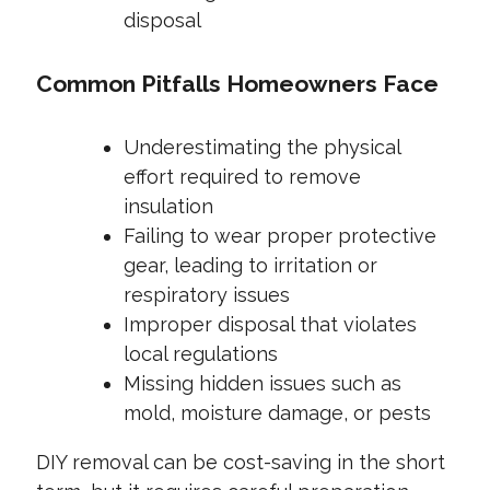
disposal
Common Pitfalls Homeowners Face
Underestimating the physical
effort required to remove
insulation
Failing to wear proper protective
gear, leading to irritation or
respiratory issues
Improper disposal that violates
local regulations
Missing hidden issues such as
mold, moisture damage, or pests
DIY removal can be cost-saving in the short