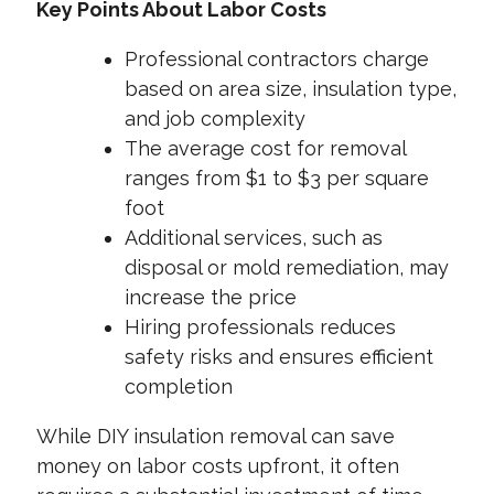
Key Points About Labor Costs
Professional contractors charge
based on area size, insulation type,
and job complexity
The average cost for removal
ranges from $1 to $3 per square
foot
Additional services, such as
disposal or mold remediation, may
increase the price
Hiring professionals reduces
safety risks and ensures efficient
completion
While DIY insulation removal can save
money on labor costs upfront, it often