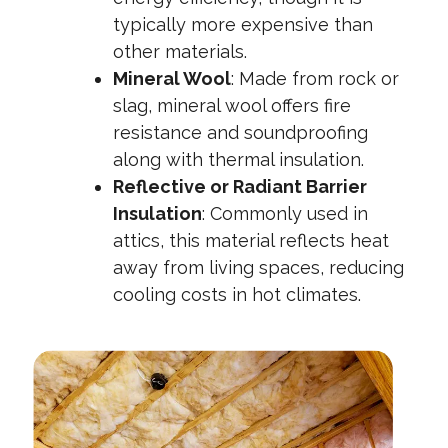
typically more expensive than
other materials.
Mineral Wool
:
Made from rock or
slag, mineral wool offers fire
resistance and soundproofing
along with thermal insulation.
Reflective or Radiant Barrier
Insulation
:
Commonly used in
attics, this material reflects heat
away from living spaces, reducing
cooling costs in hot climates.