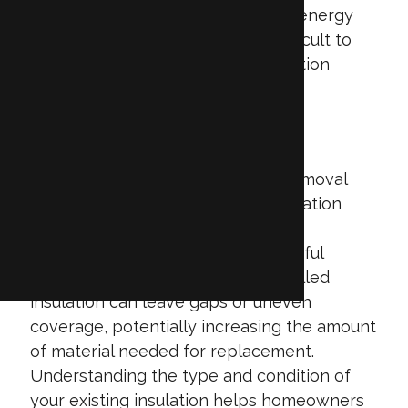
excellent air sealing and energy
efficiency, but is more difficult to
remove than other insulation
types due to its adhesive
properties.
The age, condition, and quality of
installation directly impact both removal
and replacement costs. Older insulation
may contain dust, mold, or pest
contamination, which requires careful
handling and disposal. Poorly installed
insulation can leave gaps or uneven
coverage, potentially increasing the amount
of material needed for replacement.
Understanding the type and condition of
your existing insulation helps homeowners