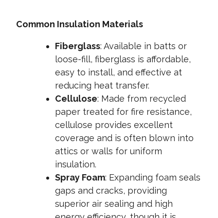
Common Insulation Materials
Fiberglass
:
Available in batts or
loose-fill, fiberglass is affordable,
easy to install, and effective at
reducing heat transfer.
Cellulose
: Made from recycled
paper treated for fire resistance,
cellulose provides excellent
coverage and is often blown into
attics or walls for uniform
insulation.
Spray Foam
: Expanding foam seals
gaps and cracks, providing
superior air sealing and high
energy efficiency, though it is