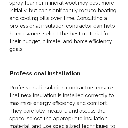
spray foam or mineral wool may cost more
initially, but can significantly reduce heating
and cooling bills over time. Consulting a
professional insulation contractor can help
homeowners select the best material for
their budget, climate, and home efficiency
goals.
Professional Installation
Professional insulation contractors ensure
that new insulation is installed correctly to
maximize energy efficiency and comfort.
They carefully measure and assess the
space, select the appropriate insulation
material, and use specialized techniques to