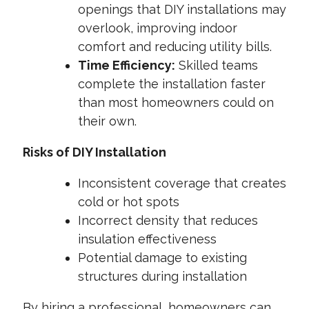
openings that DIY installations may
overlook, improving indoor
comfort and reducing utility bills.
Time Efficiency:
Skilled teams
complete the installation faster
than most homeowners could on
their own.
Risks of DIY Installation
Inconsistent coverage that creates
cold or hot spots
Incorrect density that reduces
insulation effectiveness
Potential damage to existing
structures during installation
By hiring a professional, homeowners can