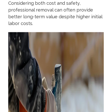
Considering both cost and safety,
professional removal can often provide
better long-term value despite higher initial
labor costs.