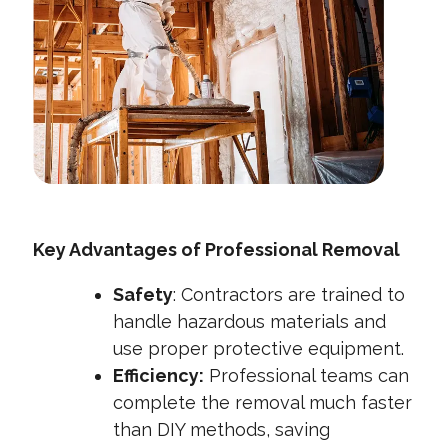
Key Advantages of Professional Removal
Safety
: Contractors are trained to
handle hazardous materials and
use proper protective equipment.
Efficiency:
Professional teams can
complete the removal much faster
than DIY methods, saving