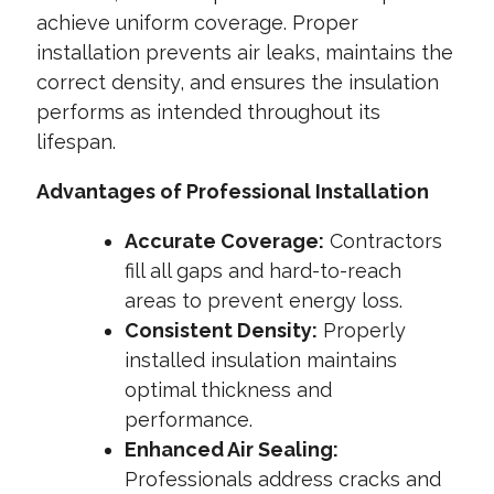
achieve uniform coverage. Proper
installation prevents air leaks, maintains the
correct density, and ensures the insulation
performs as intended throughout its
lifespan.
Advantages of Professional Installation
Accurate Coverage:
Contractors
fill all gaps and hard-to-reach
areas to prevent energy loss.
Consistent Density:
Properly
installed insulation maintains
optimal thickness and
performance.
Enhanced Air Sealing:
Professionals address cracks and