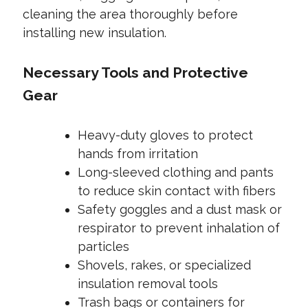
cleaning the area thoroughly before
installing new insulation.
Necessary Tools and Protective
Gear
Heavy-duty gloves to protect
hands from irritation
Long-sleeved clothing and pants
to reduce skin contact with fibers
Safety goggles and a dust mask or
respirator to prevent inhalation of
particles
Shovels, rakes, or specialized
insulation removal tools
Trash bags or containers for