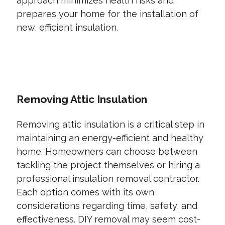
approach minimizes health risks and
prepares your home for the installation of
new, efficient insulation.
CONTACT US TODAY
Removing Attic Insulation
Removing attic insulation is a critical step in
maintaining an energy-efficient and healthy
home. Homeowners can choose between
tackling the project themselves or hiring a
professional insulation removal contractor.
Each option comes with its own
considerations regarding time, safety, and
effectiveness. DIY removal may seem cost-