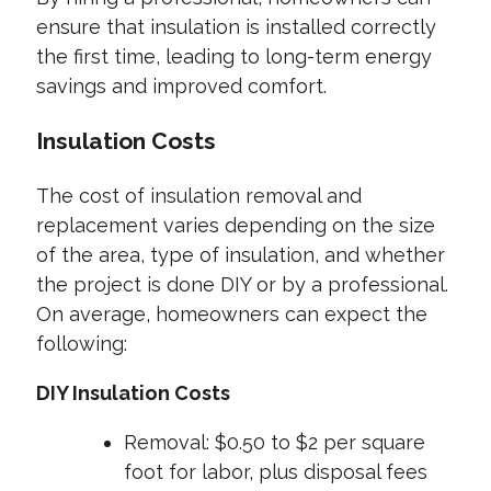
ensure that insulation is installed correctly
the first time, leading to long-term energy
savings and improved comfort.
Insulation Costs
The cost of insulation removal and
replacement varies depending on the size
of the area, type of insulation, and whether
the project is done DIY or by a professional.
On average, homeowners can expect the
following:
DIY Insulation Costs
Removal: $0.50 to $2 per square
foot for labor, plus disposal fees