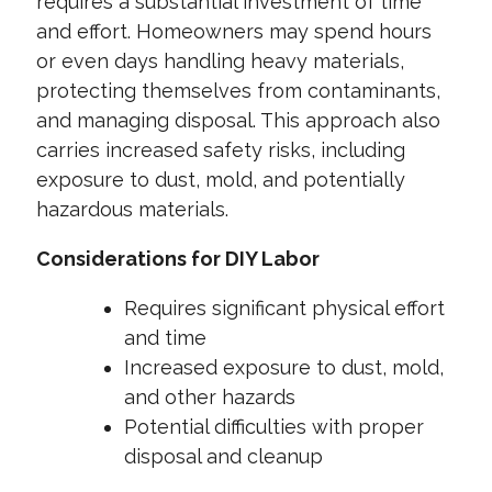
requires a substantial investment of time
and effort. Homeowners may spend hours
or even days handling heavy materials,
protecting themselves from contaminants,
and managing disposal. This approach also
carries increased safety risks, including
exposure to dust, mold, and potentially
hazardous materials.
Considerations for DIY Labor
Requires significant physical effort
and time
Increased exposure to dust, mold,
and other hazards
Potential difficulties with proper
disposal and cleanup