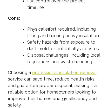
Full control over the project
timeline
Cons:
Physical effort required, including
lifting and hauling heavy insulation
Safety hazards from exposure to
dust, mold, or potentially asbestos
Disposal challenges, including local
regulations and waste handling
Choosing a
professional insulation removal
service can save time, reduce health risks,
and guarantee proper disposal, making it a
reliable option for homeowners looking to
improve their home’s energy efficiency and
safety.